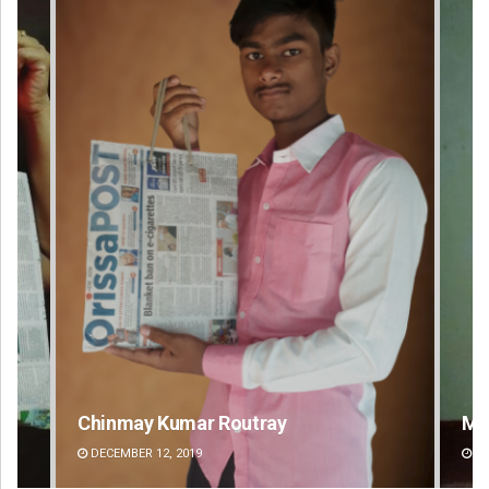
Mandakini Dakua
Ra
DECEMBER 12, 2019
DE