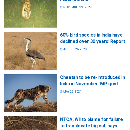
NOVEMBER 24, 2023
60% bird species in India have
declined over 30 years: Report
AUGUST 26, 2023
Cheetah to be re-introduced in
India in November: MP govt
MAY 23, 2021
NTCA, WII to blame for failure
to translocate big cat, says