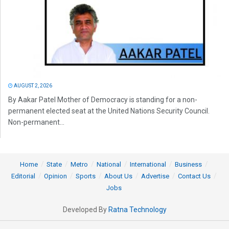
AUGUST 2, 2026
By Aakar Patel Mother of Democracy is standing for a non-
permanent elected seat at the United Nations Security Council.
Non-permanent...
Home
State
Metro
National
International
Business
Editorial
Opinion
Sports
About Us
Advertise
Contact Us
Jobs
Developed By
Ratna Technology