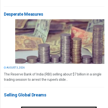
Desperate Measures
AUGUST 3, 2026
The Reserve Bank of India (RBI) selling about $7 billion in a single
trading session to arrest the rupee’s slide...
Selling Global Dreams