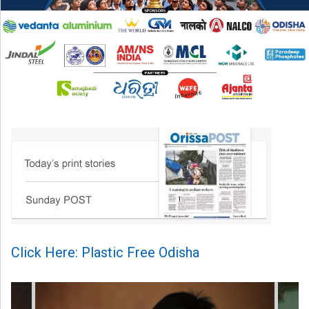
Click Here: Plastic Free Odisha