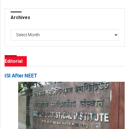
Archives
Archives
Editorial
ISI After NEET