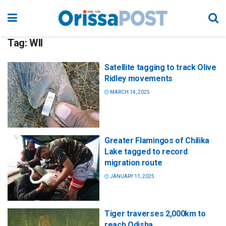
Tag:
WII
Satellite tagging to track Olive
Ridley movements
MARCH 14, 2025
Greater Flamingos of Chilika
Lake tagged to record
migration route
JANUARY 11, 2025
Tiger traverses 2,000km to
reach Odisha