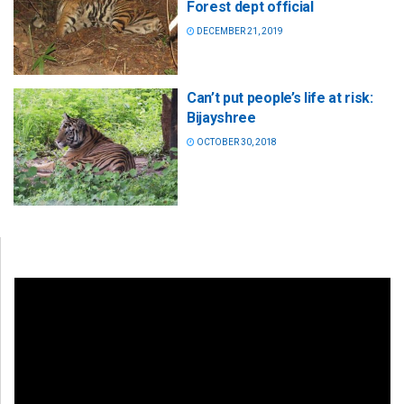
Forest dept official
DECEMBER 21, 2019
Can’t put people’s life at risk:
Bijayshree
OCTOBER 30, 2018