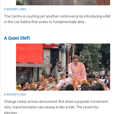
AUGUST 5, 2026
The Centre is courting yet another controversy by introducing a Bill
in the Lok Sabha that seeks to fundamentally alter...
A Quiet Shift
AUGUST 4, 2026
Change rarely arrives announced. But when a popular movement
stirs, transformation can sweep in like a tide. The recent by-
election...