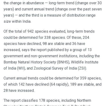
the change in abundance — long-term trend (change over 30
years) and current annual trend (change over the past seven
years) — and the third is a measure of distribution range
size within India.
Of the total of 942 species evaluated, long-term trends
could be determined for 338 species. Of these, 204
species have declined, 98 are stable and 36 have
increased, says the report published by a group of 13
government and non-government institutions, including the
Bombay Natural History Society (BNHS), Wildlife Institute
of India (WII), and Zoological Survey of India (ZSI).
Current annual trends could be determined for 359 species,
of which 142 have declined (64 rapidly), 189 are stable, and
28 have increased.
The report classifies 178 species, including Northern