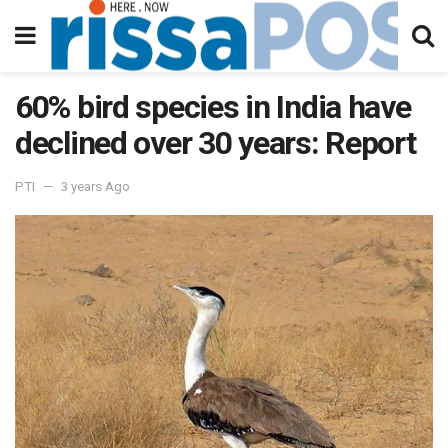
60% bird species in India have
declined over 30 years: Report
PTI
3 years Ago