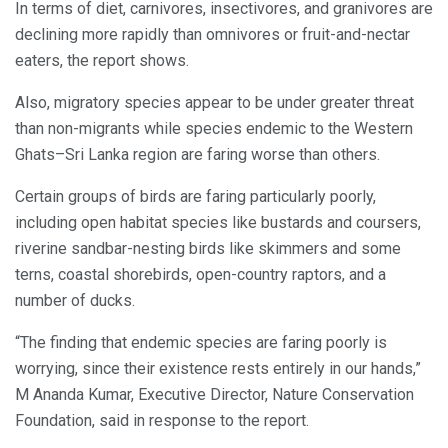
In terms of diet, carnivores, insectivores, and granivores are
declining more rapidly than omnivores or fruit-and-nectar
eaters, the report shows.
Also, migratory species appear to be under greater threat
than non-migrants while species endemic to the Western
Ghats–Sri Lanka region are faring worse than others.
Certain groups of birds are faring particularly poorly,
including open habitat species like bustards and coursers,
riverine sandbar-nesting birds like skimmers and some
terns, coastal shorebirds, open-country raptors, and a
number of ducks.
“The finding that endemic species are faring poorly is
worrying, since their existence rests entirely in our hands,”
M Ananda Kumar, Executive Director, Nature Conservation
Foundation, said in response to the report.