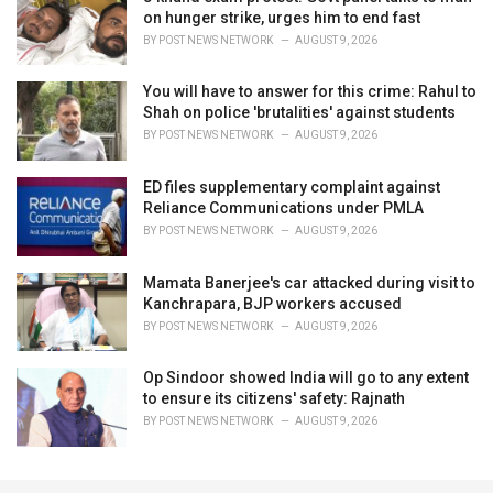
on hunger strike, urges him to end fast
BY
POST NEWS NETWORK
AUGUST 9, 2026
You will have to answer for this crime: Rahul to
Shah on police 'brutalities' against students
BY
POST NEWS NETWORK
AUGUST 9, 2026
ED files supplementary complaint against
Reliance Communications under PMLA
BY
POST NEWS NETWORK
AUGUST 9, 2026
Mamata Banerjee's car attacked during visit to
Kanchrapara, BJP workers accused
BY
POST NEWS NETWORK
AUGUST 9, 2026
Op Sindoor showed India will go to any extent
to ensure its citizens' safety: Rajnath
BY
POST NEWS NETWORK
AUGUST 9, 2026