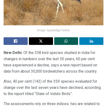
Image: byadavbjp/Twitter
New Delhi:
Of the 338 bird species studied in India for
changes in numbers over the last 30 years, 60 per cent
have experienced a decline, says a new report based on
data from about 30,000 birdwatchers across the country.
Also, 40 per cent (142) of the 359 species evaluated for
change over the last seven years have declined, according
to the report titled “State of India’s Birds”.
The assessments rely on three indices: two are related to