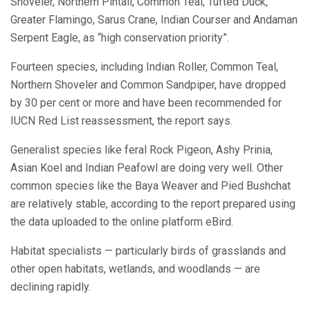
Shoveler, Northern Pintail, Common Teal, Tufted Duck,
Greater Flamingo, Sarus Crane, Indian Courser and Andaman
Serpent Eagle, as “high conservation priority”.
Fourteen species, including Indian Roller, Common Teal,
Northern Shoveler and Common Sandpiper, have dropped
by 30 per cent or more and have been recommended for
IUCN Red List reassessment, the report says.
Generalist species like feral Rock Pigeon, Ashy Prinia,
Asian Koel and Indian Peafowl are doing very well. Other
common species like the Baya Weaver and Pied Bushchat
are relatively stable, according to the report prepared using
the data uploaded to the online platform eBird.
Habitat specialists — particularly birds of grasslands and
other open habitats, wetlands, and woodlands — are
declining rapidly.