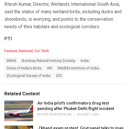
Ritesh Kumar, Director, Wetlands International-South Asia,
said the status of many wetland birds, including ducks and
shorebirds, is worrying, and points to the conservation
needs of their habitats and ecological corridors.
PTI
C
Feature
,
National
,
Sci-Tech
a
T
BNHS
Bombay Natural History Society
India
t
a
e
State of India's Birds
WII
Wildlife Institute of India
g
g
s
Zoological Survey of India
ZSI
o
:
r
i
e
Related Content
s
:
Air India pilot's confirmatory drug test
pending after Phuket-Delhi flight incident
BY
POST NEWS NETWORK
AUGUST 9, 2026
J'khand exam protest: Govt panel talks to man