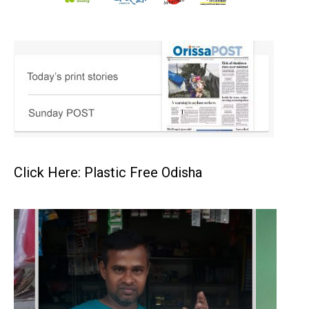
Click Here: Plastic Free Odisha