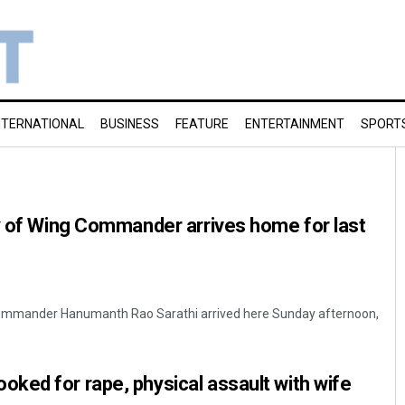
NTERNATIONAL
BUSINESS
FEATURE
ENTERTAINMENT
SPORT
y of Wing Commander arrives home for last
Commander Hanumanth Rao Sarathi arrived here Sunday afternoon,
ked for rape, physical assault with wife