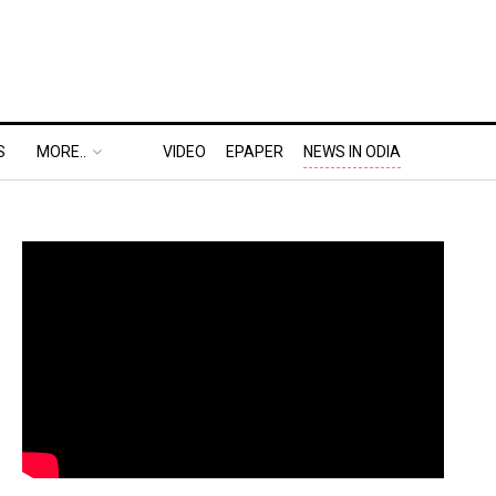
S
MORE..
VIDEO
EPAPER
NEWS IN ODIA