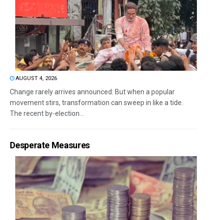
AUGUST 4, 2026
Change rarely arrives announced. But when a popular
movement stirs, transformation can sweep in like a tide.
The recent by-election...
Desperate Measures