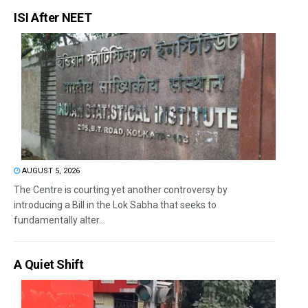
ISI After NEET
AUGUST 5, 2026
The Centre is courting yet another controversy by
introducing a Bill in the Lok Sabha that seeks to
fundamentally alter...
A Quiet Shift