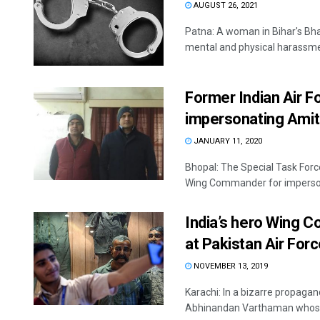
AUGUST 26, 2021
Patna: A woman in Bihar's Bhag
mental and physical harassmen
Former Indian Air 
impersonating Amit
JANUARY 11, 2020
Bhopal: The Special Task Forc
Wing Commander for impersona
India’s hero Wing 
at Pakistan Air Fo
NOVEMBER 13, 2019
Karachi: In a bizarre propagan
Abhinandan Varthaman whose 