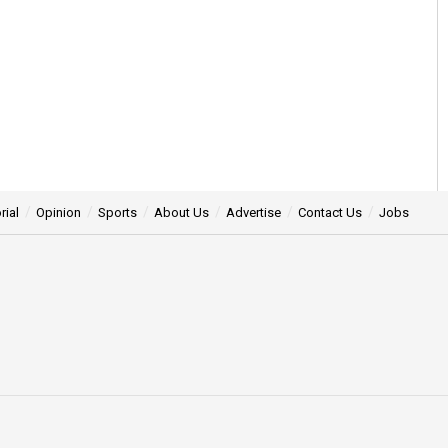
rial
Opinion
Sports
About Us
Advertise
Contact Us
Jobs