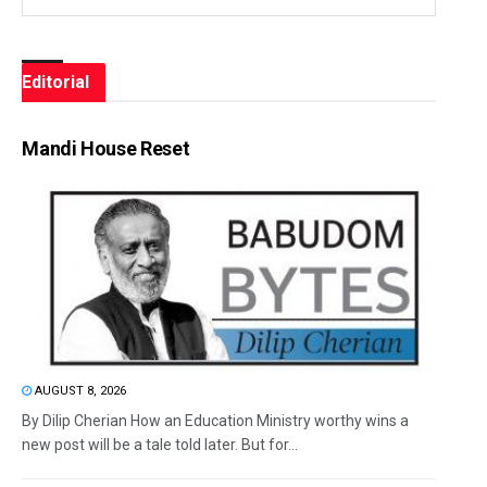
Editorial
Mandi House Reset
AUGUST 8, 2026
By Dilip Cherian How an Education Ministry worthy wins a
new post will be a tale told later. But for...