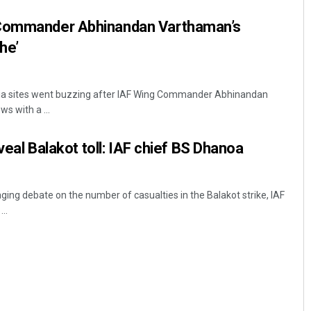
 Commander Abhinandan Varthaman’s
he’
dia sites went buzzing after IAF Wing Commander Abhinandan
s with a ...
eveal Balakot toll: IAF chief BS Dhanoa
ging debate on the number of casualties in the Balakot strike, IAF
..