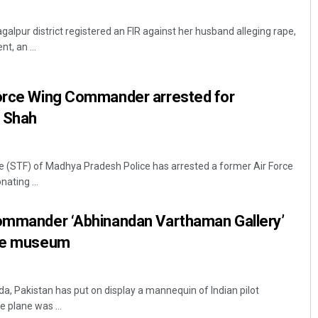
alpur district registered an FIR against her husband alleging rape,
t, an ...
Force Wing Commander arrested for
 Shah
e (STF) of Madhya Pradesh Police has arrested a former Air Force
ting ...
Commander ‘Abhinandan Varthaman Gallery’
rce museum
da, Pakistan has put on display a mannequin of Indian pilot
plane was ...