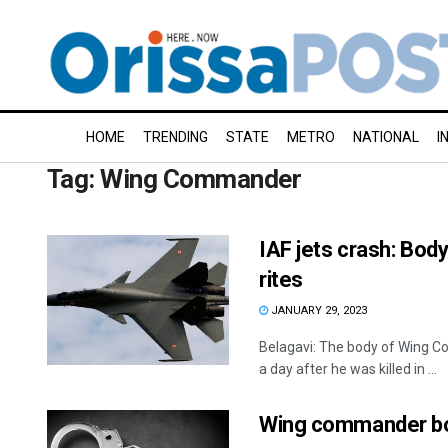
HOME
TRENDING
STATE
METRO
NATIONAL
I
Tag:
Wing Commander
IAF jets crash: Bod
rites
JANUARY 29, 2023
Belagavi: The body of Wing 
a day after he was killed in ...
Wing commander boo