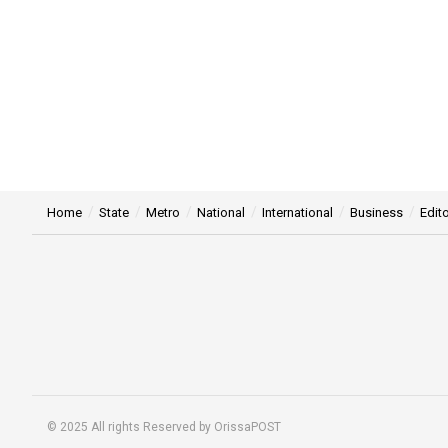
Home
State
Metro
National
International
Business
Edito
© 2025 All rights Reserved by OrissaPOST