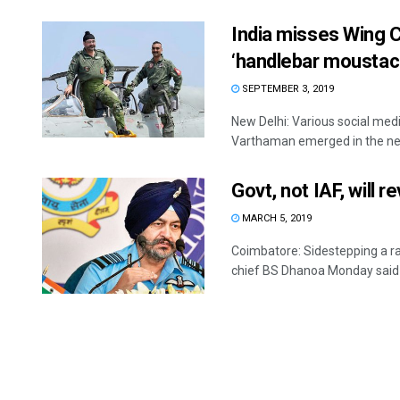
India misses Wing
‘handlebar moustac
SEPTEMBER 3, 2019
New Delhi: Various social me
Varthaman emerged in the new
Govt, not IAF, will r
MARCH 5, 2019
Coimbatore: Sidestepping a ra
chief BS Dhanoa Monday said .