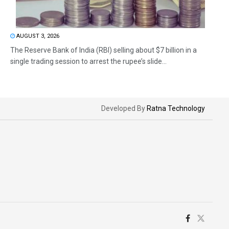
AUGUST 3, 2026
The Reserve Bank of India (RBI) selling about $7 billion in a
single trading session to arrest the rupee’s slide...
Developed By
Ratna Technology