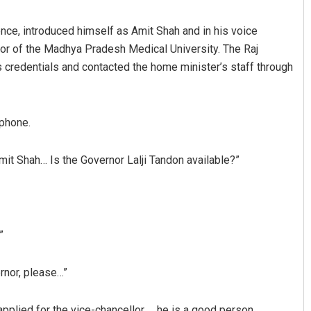
ce, introduced himself as Amit Shah and in his voice
r of the Madhya Pradesh Medical University. The Raj
 credentials and contacted the home minister’s staff through
 phone.
it Shah… Is the Governor Lalji Tandon available?”
”
ernor, please…”
pplied for the vice-chancellor … he is a good person …