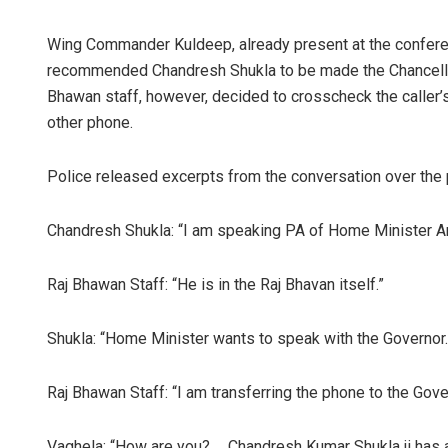
Wing Commander Kuldeep, already present at the conferen
recommended Chandresh Shukla to be made the Chancello
Bhawan staff, however, decided to crosscheck the caller’s
other phone.
Police released excerpts from the conversation over the
Chandresh Shukla: “I am speaking PA of Home Minister Am
Raj Bhawan Staff: “He is in the Raj Bhavan itself.”
Shukla: “Home Minister wants to speak with the Governor.
Raj Bhawan Staff: “I am transferring the phone to the Gov
Vaghela: “How are you? … Chandresh Kumar Shukla ji has a