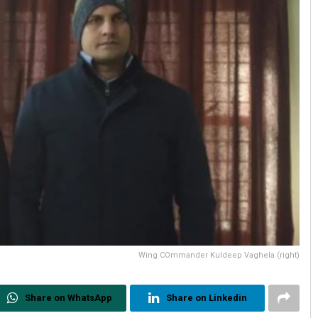
Wing COmmander Kuldeep Vaghela (right)
Share on WhatsApp
Share on Linkedin