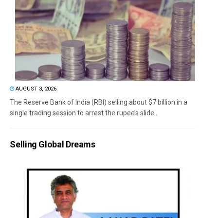
AUGUST 3, 2026
The Reserve Bank of India (RBI) selling about $7 billion in a
single trading session to arrest the rupee’s slide...
Selling Global Dreams