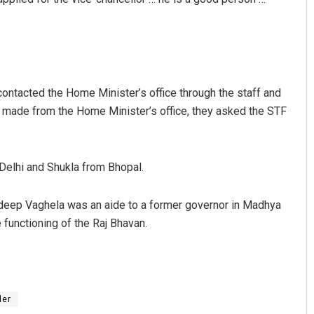
contacted the Home Minister’s office through the staff and
ot made from the Home Minister’s office, they asked the STF
Delhi and Shukla from Bhopal.
eep Vaghela was an aide to a former governor in Madhya
 functioning of the Raj Bhavan.
er