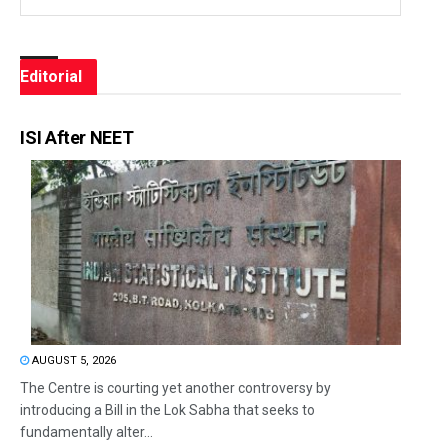
Editorial
ISI After NEET
AUGUST 5, 2026
The Centre is courting yet another controversy by
introducing a Bill in the Lok Sabha that seeks to
fundamentally alter...