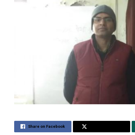
Share on Facebook
Share on Twitter