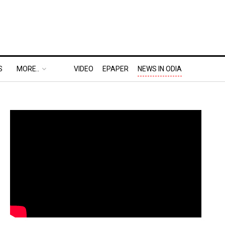
S
MORE..
VIDEO
EPAPER
NEWS IN ODIA