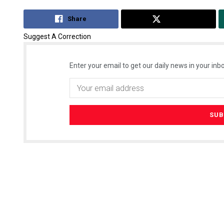
Share
Tweet
Suggest A Correction
Enter your email to get our daily news in your inbo