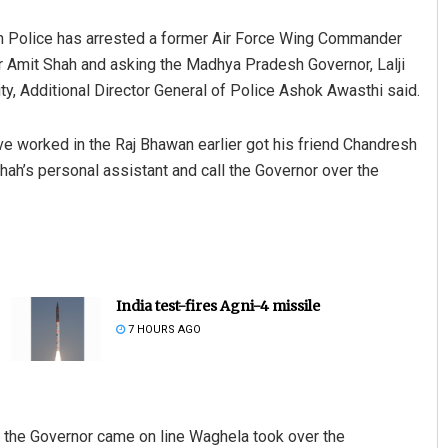
 Police has arrested a former Air Force Wing Commander
 Amit Shah and asking the Madhya Pradesh Governor, Lalji
ity, Additional Director General of Police Ashok Awasthi said.
 worked in the Raj Bhawan earlier got his friend Chandresh
ah’s personal assistant and call the Governor over the
India test-fires Agni-4 missile
7 HOURS AGO
e the Governor came on line Waghela took over the