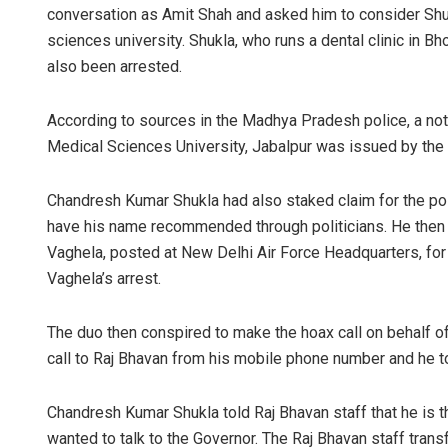
conversation as Amit Shah and asked him to consider Shu
sciences university. Shukla, who runs a dental clinic in B
also been arrested.
According to sources in the Madhya Pradesh police, a not
Medical Sciences University, Jabalpur was issued by the 
Chandresh Kumar Shukla had also staked claim for the po
have his name recommended through politicians. He the
Vaghela, posted at New Delhi Air Force Headquarters, fo
Vaghela’s arrest.
The duo then conspired to make the hoax call on behalf 
call to Raj Bhavan from his mobile phone number and he
Chandresh Kumar Shukla told Raj Bhavan staff that he is 
wanted to talk to the Governor. The Raj Bhavan staff transf