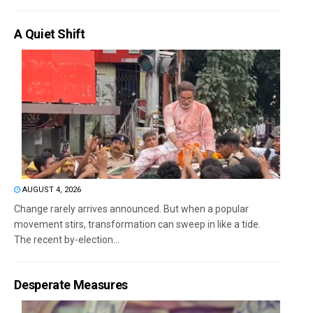
A Quiet Shift
AUGUST 4, 2026
Change rarely arrives announced. But when a popular
movement stirs, transformation can sweep in like a tide.
The recent by-election...
Desperate Measures