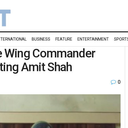
NTERNATIONAL
BUSINESS
FEATURE
ENTERTAINMENT
SPORT
rce Wing Commander
ting Amit Shah
0