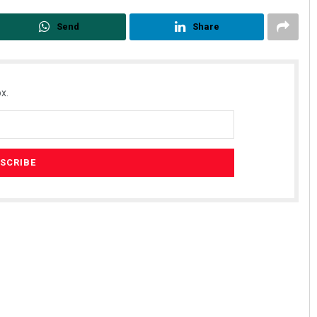
Send
Share
x.