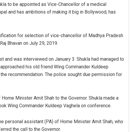
kla to be appointed as Vice-Chancellor of a medical
hopal and has ambitions of making it big in Bollywood, has
ification for selection of vice-chancellor of Madhya Pradesh
Raj Bhavan on July 29, 2019.
st and was interviewed on January 3. Shukla had managed to
Adweeti Bhattacharya
n approached his old friend Wing Commander Kuldeep
r the recommendation. The police sought due permission for
DECEMBER 12, 2019
of Home Minister Amit Shah to the Governor. Shukla made a
 took Wing Commander Kuldeep Vaghela on conference.
the personal assistant (PA) of Home Minister Amit Shah, who
erred the call to the Governor.