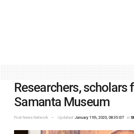
Researchers, scholars f
Samanta Museum
Post News Network
Updated:
January 11th, 2020, 08:35 IST
in
S