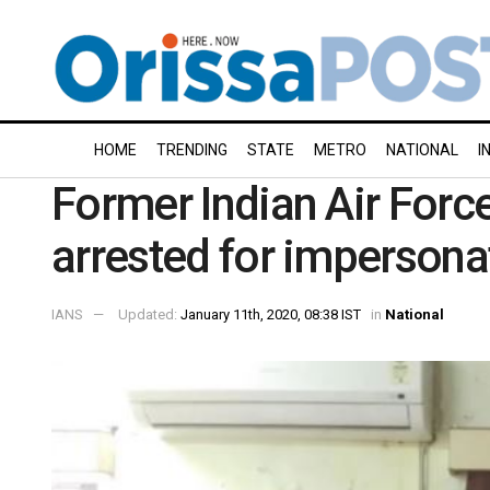
HOME
TRENDING
STATE
METRO
NATIONAL
I
Former Indian Air Fo
arrested for impersona
IANS
Updated:
January 11th, 2020, 08:38 IST
in
National