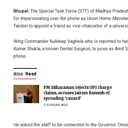
Bhopal:
The Special Task Force (STF) of Madhya Pradesh
for impersonating over the phone as Union Home Minister
Tandon to appoint a friend as vice-chancellor of a univers
Wing Commander Kuldeep Vaghela who is reported to have
Kumar Shukla, a known Dental Surgeon, to pose as Amit Sh
phone.
Also
Read
FM Sitharaman rejects UPI charge
claims, accuses Jairam Ramesh of
spreading ‘canard’
6 HOURS AGO
He asked the staff to be connected to the Governor. Onc