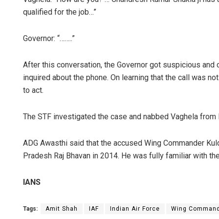
qualified for the job…”
Governor: “……..”
After this conversation, the Governor got suspicious and 
inquired about the phone. On learning that the call was n
to act.
The STF investigated the case and nabbed Vaghela from 
ADG Awasthi said that the accused Wing Commander Kuld
Pradesh Raj Bhavan in 2014. He was fully familiar with the
IANS
Tags:
Amit Shah
IAF
Indian Air Force
Wing Command