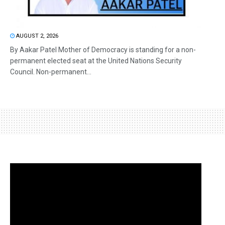
AUGUST 2, 2026
By Aakar Patel Mother of Democracy is standing for a non-
permanent elected seat at the United Nations Security
Council. Non-permanent...