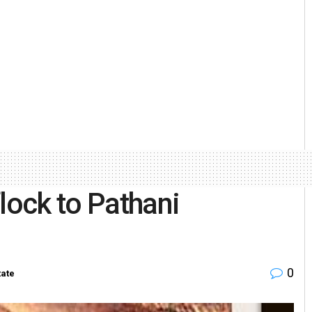
lock to Pathani
0
tate