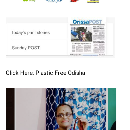
Click Here: Plastic Free Odisha