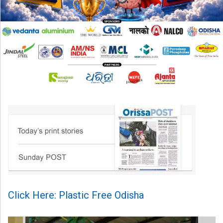
Click Here: Plastic Free Odisha