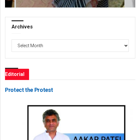
Archives
Archives
Editorial
Protect the Protest