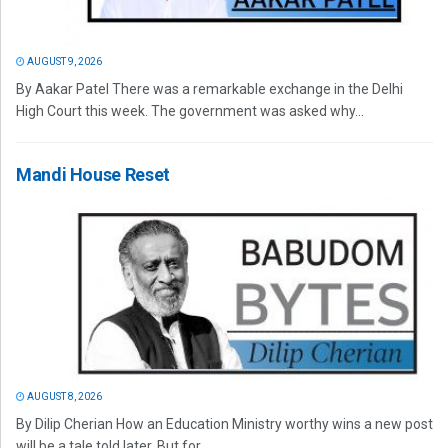
AUGUST 9, 2026
By Aakar Patel There was a remarkable exchange in the Delhi
High Court this week. The government was asked why...
Mandi House Reset
AUGUST 8, 2026
By Dilip Cherian How an Education Ministry worthy wins a new post
will be a tale told later. But for...