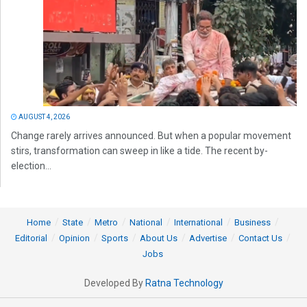
AUGUST 4, 2026
Change rarely arrives announced. But when a popular movement
stirs, transformation can sweep in like a tide. The recent by-
election...
Home
State
Metro
National
International
Business
Editorial
Opinion
Sports
About Us
Advertise
Contact Us
Jobs
Developed By
Ratna Technology