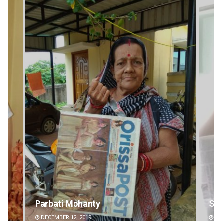
Sisirkumar Maharana
Si
DECEMBER 12, 2019
DE