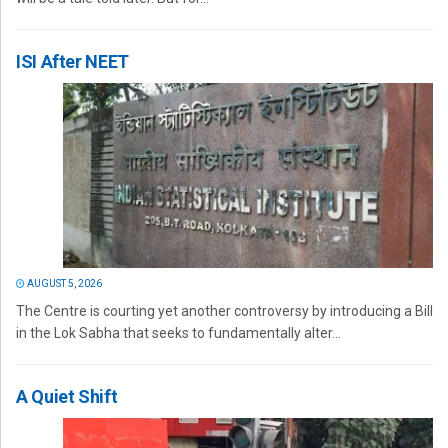
ISI After NEET
AUGUST 5, 2026
The Centre is courting yet another controversy by introducing a Bill
in the Lok Sabha that seeks to fundamentally alter...
A Quiet Shift