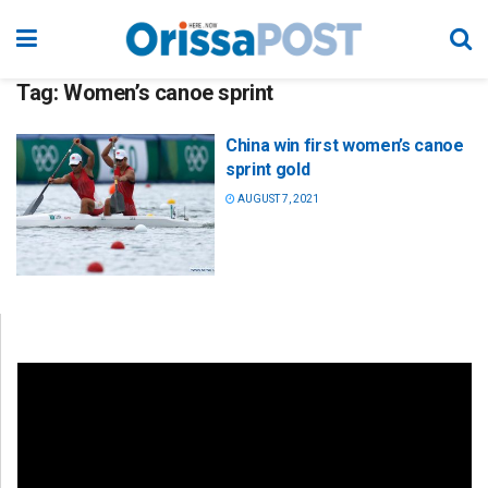
Tag:
Women’s canoe sprint
China win first women’s canoe
sprint gold
AUGUST 7, 2021