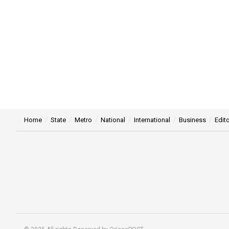
Home
State
Metro
National
International
Business
Edito