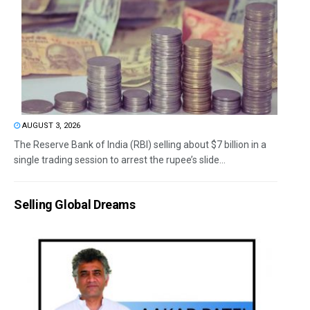
AUGUST 3, 2026
The Reserve Bank of India (RBI) selling about $7 billion in a
single trading session to arrest the rupee’s slide...
Selling Global Dreams