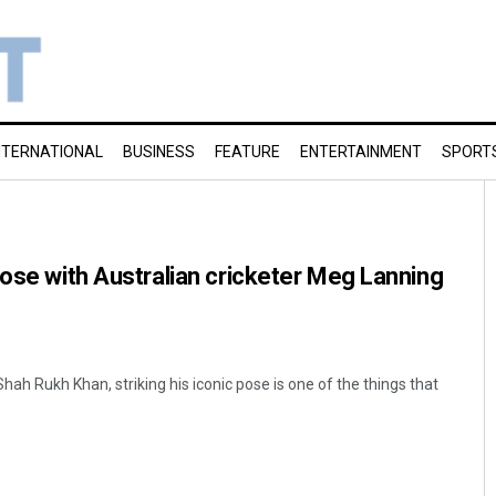
NTERNATIONAL
BUSINESS
FEATURE
ENTERTAINMENT
SPORT
pose with Australian cricketer Meg Lanning
ah Rukh Khan, striking his iconic pose is one of the things that