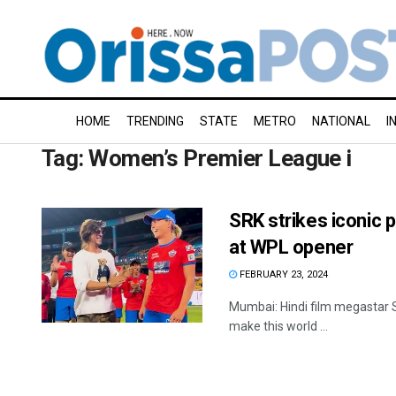
HOME
TRENDING
STATE
METRO
NATIONAL
I
Tag:
Women’s Premier League i
SRK strikes iconic 
at WPL opener
FEBRUARY 23, 2024
Mumbai: Hindi film megastar Sh
make this world ...