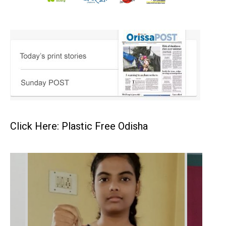
Click Here: Plastic Free Odisha