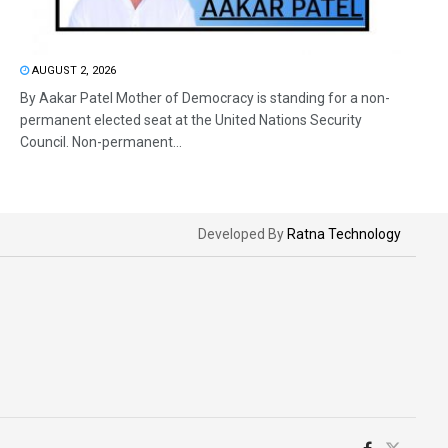
AUGUST 2, 2026
By Aakar Patel Mother of Democracy is standing for a non-
permanent elected seat at the United Nations Security
Council. Non-permanent...
Developed By
Ratna Technology