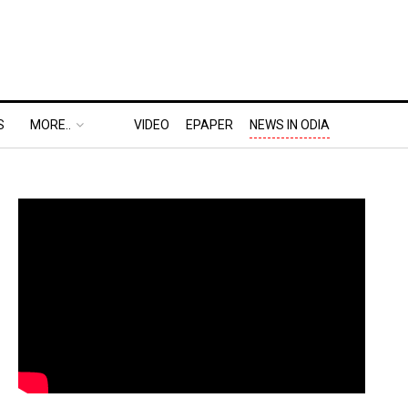
S
MORE..
VIDEO
EPAPER
NEWS IN ODIA