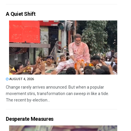
A Quiet Shift
AUGUST 4, 2026
Change rarely arrives announced. But when a popular
movement stirs, transformation can sweep in like a tide.
The recent by-election...
Desperate Measures