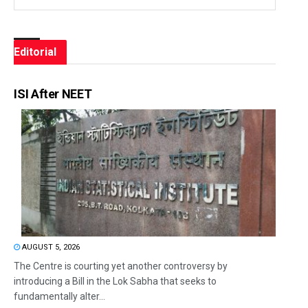
Editorial
ISI After NEET
AUGUST 5, 2026
The Centre is courting yet another controversy by
introducing a Bill in the Lok Sabha that seeks to
fundamentally alter...