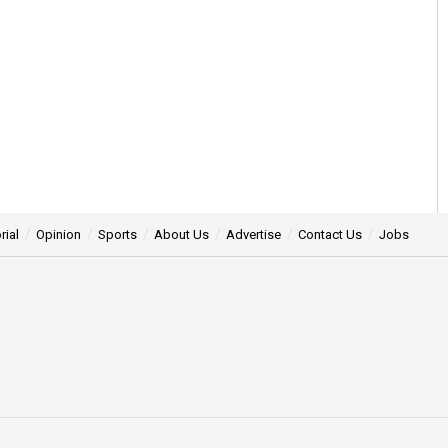
rial
Opinion
Sports
About Us
Advertise
Contact Us
Jobs