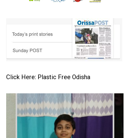
Click Here: Plastic Free Odisha