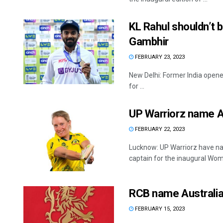
KL Rahul shouldn’t b
Gambhir
FEBRUARY 23, 2023
New Delhi: Former India opener
for ...
UP Warriorz name Al
FEBRUARY 22, 2023
Lucknow: UP Warriorz have nam
captain for the inaugural Wom
RCB name Australia
FEBRUARY 15, 2023