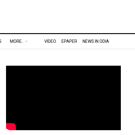
S
MORE..
VIDEO
EPAPER
NEWS IN ODIA