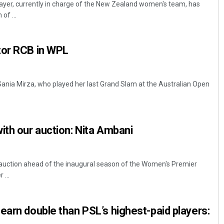
ayer, currently in charge of the New Zealand women's team, has
of ...
tor RCB in WPL
 Sania Mirza, who played her last Grand Slam at the Australian Open
Tabish Maaz
ith our auction: Nita Ambani
DECEMBER 12, 2019
 auction ahead of the inaugural season of the Women's Premier
...
earn double than PSL’s highest-paid players: