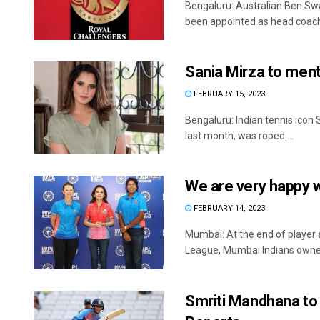
Bengaluru: Australian Ben Sw
been appointed as head coach 
Sania Mirza to men
FEBRUARY 15, 2023
Bengaluru: Indian tennis icon
last month, was roped ...
We are very happy w
FEBRUARY 14, 2023
Mumbai: At the end of player
League, Mumbai Indians owner 
Smriti Mandhana to 