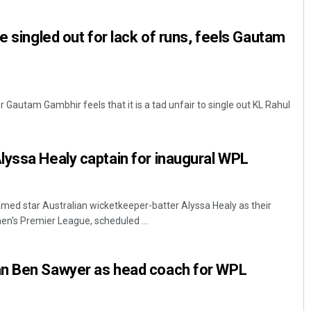
e singled out for lack of runs, feels Gautam
 Gautam Gambhir feels that it is a tad unfair to single out KL Rahul
yssa Healy captain for inaugural WPL
ed star Australian wicketkeeper-batter Alyssa Healy as their
en's Premier League, scheduled ...
n Ben Sawyer as head coach for WPL