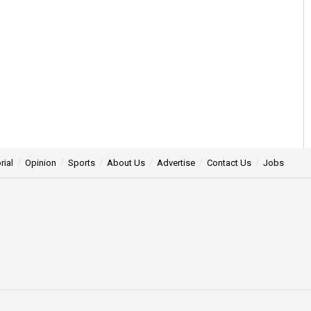
rial
Opinion
Sports
About Us
Advertise
Contact Us
Jobs