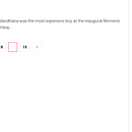
ti Mandhana was the most expensive buy at the inaugural Women's
bai, ...
8
9
10