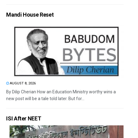
Mandi House Reset
AUGUST 8, 2026
By Dilip Cherian How an Education Ministry worthy wins a
new post will be a tale told later. But for...
ISI After NEET