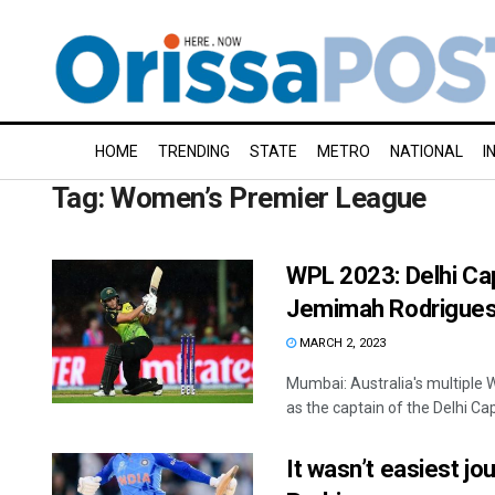
HOME
TRENDING
STATE
METRO
NATIONAL
I
Tag:
Women’s Premier League
WPL 2023: Delhi Cap
Jemimah Rodrigues 
MARCH 2, 2023
Mumbai: Australia's multiple
as the captain of the Delhi Cap
It wasn’t easiest j