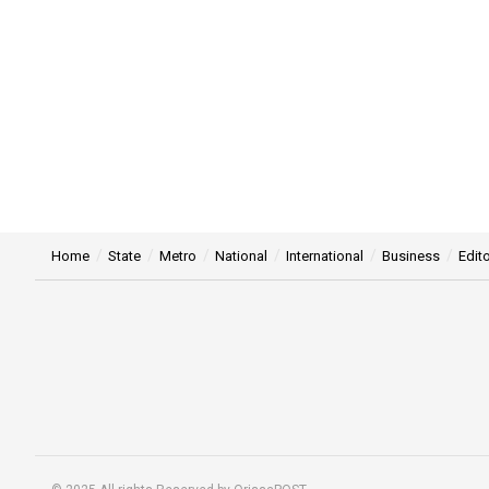
Home
State
Metro
National
International
Business
Edito