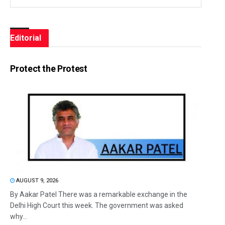
Editorial
Protect the Protest
AUGUST 9, 2026
By Aakar Patel There was a remarkable exchange in the
Delhi High Court this week. The government was asked
why...