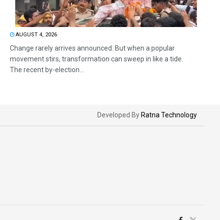
AUGUST 4, 2026
Change rarely arrives announced. But when a popular
movement stirs, transformation can sweep in like a tide.
The recent by-election...
Developed By
Ratna Technology