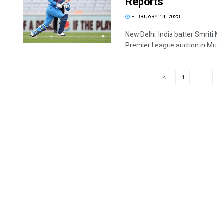
Reports
FEBRUARY 14, 2023
New Delhi: India batter Smri
Premier League auction in Mum
1
…