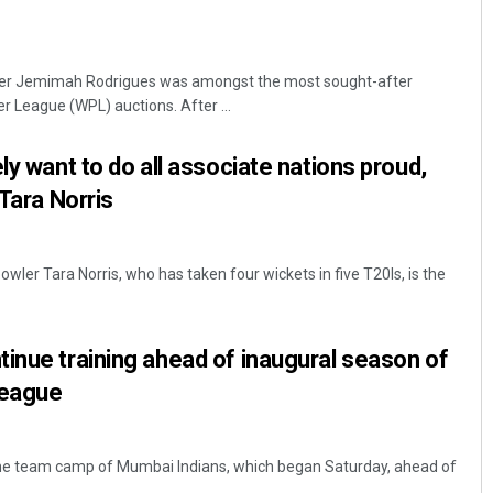
tter Jemimah Rodrigues was amongst the most sought-after
 League (WPL) auctions. After ...
ly want to do all associate nations proud,
 Tara Norris
wler Tara Norris, who has taken four wickets in five T20Is, is the
inue training ahead of inaugural season of
League
he team camp of Mumbai Indians, which began Saturday, ahead of