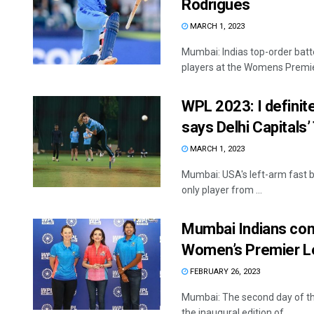
Rodrigues
MARCH 1, 2023
Mumbai: Indias top-order ba
players at the Womens Premier
WPL 2023: I definite
says Delhi Capitals’
MARCH 1, 2023
Mumbai: USA's left-arm fast bo
only player from ...
Mumbai Indians cont
Women’s Premier 
FEBRUARY 26, 2023
Mumbai: The second day of t
the inaugural edition of ...