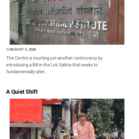
AUGUST 5, 2026
The Centre is courting yet another controversy by
introducing a Bill in the Lok Sabha that seeks to
fundamentally alter...
A Quiet Shift