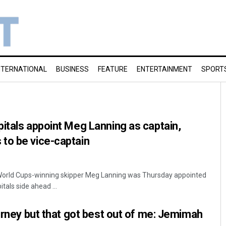
NTERNATIONAL
BUSINESS
FEATURE
ENTERTAINMENT
SPORT
itals appoint Meg Lanning as captain,
to be vice-captain
 World Cups-winning skipper Meg Lanning was Thursday appointed
itals side ahead ...
ourney but that got best out of me: Jemimah