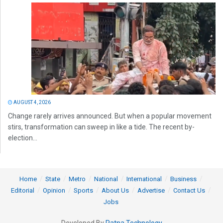
AUGUST 4, 2026
Change rarely arrives announced. But when a popular movement
stirs, transformation can sweep in like a tide. The recent by-
election...
Home
State
Metro
National
International
Business
Editorial
Opinion
Sports
About Us
Advertise
Contact Us
Jobs
Developed By
Ratna Technology