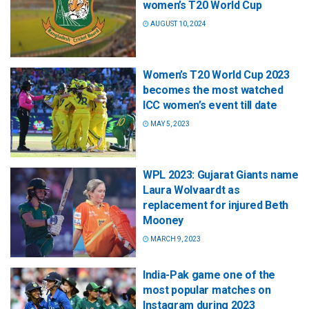
women’s T20 World Cup
AUGUST 10, 2024
Women’s T20 World Cup 2023
becomes the most watched
ICC women’s event till date
MAY 5, 2023
WPL 2023: Gujarat Giants name
Laura Wolvaardt as
replacement for injured Beth
Mooney
MARCH 9, 2023
India-Pak game one of the
most popular matches on
Instagram during 2023