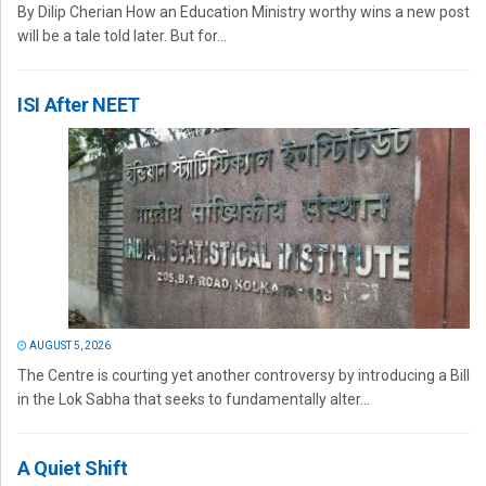
By Dilip Cherian How an Education Ministry worthy wins a new post
will be a tale told later. But for...
ISI After NEET
AUGUST 5, 2026
The Centre is courting yet another controversy by introducing a Bill
in the Lok Sabha that seeks to fundamentally alter...
A Quiet Shift