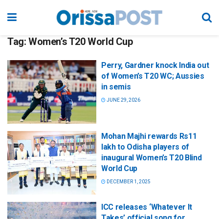
Tag:
Women’s T20 World Cup
Perry, Gardner knock India out
of Women’s T20 WC; Aussies
in semis
JUNE 29, 2026
Mohan Majhi rewards Rs11
lakh to Odisha players of
inaugural Women’s T20 Blind
World Cup
DECEMBER 1, 2025
ICC releases ‘Whatever It
Takes’ official song for