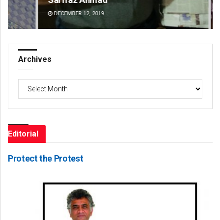
DECEMBER 12, 2019
DE
Archives
Archives
Editorial
Protect the Protest