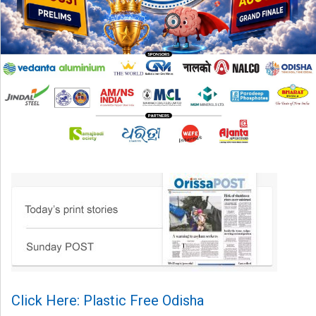
Click Here: Plastic Free Odisha