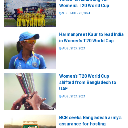
Women’s T20 World Cup
SEPTEMBER 23, 2024
Harmanpreet Kaur to lead India
in Women’s T20 World Cup
AUGUST 27, 2024
Women’s T20 World Cup
shifted from Bangladesh to
UAE
AUGUST 21, 2024
BCB seeks Bangladesh army’s
assurance for hosting