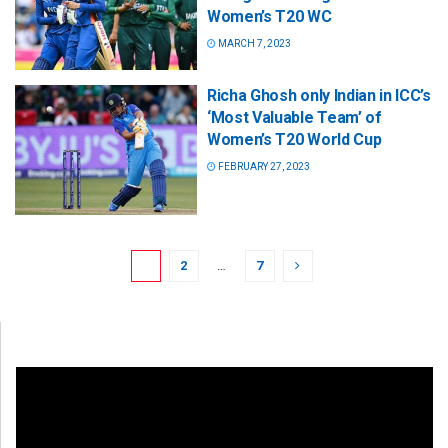
Women’s T20 WC
MARCH 7, 2023
Richa Ghosh only Indian in ICC’s
‘Most Valuable Team’ of
Women’s T20 World Cup
FEBRUARY 27, 2023
1
2
…
7