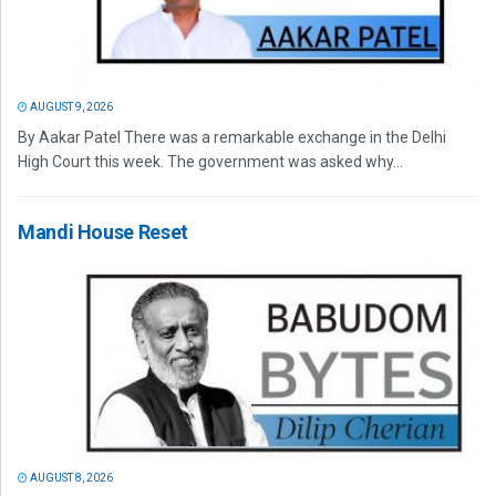
AUGUST 9, 2026
By Aakar Patel There was a remarkable exchange in the Delhi
High Court this week. The government was asked why...
Mandi House Reset
AUGUST 8, 2026