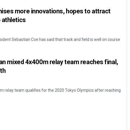
ises more innovations, hopes to attract
athletics
sident Sebastian Coe has said that track and field is well on course
dian mixed 4x400m relay team reaches final,
th
 relay team qualifies for the 2020 Tokyo Olympics after reaching