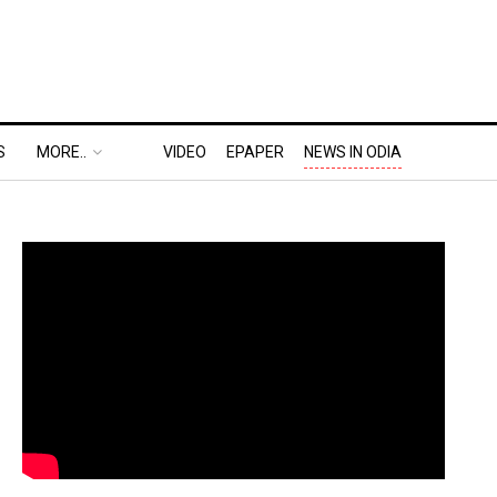
S
MORE..
VIDEO
EPAPER
NEWS IN ODIA