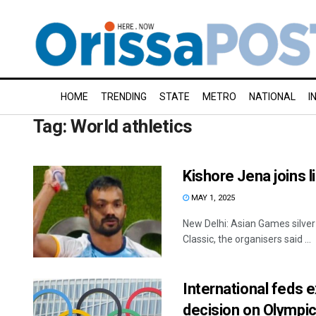
HOME
TRENDING
STATE
METRO
NATIONAL
I
Tag:
World athletics
Kishore Jena joins 
MAY 1, 2025
New Delhi: Asian Games silver
Classic, the organisers said ...
International feds 
decision on Olympi