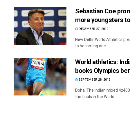
Sebastian Coe prom
more youngsters to 
DECEMBER 27, 2019
New Delhi: World Athletics pre
to becoming one ...
World athletics: In
books Olympics ber
SEPTEMBER 28, 2019
Doha: The Indian mixed 4x400m
the finals in the World ...