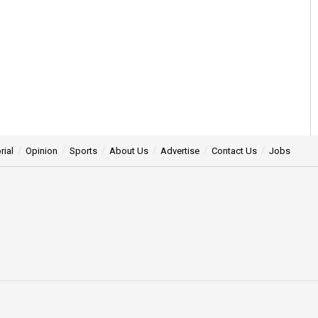
rial
Opinion
Sports
About Us
Advertise
Contact Us
Jobs