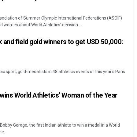
sociation of Summer Olympic International Federations (ASOIF)
 worries about World Athletics' decision ...
k and field gold winners to get USD 50,000:
ic sport, gold-medallists in 48 athletics events of this year's Paris
wins World Athletics’ Woman of the Year
obby Geroge, the first Indian athlete to win a medal in a World
 ...