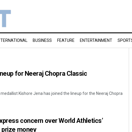
NTERNATIONAL
BUSINESS
FEATURE
ENTERTAINMENT
SPORT
lineup for Neeraj Chopra Classic
 medallist Kishore Jena has joined the lineup for the Neeraj Chopra
express concern over World Athletics’
c prize money