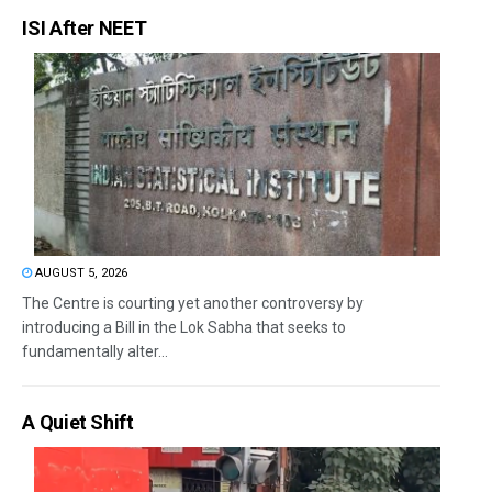
ISI After NEET
AUGUST 5, 2026
The Centre is courting yet another controversy by
introducing a Bill in the Lok Sabha that seeks to
fundamentally alter...
A Quiet Shift