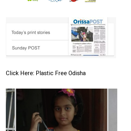
Click Here: Plastic Free Odisha