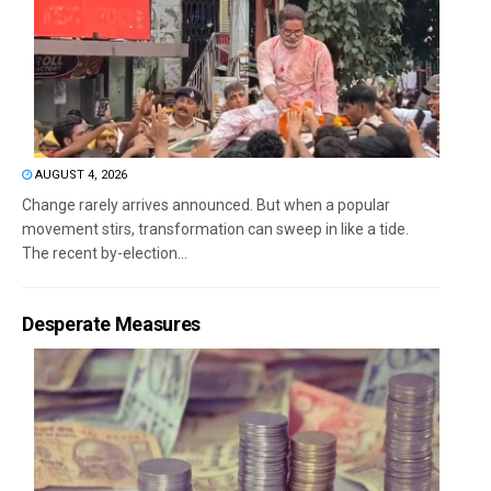
AUGUST 4, 2026
Change rarely arrives announced. But when a popular
movement stirs, transformation can sweep in like a tide.
The recent by-election...
Desperate Measures