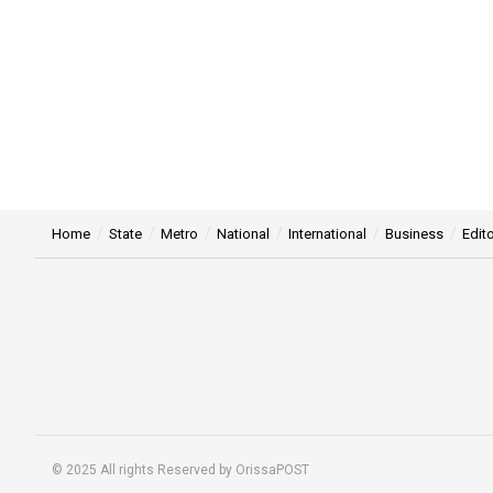
Home
State
Metro
National
International
Business
Edito
© 2025 All rights Reserved by OrissaPOST