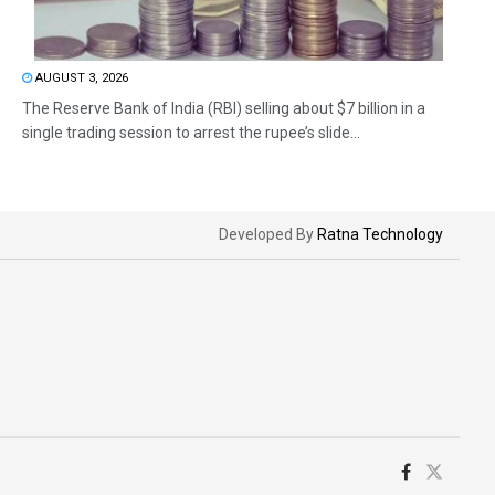
AUGUST 3, 2026
The Reserve Bank of India (RBI) selling about $7 billion in a
single trading session to arrest the rupee’s slide...
Developed By
Ratna Technology