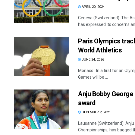
APRIL 20, 2024
Geneva (Switzerland): The As
has expressed its concerns and
Paris Olympics trac
World Athletics
JUNE 24, 2026
Monaco: In a first for an Olymp
Games will be ...
Anju Bobby George 
award
DECEMBER 2, 2021
Lausanne (Switzerland): Anju B
Championships, has bagged the