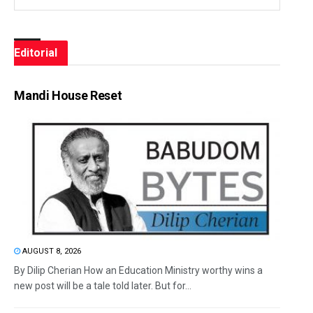
Editorial
Mandi House Reset
AUGUST 8, 2026
By Dilip Cherian How an Education Ministry worthy wins a
new post will be a tale told later. But for...