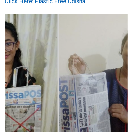
Click Here: Plastic Free Odisha