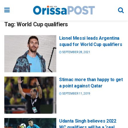
Tag:
World Cup qualifiers
Lionel Messi leads Argentina
squad for World Cup qualifiers
SEPTEMBER 28, 2021
Stimac more than happy to get
a point against Qatar
SEPTEMBER 11, 2019
Udanta Singh believes 2022
WC qualifiers will be a ‘real