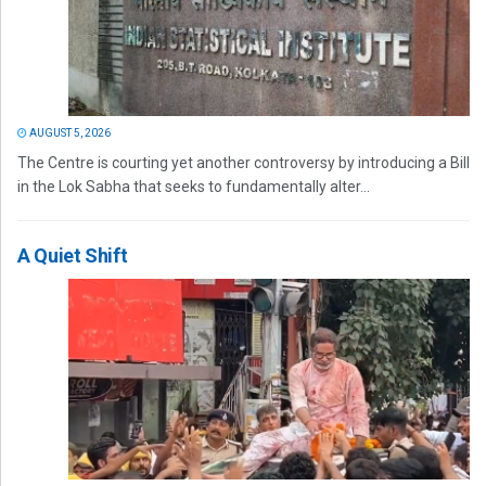
AUGUST 5, 2026
The Centre is courting yet another controversy by introducing a Bill
in the Lok Sabha that seeks to fundamentally alter...
A Quiet Shift