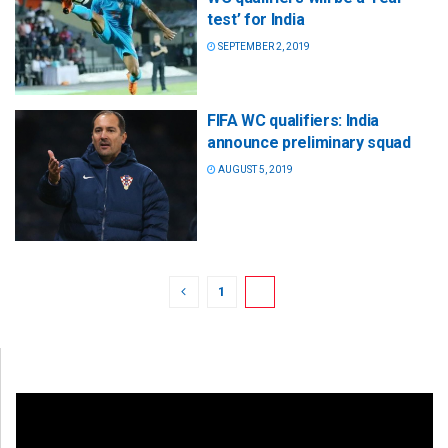
test’ for India
SEPTEMBER 2, 2019
FIFA WC qualifiers: India
announce preliminary squad
AUGUST 5, 2019
1
2