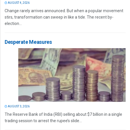
AUGUST 4, 2026
Change rarely arrives announced. But when a popular movement
stirs, transformation can sweep in like a tide. The recent by-
election...
Desperate Measures
AUGUST 3, 2026
The Reserve Bank of India (RBI) selling about $7 billion in a single
trading session to arrest the rupee’s slide...