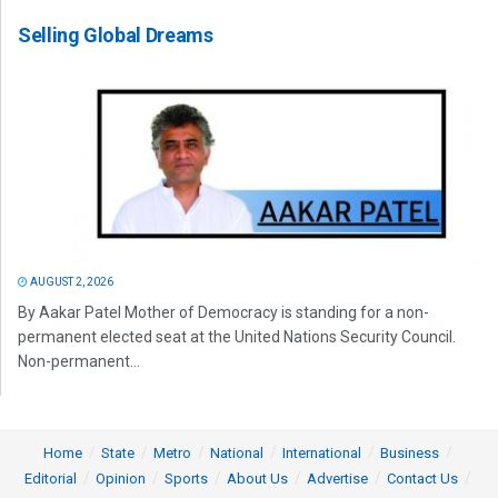
Selling Global Dreams
AUGUST 2, 2026
By Aakar Patel Mother of Democracy is standing for a non-
permanent elected seat at the United Nations Security Council.
Non-permanent...
Home
State
Metro
National
International
Business
Editorial
Opinion
Sports
About Us
Advertise
Contact Us