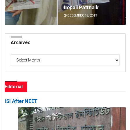
Lopali Pattnaik
Jy
DECEMBER 12, 2019
DE
Archives
Archives
Editorial
ISI After NEET