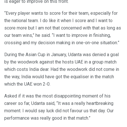
is eager to improve on this front.
“Every player wants to score for their team, especially for
the national team. I do like it when I score and I want to
score more but I am not that concerned with that as long as
our team wins,” he said. “I want to improve in finishing,
crossing and my decision making in one-on-one situation.”
During the Asian Cup in January, Udanta was denied a goal
by the woodwork against the hosts UAE in a group match
which costs India dear. Had the woodwork did not come in
the way, India would have got the equaliser in the match
which the UAE won 2-0.
Asked if it was the most disappointing moment of his
career so far, Udanta said, “It was a really heartbreaking
moment. I would say luck did not favour us that day. Our
performance was really good in that match.”