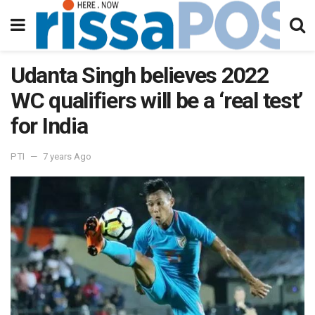
Udanta Singh believes 2022
WC qualifiers will be a ‘real test’
for India
PTI
7 years Ago