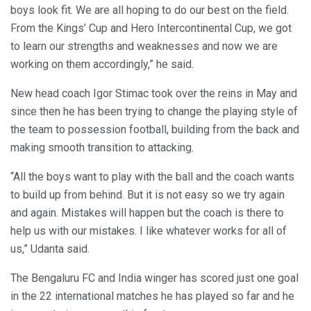
boys look fit. We are all hoping to do our best on the field.
From the Kings’ Cup and Hero Intercontinental Cup, we got
to learn our strengths and weaknesses and now we are
working on them accordingly,” he said.
New head coach Igor Stimac took over the reins in May and
since then he has been trying to change the playing style of
the team to possession football, building from the back and
making smooth transition to attacking.
“All the boys want to play with the ball and the coach wants
to build up from behind. But it is not easy so we try again
and again. Mistakes will happen but the coach is there to
help us with our mistakes. I like whatever works for all of
us,” Udanta said.
The Bengaluru FC and India winger has scored just one goal
in the 22 international matches he has played so far and he