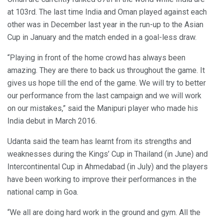
at 103rd. The last time India and Oman played against each
other was in December last year in the run-up to the Asian
Cup in January and the match ended in a goal-less draw.
“Playing in front of the home crowd has always been
amazing. They are there to back us throughout the game. It
gives us hope till the end of the game. We will try to better
our performance from the last campaign and we will work
on our mistakes,” said the Manipuri player who made his
India debut in March 2016.
Udanta said the team has learnt from its strengths and
weaknesses during the Kings’ Cup in Thailand (in June) and
Intercontinental Cup in Ahmedabad (in July) and the players
have been working to improve their performances in the
national camp in Goa.
“We all are doing hard work in the ground and gym. All the