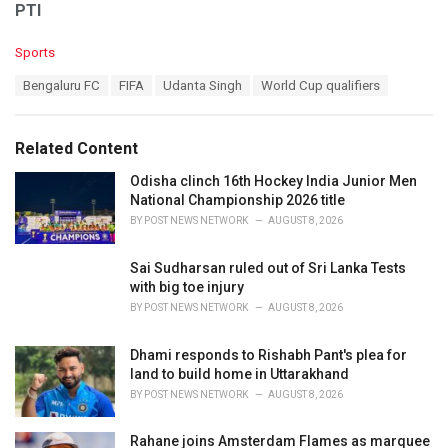
PTI
C
Sports
a
T
Bengaluru FC
FIFA
Udanta Singh
World Cup qualifiers
t
a
e
g
g
s
o
Related Content
:
r
i
Odisha clinch 16th Hockey India Junior Men
e
National Championship 2026 title
s
BY
POST NEWS NETWORK
AUGUST 8, 2026
:
Sai Sudharsan ruled out of Sri Lanka Tests
with big toe injury
BY
POST NEWS NETWORK
AUGUST 8, 2026
Dhami responds to Rishabh Pant's plea for
land to build home in Uttarakhand
BY
POST NEWS NETWORK
AUGUST 8, 2026
Rahane joins Amsterdam Flames as marquee