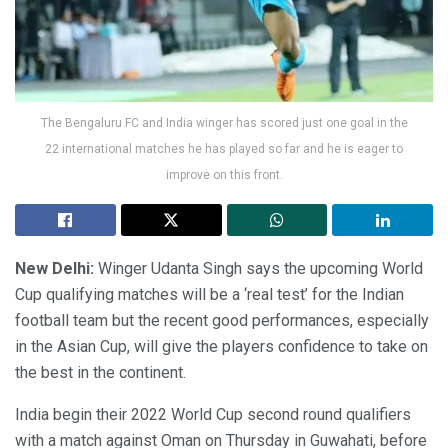
The Bengaluru FC and India winger has scored just one goal in the
22 international matches he has played so far and he is eager to
improve on this front.
New Delhi:
Winger Udanta Singh says the upcoming World
Cup qualifying matches will be a ‘real test’ for the Indian
football team but the recent good performances, especially
in the Asian Cup, will give the players confidence to take on
the best in the continent.
India begin their 2022 World Cup second round qualifiers
with a match against Oman on Thursday in Guwahati, before