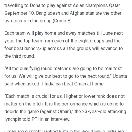
travelling to Doha to play against Asian champions Qatar
September 10. Bangladesh and Afghanistan are the other
two teams in the group (Group E).
Each team will play home and away matches till June next
year. The top team from each of the eight groups and the
four best runners-up across all the groups will advance to
the third round.
“All the qualifying round matches are going to be real test
for us. We will give our best to go to the next round,” Udanta
said when asked if India can beat Oman at home.
“Each match is crucial for us. Higher or lower rank does not
matter on the pitch. It is the performance which is going to
decide the game (against Oman),” the 23-year-old attacking
lynchpin told PTI in an interview.
Oman are currently ranked 87th in the world while India are