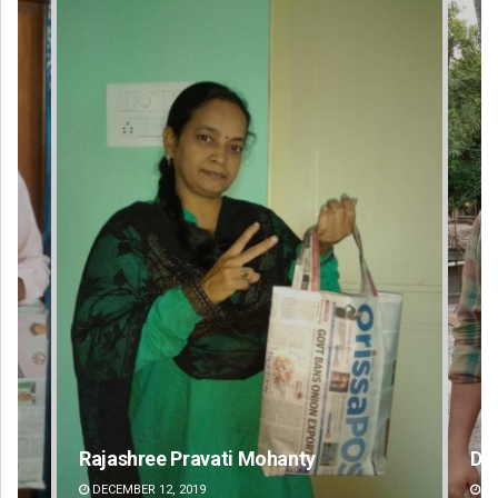
Dibya Ranjan Das
DECEMBER 12, 2019