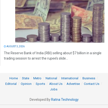
AUGUST 3, 2026
The Reserve Bank of India (RBI) selling about $7 billion in a single
trading session to arrest the rupee’s slide...
Home
State
Metro
National
International
Business
Editorial
Opinion
Sports
About Us
Advertise
Contact Us
Jobs
Developed By
Ratna Technology