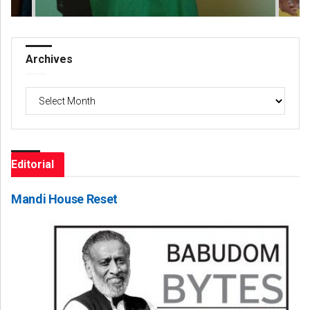
Archives
Archives
Editorial
Mandi House Reset