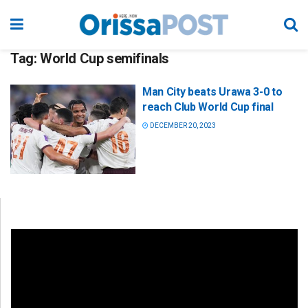
Tag:
World Cup semifinals
Man City beats Urawa 3-0 to
reach Club World Cup final
DECEMBER 20, 2023