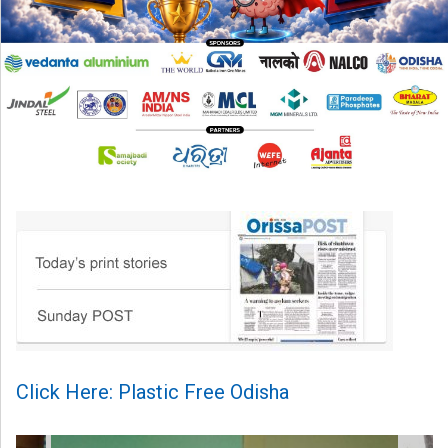
Click Here: Plastic Free Odisha