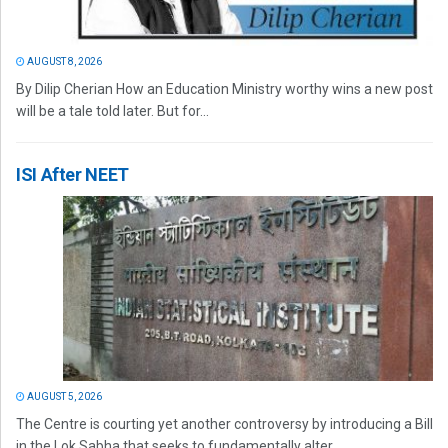
AUGUST 8, 2026
By Dilip Cherian How an Education Ministry worthy wins a new post
will be a tale told later. But for...
ISI After NEET
AUGUST 5, 2026
The Centre is courting yet another controversy by introducing a Bill
in the Lok Sabha that seeks to fundamentally alter...