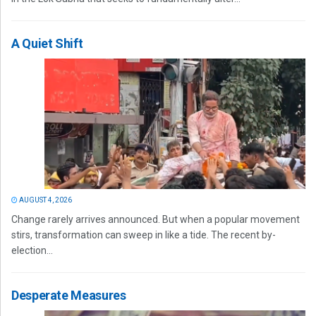
A Quiet Shift
AUGUST 4, 2026
Change rarely arrives announced. But when a popular movement
stirs, transformation can sweep in like a tide. The recent by-
election...
Desperate Measures