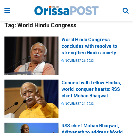
Tag:
World Hindu Congress
World Hindu Congress
concludes with resolve to
strengthen Hindu society
NOVEMBER 26, 2023
Connect with fellow Hindus,
world; conquer hearts: RSS
chief Mohan Bhagwat
NOVEMBER 24, 2023
RSS chief Mohan Bhagwat,
Adityanath to address World