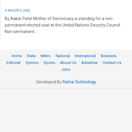
AUGUST 2, 2026
By Aakar Patel Mother of Democracy is standing for a non-
permanent elected seat at the United Nations Security Council.
Non-permanent...
Home
State
Metro
National
International
Business
Editorial
Opinion
Sports
About Us
Advertise
Contact Us
Jobs
Developed By
Ratna Technology