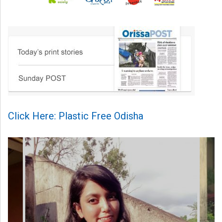
Click Here: Plastic Free Odisha