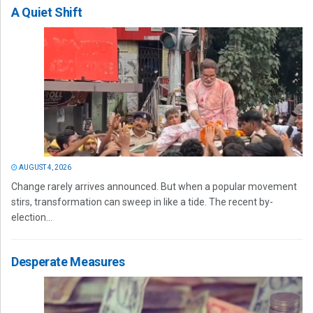
A Quiet Shift
AUGUST 4, 2026
Change rarely arrives announced. But when a popular movement
stirs, transformation can sweep in like a tide. The recent by-
election...
Desperate Measures