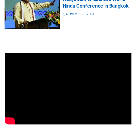
Hindu Conference in Bangkok
NOVEMBER 1, 2023