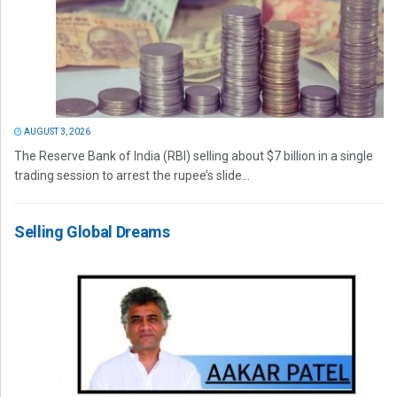
AUGUST 3, 2026
The Reserve Bank of India (RBI) selling about $7 billion in a single
trading session to arrest the rupee’s slide...
Selling Global Dreams