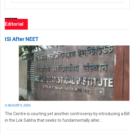
Editorial
ISI After NEET
AUGUST 5, 2026
The Centre is courting yet another controversy by introducing a Bill
in the Lok Sabha that seeks to fundamentally alter...