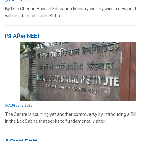
AUGUST 8, 2026
By Dilip Cherian How an Education Ministry worthy wins a new post
will be a tale told later. But for...
ISI After NEET
AUGUST 5, 2026
The Centre is courting yet another controversy by introducing a Bill
in the Lok Sabha that seeks to fundamentally alter...