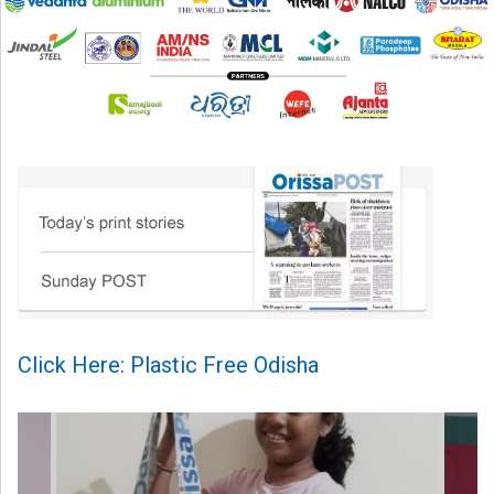
Click Here: Plastic Free Odisha