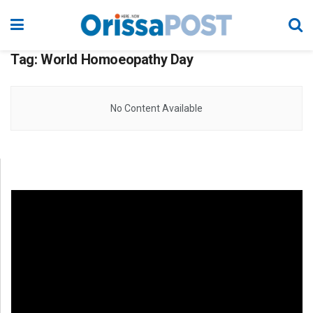
Tag:
World Homoeopathy Day
No Content Available