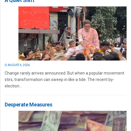
A Quiet Shift
AUGUST 4, 2026
Change rarely arrives announced. But when a popular movement
stirs, transformation can sweep in like a tide. The recent by-
election...
Desperate Measures