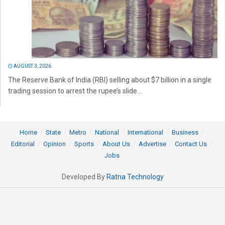
AUGUST 3, 2026
The Reserve Bank of India (RBI) selling about $7 billion in a single
trading session to arrest the rupee’s slide...
Home
State
Metro
National
International
Business
Editorial
Opinion
Sports
About Us
Advertise
Contact Us
Jobs
Developed By
Ratna Technology