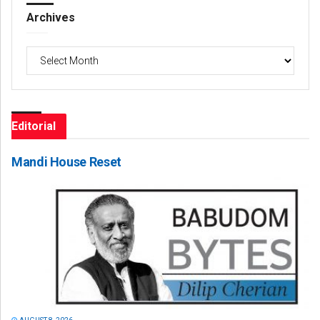
Archives
Archives
Editorial
Mandi House Reset