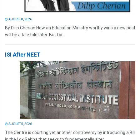
AUGUST 8, 2026
By Dilip Cherian How an Education Ministry worthy wins a new post
will be a tale told later. But for...
ISI After NEET
AUGUST 5, 2026
The Centre is courting yet another controversy by introducing a Bill
in the Lok Sabha that seeks to fundamentally alter...