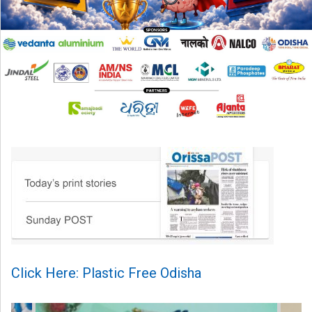
Click Here: Plastic Free Odisha