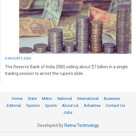
AUGUST 3, 2026
The Reserve Bank of India (RBI) selling about $7 billion in a single
trading session to arrest the rupee’s slide...
Home
State
Metro
National
International
Business
Editorial
Opinion
Sports
About Us
Advertise
Contact Us
Jobs
Developed By
Ratna Technology