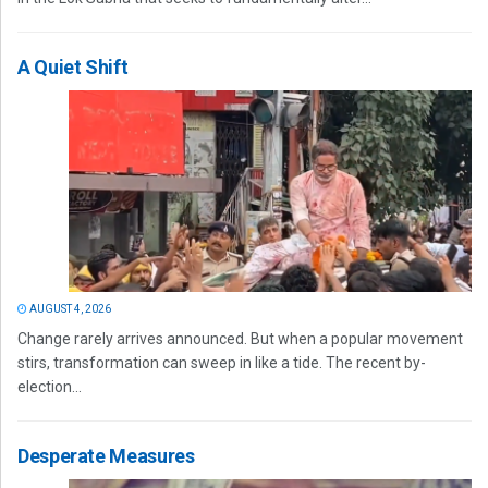
A Quiet Shift
AUGUST 4, 2026
Change rarely arrives announced. But when a popular movement
stirs, transformation can sweep in like a tide. The recent by-
election...
Desperate Measures