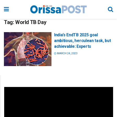
Tag:
World TB Day
India’s EndTB 2025 goal
ambitious, herculean task, but
achievable: Experts
MARCH 24, 2023