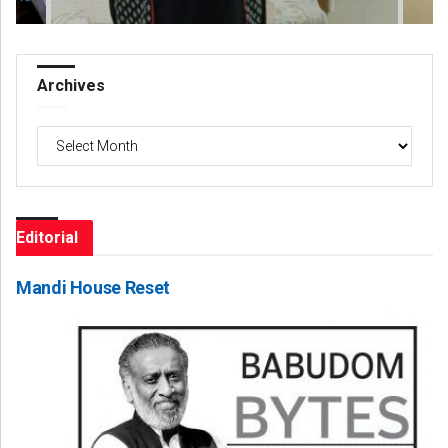
Archives
Archives
Editorial
Mandi House Reset