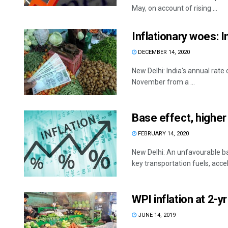
May, on account of rising ...
Inflationary woes: 
DECEMBER 14, 2020
New Delhi: India's annual rate
November from a ...
Base effect, higher 
FEBRUARY 14, 2020
New Delhi: An unfavourable ba
key transportation fuels, accel
WPI inflation at 2-y
JUNE 14, 2019