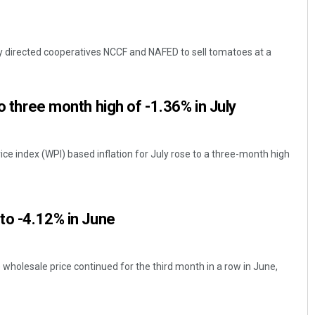
 directed cooperatives NCCF and NAFED to sell tomatoes at a
to three month high of -1.36% in July
rice index (WPI) based inflation for July rose to a three-month high
 to -4.12% in June
e wholesale price continued for the third month in a row in June,