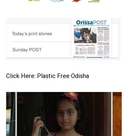
Click Here: Plastic Free Odisha