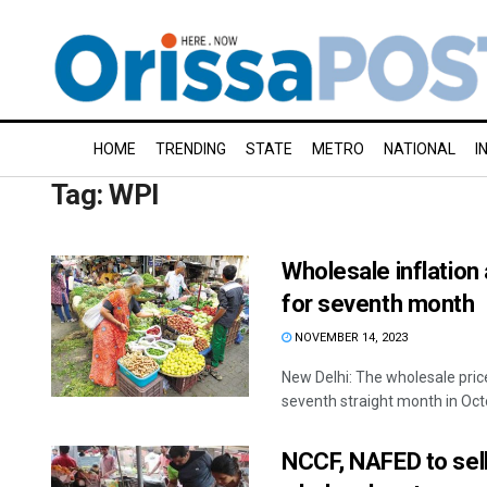
HOME
TRENDING
STATE
METRO
NATIONAL
I
Tag:
WPI
Wholesale inflation 
for seventh month
NOVEMBER 14, 2023
New Delhi: The wholesale price
seventh straight month in Octo
NCCF, NAFED to sell