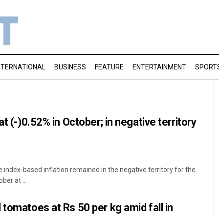
NTERNATIONAL
BUSINESS
FEATURE
ENTERTAINMENT
SPORT
at (-)0.52% in October; in negative territory
 index-based inflation remained in the negative territory for the
ber at ...
 tomatoes at Rs 50 per kg amid fall in