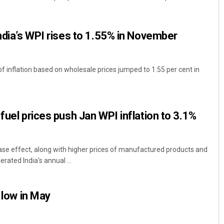
India’s WPI rises to 1.55% in November
 of inflation based on wholesale prices jumped to 1.55 per cent in
Adrita Bhattacharya
fuel prices push Jan WPI inflation to 3.1%
DECEMBER 12, 2019
se effect, along with higher prices of manufactured products and
erated India's annual ...
r low in May