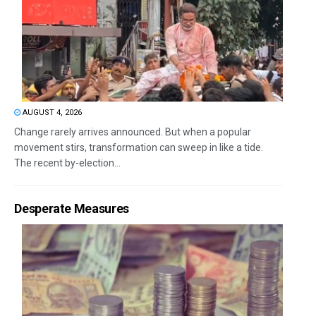
AUGUST 4, 2026
Change rarely arrives announced. But when a popular
movement stirs, transformation can sweep in like a tide.
The recent by-election...
Desperate Measures