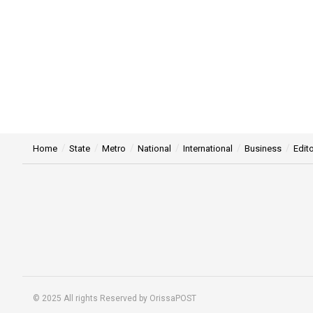
Home
State
Metro
National
International
Business
Edito
© 2025 All rights Reserved by OrissaPOST