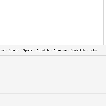
rial
Opinion
Sports
About Us
Advertise
Contact Us
Jobs