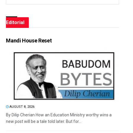
Editorial
Mandi House Reset
AUGUST 8, 2026
By Dilip Cherian How an Education Ministry worthy wins a
new post will be a tale told later. But for...