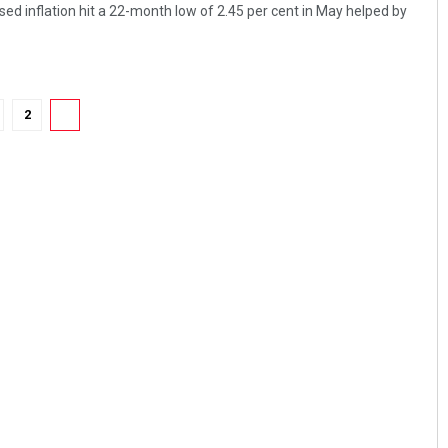
ed inflation hit a 22-month low of 2.45 per cent in May helped by
2
3