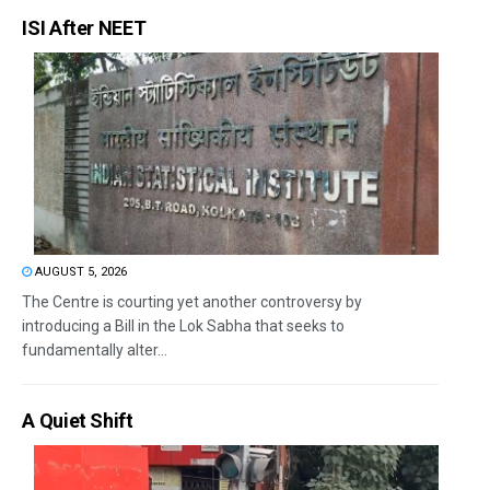
ISI After NEET
AUGUST 5, 2026
The Centre is courting yet another controversy by
introducing a Bill in the Lok Sabha that seeks to
fundamentally alter...
A Quiet Shift