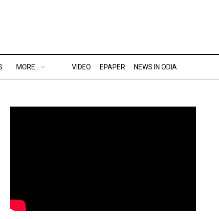
S
MORE..
VIDEO
EPAPER
NEWS IN ODIA