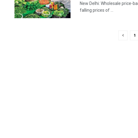
New Delhi: Wholesale price-bas
falling prices of ...
1