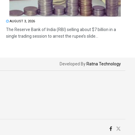
AUGUST 3, 2026
The Reserve Bank of India (RBI) selling about $7 billion in a
single trading session to arrest the rupee’s slide...
Developed By
Ratna Technology