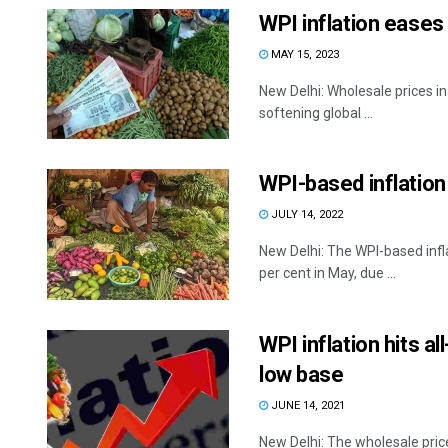
WPI inflation eases 
MAY 15, 2023
New Delhi: Wholesale prices in I
softening global ...
WPI-based inflation 
JULY 14, 2022
New Delhi: The WPI-based infla
per cent in May, due ...
WPI inflation hits al
low base
JUNE 14, 2021
New Delhi: The wholesale price