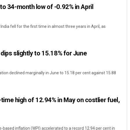
to 34-month low of -0.92% in April
ndia fell for the first time in almost three years in April, as
dips slightly to 15.18% for June
tion declined marginally in June to 15.18 per cent against 15.88
l-time high of 12.94% in May on costlier fuel,
-based inflation (WPI) accelerated to a record 12.94 per cent in