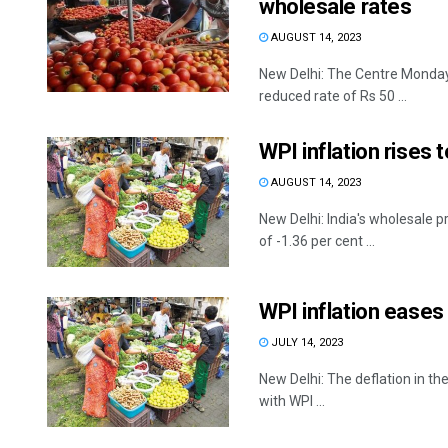
wholesale rates
AUGUST 14, 2023
New Delhi: The Centre Monday
reduced rate of Rs 50 ...
WPI inflation rises 
AUGUST 14, 2023
New Delhi: India's wholesale p
of -1.36 per cent ...
WPI inflation eases
JULY 14, 2023
New Delhi: The deflation in th
with WPI ...