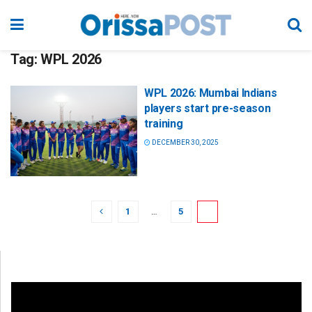
Tag:
WPL 2026
WPL 2026: Mumbai Indians
players start pre-season
training
DECEMBER 30, 2025
1
…
5
6