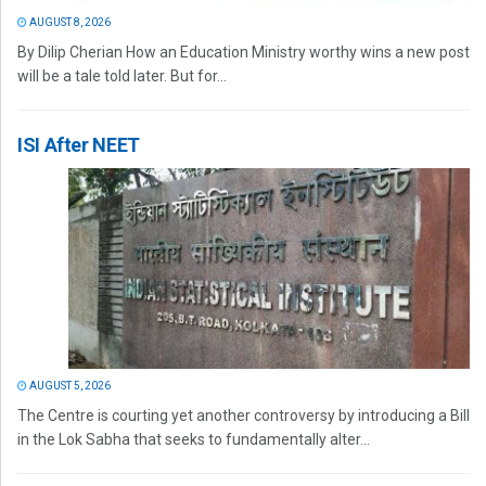
AUGUST 8, 2026
By Dilip Cherian How an Education Ministry worthy wins a new post
will be a tale told later. But for...
ISI After NEET
AUGUST 5, 2026
The Centre is courting yet another controversy by introducing a Bill
in the Lok Sabha that seeks to fundamentally alter...