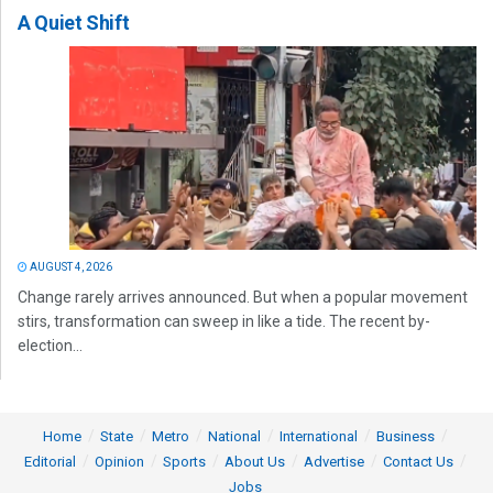
A Quiet Shift
AUGUST 4, 2026
Change rarely arrives announced. But when a popular movement
stirs, transformation can sweep in like a tide. The recent by-
election...
Home
State
Metro
National
International
Business
Editorial
Opinion
Sports
About Us
Advertise
Contact Us
Jobs