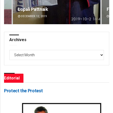
Faiza Firdous
Dib
DECEMBER 12, 2019
DE
Archives
Archives
Editorial
Protect the Protest