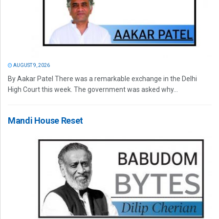
AUGUST 9, 2026
By Aakar Patel There was a remarkable exchange in the Delhi
High Court this week. The government was asked why...
Mandi House Reset