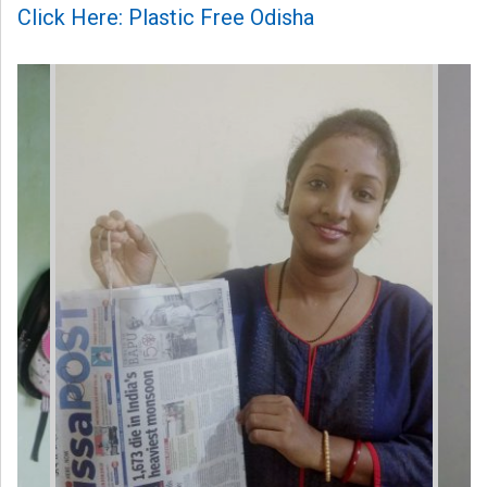
Click Here: Plastic Free Odisha