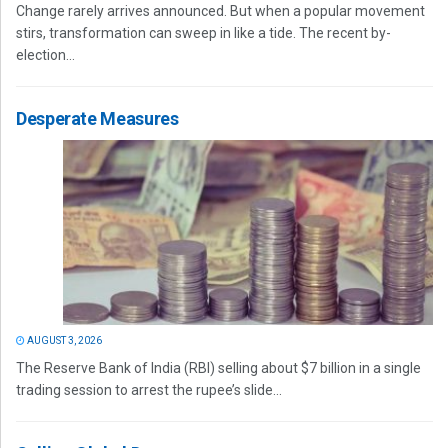
Change rarely arrives announced. But when a popular movement
stirs, transformation can sweep in like a tide. The recent by-
election...
Desperate Measures
AUGUST 3, 2026
The Reserve Bank of India (RBI) selling about $7 billion in a single
trading session to arrest the rupee’s slide...