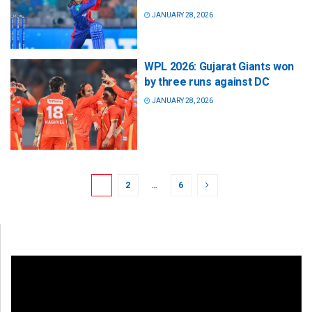
JANUARY 28, 2026
WPL 2026: Gujarat Giants won
by three runs against DC
JANUARY 28, 2026
1
2
…
6