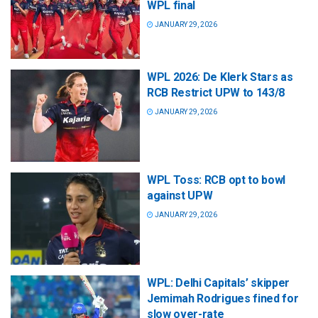
WPL final
JANUARY 29, 2026
WPL 2026: De Klerk Stars as
RCB Restrict UPW to 143/8
JANUARY 29, 2026
WPL Toss: RCB opt to bowl
against UPW
JANUARY 29, 2026
WPL: Delhi Capitals’ skipper
Jemimah Rodrigues fined for
slow over-rate