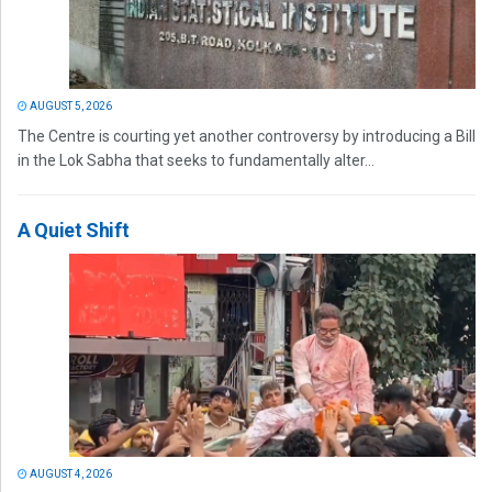
AUGUST 5, 2026
The Centre is courting yet another controversy by introducing a Bill
in the Lok Sabha that seeks to fundamentally alter...
A Quiet Shift
AUGUST 4, 2026