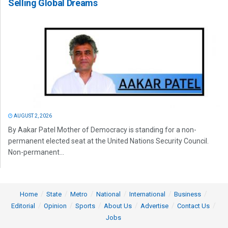
Selling Global Dreams
AUGUST 2, 2026
By Aakar Patel Mother of Democracy is standing for a non-
permanent elected seat at the United Nations Security Council.
Non-permanent...
Home
State
Metro
National
International
Business
Editorial
Opinion
Sports
About Us
Advertise
Contact Us
Jobs