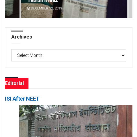
DECEMBER 12, 2019
DE
Archives
Archives
Editorial
ISI After NEET