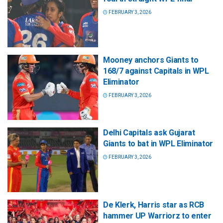
FEBRUARY 3, 2026
Mooney anchors Giants to
168/7 against Capitals in WPL
Eliminator
FEBRUARY 3, 2026
Delhi Capitals ask Gujarat
Giants to bat in WPL Eliminator
FEBRUARY 3, 2026
De Klerk, Harris star as RCB
hammer UP Warriorz to enter