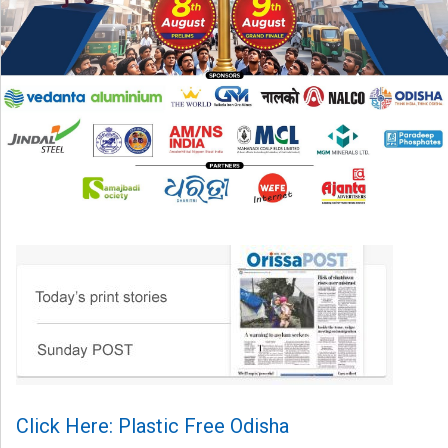
Click Here: Plastic Free Odisha