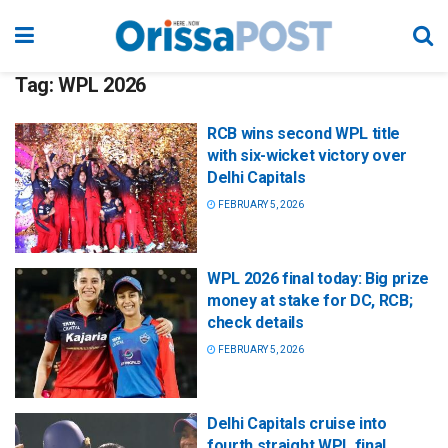
Tag:
WPL 2026
RCB wins second WPL title
with six-wicket victory over
Delhi Capitals
FEBRUARY 5, 2026
WPL 2026 final today: Big prize
money at stake for DC, RCB;
check details
FEBRUARY 5, 2026
Delhi Capitals cruise into
fourth straight WPL final