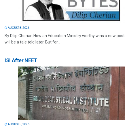
AUGUST 8, 2026
By Dilip Cherian How an Education Ministry worthy wins a new post
will be a tale told later. But for...
ISI After NEET
AUGUST 5, 2026