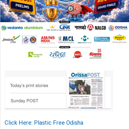
Click Here: Plastic Free Odisha