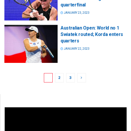
quarterfinal
JANUARY 23, 2023
Australian Open: World no 1
Swiatek routed; Korda enters
quarters
JANUARY 22, 2023
1
2
3