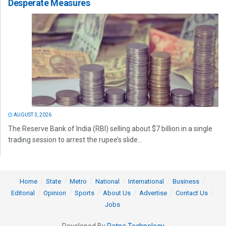
Desperate Measures
AUGUST 3, 2026
The Reserve Bank of India (RBI) selling about $7 billion in a single
trading session to arrest the rupee’s slide...
Home
State
Metro
National
International
Business
Editorial
Opinion
Sports
About Us
Advertise
Contact Us
Jobs
Developed By
Ratna Technology