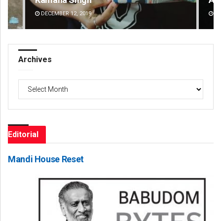
DECEMBER 12, 2019
DE
Archives
Archives
Editorial
Mandi House Reset