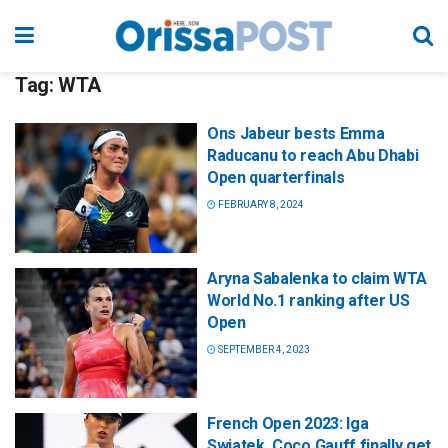
Tag:
WTA
Ons Jabeur bests Emma
Raducanu to reach Abu Dhabi
Open quarterfinals
FEBRUARY 8, 2024
Aryna Sabalenka to claim WTA
World No.1 ranking after US
Open
SEPTEMBER 4, 2023
French Open 2023: Iga
Swiatek, Coco Gauff finally get