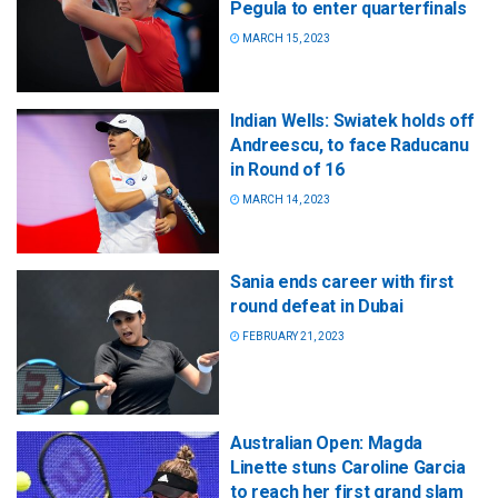
Pegula to enter quarterfinals
MARCH 15, 2023
Indian Wells: Swiatek holds off
Andreescu, to face Raducanu
in Round of 16
MARCH 14, 2023
Sania ends career with first
round defeat in Dubai
FEBRUARY 21, 2023
Australian Open: Magda
Linette stuns Caroline Garcia
to reach her first grand slam