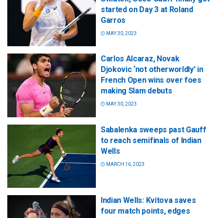
started on Day 3 at Roland
Garros
MAY 30, 2023
Carlos Alcaraz, Novak
Djokovic ‘not otherworldly’ in
French Open wins over foes
making Slam debuts
MAY 30, 2023
Sabalenka sweeps past Gauff
to reach semifinals of Indian
Wells
MARCH 16, 2023
Indian Wells: Kvitova saves
four match points, edges