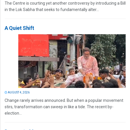
The Centre is courting yet another controversy by introducing a Bill
in the Lok Sabha that seeks to fundamentally alter...
A Quiet Shift
AUGUST 4, 2026
Change rarely arrives announced. But when a popular movement
stirs, transformation can sweep in like a tide. The recent by-
election...