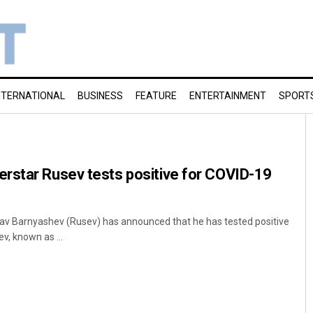
NTERNATIONAL
BUSINESS
FEATURE
ENTERTAINMENT
SPORT
rstar Rusev tests positive for COVID-19
v Barnyashev (Rusev) has announced that he has tested positive
v, known as ...