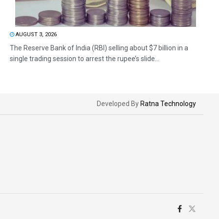
AUGUST 3, 2026
The Reserve Bank of India (RBI) selling about $7 billion in a
single trading session to arrest the rupee’s slide...
Developed By
Ratna Technology