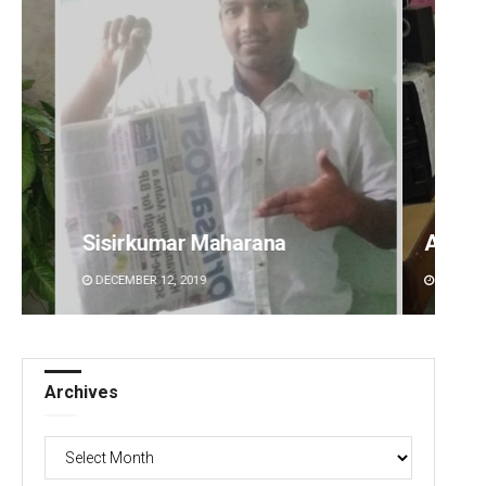
Anshuman Sahoo
Raja
DECEMBER 12, 2019
DECEM
Archives
Archives