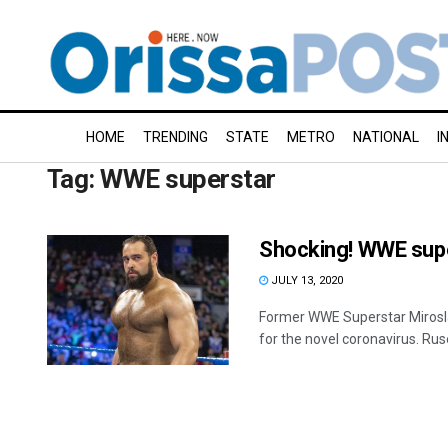
HOME
TRENDING
STATE
METRO
NATIONAL
I
Tag:
WWE superstar
Shocking! WWE supe
JULY 13, 2020
Former WWE Superstar Mirosla
for the novel coronavirus. Ruse