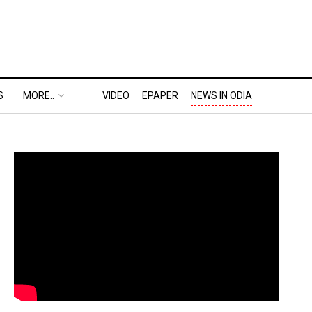
S
MORE..
VIDEO
EPAPER
NEWS IN ODIA