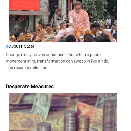
AUGUST 4, 2026
Change rarely arrives announced. But when a popular
movement stirs, transformation can sweep in like a tide.
The recent by-election...
Desperate Measures