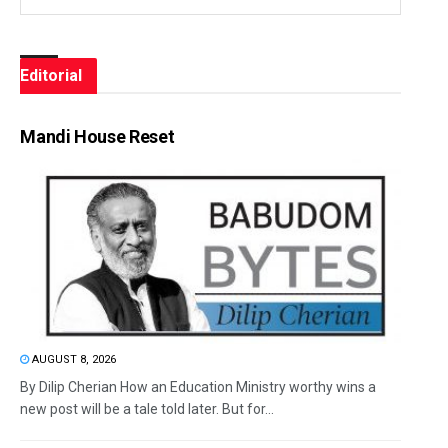
Editorial
Mandi House Reset
AUGUST 8, 2026
By Dilip Cherian How an Education Ministry worthy wins a
new post will be a tale told later. But for...