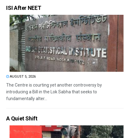
ISI After NEET
AUGUST 5, 2026
The Centre is courting yet another controversy by
introducing a Bill in the Lok Sabha that seeks to
fundamentally alter...
A Quiet Shift