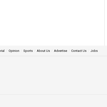
rial
Opinion
Sports
About Us
Advertise
Contact Us
Jobs