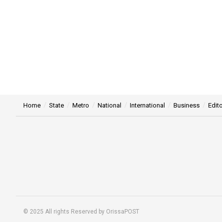
Home
State
Metro
National
International
Business
Edito
© 2025 All rights Reserved by OrissaPOST