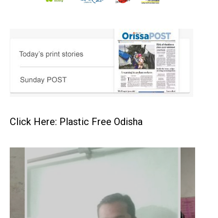
Click Here: Plastic Free Odisha