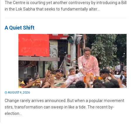
The Centre is courting yet another controversy by introducing a Bill
in the Lok Sabha that seeks to fundamentally alter...
A Quiet Shift
AUGUST 4, 2026
Change rarely arrives announced. But when a popular movement
stirs, transformation can sweep in like a tide. The recent by-
election...