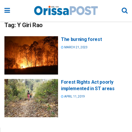
Tag:
Y Giri Rao
The burning forest
MARCH 21, 2023
Forest Rights Act poorly
implemented in ST areas
APRIL 11, 2019