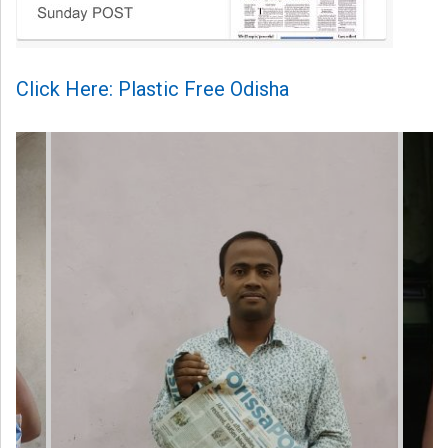
Click Here: Plastic Free Odisha