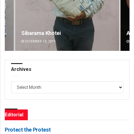
Adweeti Bhattacharya
DECEMBER 12, 2019
Archives
Archives
Editorial
Protect the Protest