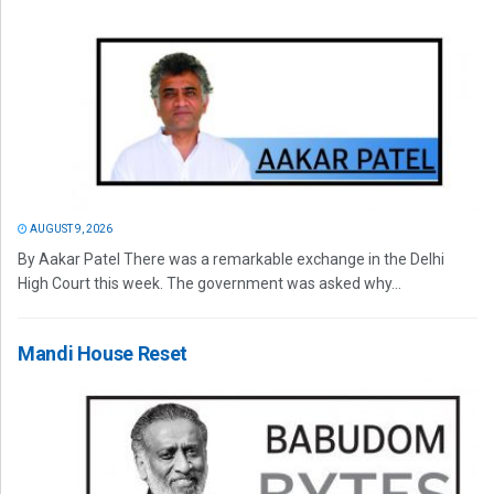
AUGUST 9, 2026
By Aakar Patel There was a remarkable exchange in the Delhi
High Court this week. The government was asked why...
Mandi House Reset