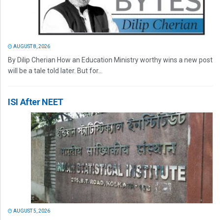
AUGUST 8, 2026
By Dilip Cherian How an Education Ministry worthy wins a new post
will be a tale told later. But for...
ISI After NEET
AUGUST 5, 2026