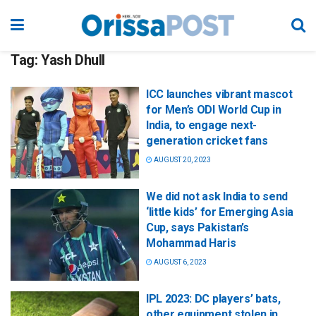
Tag:
Yash Dhull
ICC launches vibrant mascot
for Men’s ODI World Cup in
India, to engage next-
generation cricket fans
AUGUST 20, 2023
We did not ask India to send
‘little kids’ for Emerging Asia
Cup, says Pakistan’s
Mohammad Haris
AUGUST 6, 2023
IPL 2023: DC players’ bats,
other equipment stolen in