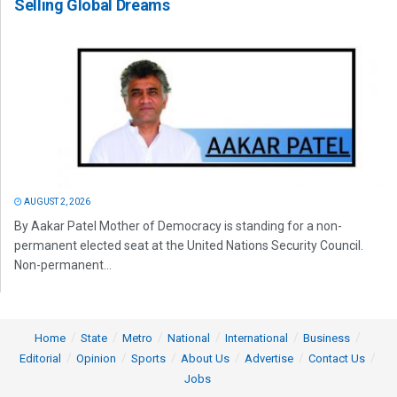
Selling Global Dreams
AUGUST 2, 2026
By Aakar Patel Mother of Democracy is standing for a non-
permanent elected seat at the United Nations Security Council.
Non-permanent...
Home
State
Metro
National
International
Business
Editorial
Opinion
Sports
About Us
Advertise
Contact Us
Jobs