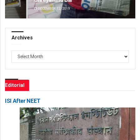
DECEMBER 12, 2019
DE
Archives
Archives
Editorial
ISI After NEET