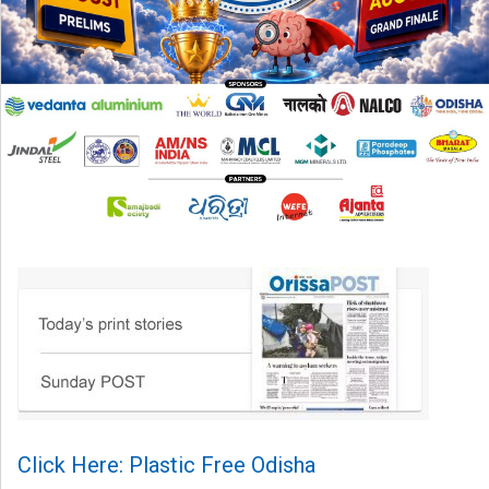
Click Here: Plastic Free Odisha