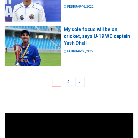
FEBRUARY 6, 2022
My sole focus will be on
cricket, says U-19 WC captain
Yash Dhull
FEBRUARY 6, 2022
1
2