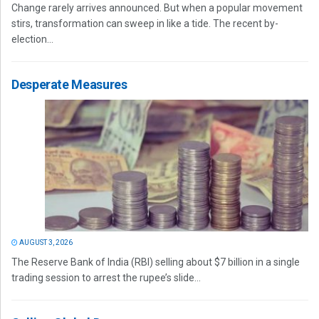
Change rarely arrives announced. But when a popular movement
stirs, transformation can sweep in like a tide. The recent by-
election...
Desperate Measures
AUGUST 3, 2026
The Reserve Bank of India (RBI) selling about $7 billion in a single
trading session to arrest the rupee’s slide...