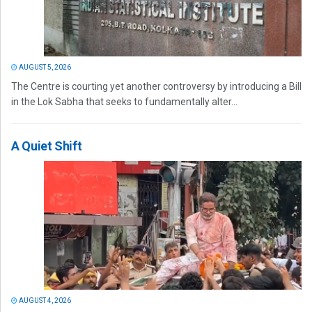
AUGUST 5, 2026
The Centre is courting yet another controversy by introducing a Bill
in the Lok Sabha that seeks to fundamentally alter...
A Quiet Shift
AUGUST 4, 2026