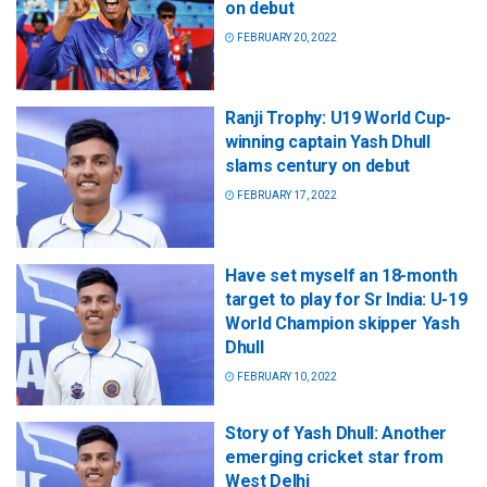
on debut
FEBRUARY 20, 2022
Ranji Trophy: U19 World Cup-
winning captain Yash Dhull
slams century on debut
FEBRUARY 17, 2022
Have set myself an 18-month
target to play for Sr India: U-19
World Champion skipper Yash
Dhull
FEBRUARY 10, 2022
Story of Yash Dhull: Another
emerging cricket star from
West Delhi