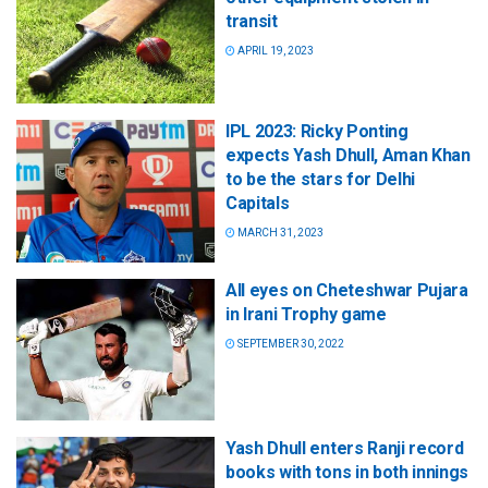
transit
APRIL 19, 2023
IPL 2023: Ricky Ponting
expects Yash Dhull, Aman Khan
to be the stars for Delhi
Capitals
MARCH 31, 2023
All eyes on Cheteshwar Pujara
in Irani Trophy game
SEPTEMBER 30, 2022
Yash Dhull enters Ranji record
books with tons in both innings