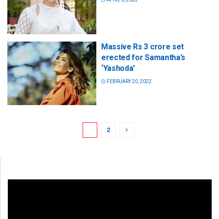
Massive Rs 3 crore set
erected for Samantha’s
‘Yashoda’
FEBRUARY 20, 2022
1
2