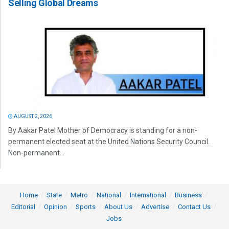
Selling Global Dreams
AUGUST 2, 2026
By Aakar Patel Mother of Democracy is standing for a non-
permanent elected seat at the United Nations Security Council.
Non-permanent...
Home
State
Metro
National
International
Business
Editorial
Opinion
Sports
About Us
Advertise
Contact Us
Jobs