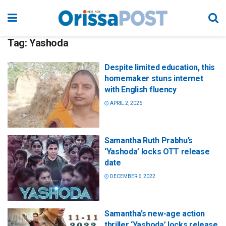
Tag:
Yashoda
Despite limited education, this
homemaker stuns internet
with English fluency
APRIL 2, 2026
Samantha Ruth Prabhu’s
‘Yashoda’ locks OTT release
date
DECEMBER 6, 2022
Samantha’s new-age action
thriller ‘Yashoda’ locks release