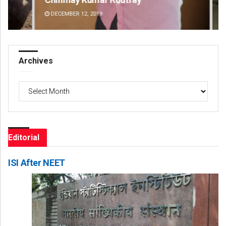
DECEMBER 12, 2019
DE
Archives
Archives
Editorial
ISI After NEET