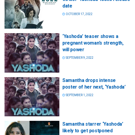
date
OCTOBER 17, 2022
‘Yashoda’ teaser shows a
pregnant woman’s strength,
will power
SEPTEMBER 9, 2022
Samantha drops intense
poster of her next, ‘Yashoda’
SEPTEMBER 1, 2022
Samantha starrer ‘Yashoda’
likely to get postponed