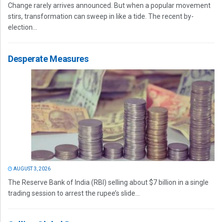
Change rarely arrives announced. But when a popular movement
stirs, transformation can sweep in like a tide. The recent by-
election...
Desperate Measures
AUGUST 3, 2026
The Reserve Bank of India (RBI) selling about $7 billion in a single
trading session to arrest the rupee’s slide...