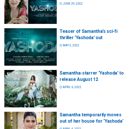
JUNE 29, 2022
Teaser of Samantha’s sci-fi
thriller ‘Yashoda’ out
MAY 5, 2022
Samantha-starrer ‘Yashoda’ to
release August 12
APRIL 6, 2022
Samantha temporarily moves
out of her house for ‘Yashoda’
APRIL 6, 2022