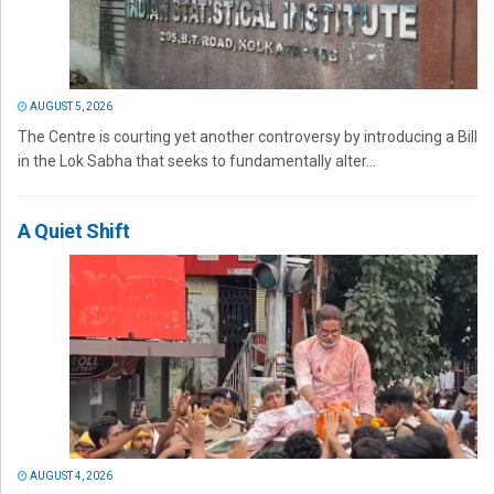
AUGUST 5, 2026
The Centre is courting yet another controversy by introducing a Bill
in the Lok Sabha that seeks to fundamentally alter...
A Quiet Shift
AUGUST 4, 2026