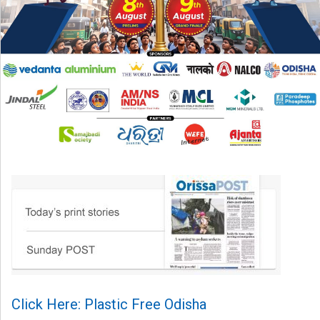
Click Here: Plastic Free Odisha