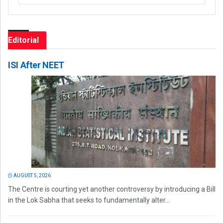
Editorial
ISI After NEET
AUGUST 5, 2026
The Centre is courting yet another controversy by introducing a Bill
in the Lok Sabha that seeks to fundamentally alter...