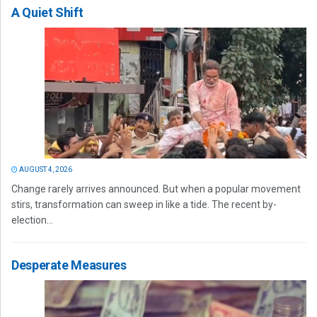
A Quiet Shift
AUGUST 4, 2026
Change rarely arrives announced. But when a popular movement
stirs, transformation can sweep in like a tide. The recent by-
election...
Desperate Measures