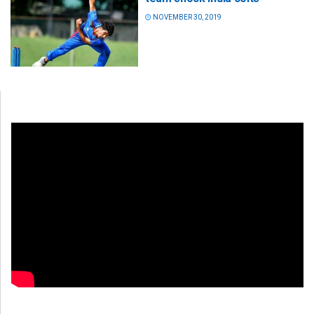
NOVEMBER 30, 2019