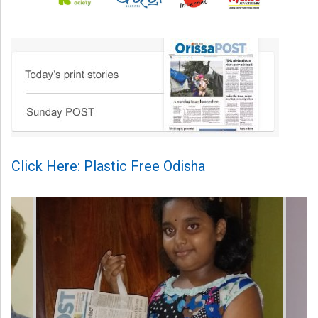
Click Here: Plastic Free Odisha