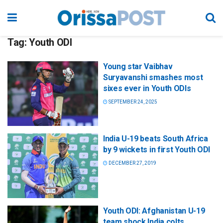
Tag:
Youth ODI
Young star Vaibhav
Suryavanshi smashes most
sixes ever in Youth ODIs
SEPTEMBER 24, 2025
India U-19 beats South Africa
by 9 wickets in first Youth ODI
DECEMBER 27, 2019
Youth ODI: Afghanistan U-19
team shock India colts