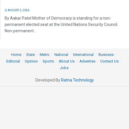
AUGUST 2, 2026
By Aakar Patel Mother of Democracy is standing for a non-
permanent elected seat at the United Nations Security Council.
Non-permanent...
Home
State
Metro
National
International
Business
Editorial
Opinion
Sports
About Us
Advertise
Contact Us
Jobs
Developed By
Ratna Technology