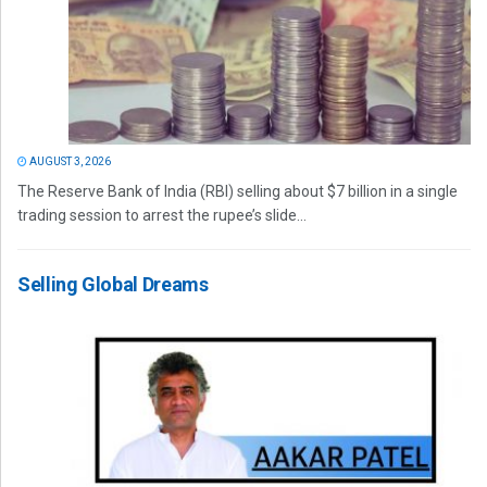
AUGUST 3, 2026
The Reserve Bank of India (RBI) selling about $7 billion in a single
trading session to arrest the rupee’s slide...
Selling Global Dreams