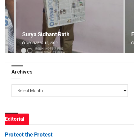
 Sidhant Rath
Faiza Firdous
ER 12, 2019
DECEMBER 12, 2019
Archives
Archives
Editorial
Protect the Protest