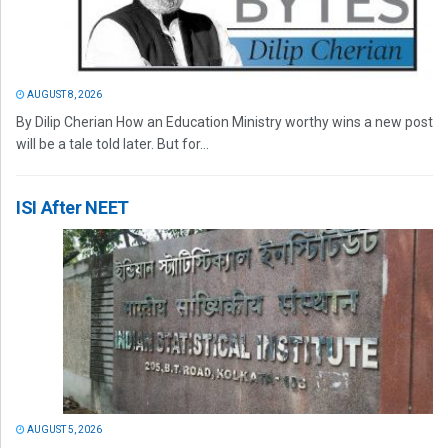
AUGUST 8, 2026
By Dilip Cherian How an Education Ministry worthy wins a new post
will be a tale told later. But for...
ISI After NEET
AUGUST 5, 2026