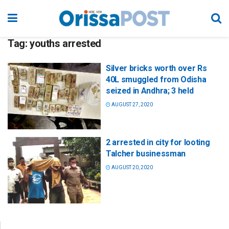
Tag:
youths arrested
Silver bricks worth over Rs
40L smuggled from Odisha
seized in Andhra; 3 held
AUGUST 27, 2020
2 arrested in city for looting
Talcher businessman
AUGUST 20, 2020