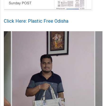
Click Here: Plastic Free Odisha