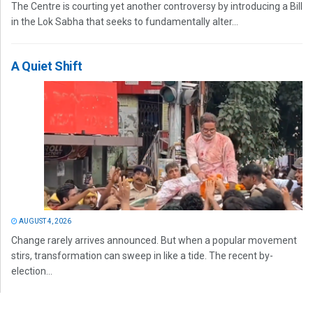
The Centre is courting yet another controversy by introducing a Bill
in the Lok Sabha that seeks to fundamentally alter...
A Quiet Shift
AUGUST 4, 2026
Change rarely arrives announced. But when a popular movement
stirs, transformation can sweep in like a tide. The recent by-
election...