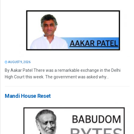
AUGUST 9, 2026
By Aakar Patel There was a remarkable exchange in the Delhi
High Court this week. The government was asked why...
Mandi House Reset