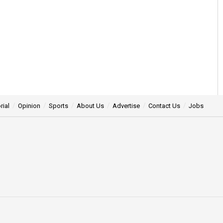
rial
Opinion
Sports
About Us
Advertise
Contact Us
Jobs