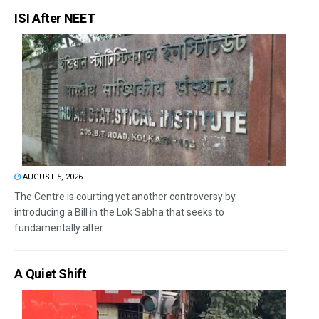
ISI After NEET
AUGUST 5, 2026
The Centre is courting yet another controversy by
introducing a Bill in the Lok Sabha that seeks to
fundamentally alter...
A Quiet Shift