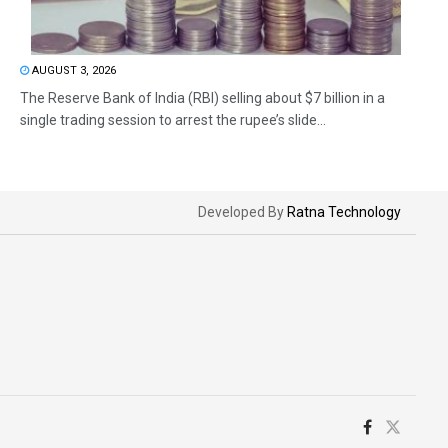
AUGUST 3, 2026
The Reserve Bank of India (RBI) selling about $7 billion in a
single trading session to arrest the rupee’s slide...
Developed By
Ratna Technology