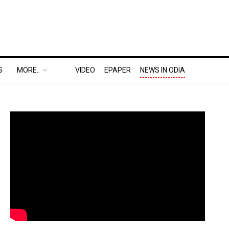
S
MORE..
VIDEO
EPAPER
NEWS IN ODIA