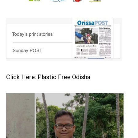
Click Here: Plastic Free Odisha