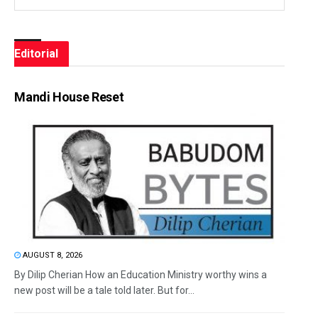
Editorial
Mandi House Reset
AUGUST 8, 2026
By Dilip Cherian How an Education Ministry worthy wins a
new post will be a tale told later. But for...