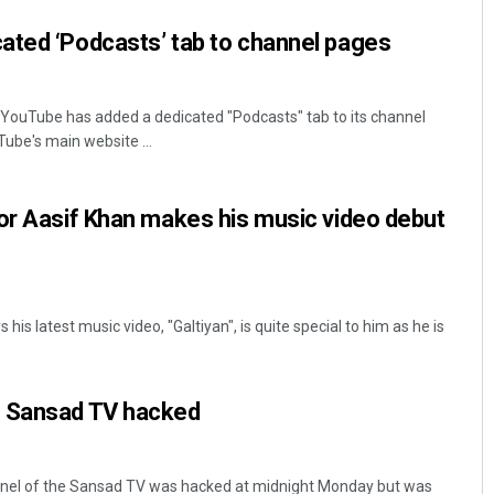
ated ‘Podcasts’ tab to channel pages
YouTube has added a dedicated "Podcasts" tab to its channel
ube's main website ...
or Aasif Khan makes his music video debut
is latest music video, "Galtiyan", is quite special to him as he is
f Sansad TV hacked
nel of the Sansad TV was hacked at midnight Monday but was