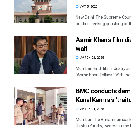
MAY 5, 2025
New Delhi: The Supreme Cour
petition seeking quashing of th
Aamir Khan’s film d
wait
MARCH 26, 2025
Mumbai: Hindi film industry s
"Aamir Khan Talkies." With the 
BMC conducts demoli
Kunal Kamra’s ‘trait
MARCH 24, 2025
Mumbai: The Brihanmumbai Mun
Habitat Studio, located at the 