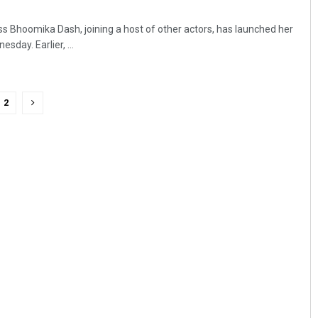
s Bhoomika Dash, joining a host of other actors, has launched her
sday. Earlier, ...
2