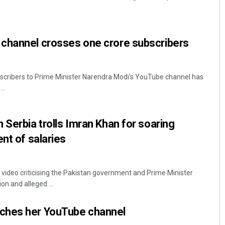
channel crosses one crore subscribers
scribers to Prime Minister Narendra Modi's YouTube channel has
..
Pratik Kumar
 Serbia trolls Imran Khan for soaring
DECEMBER 12, 2019
nt of salaries
video criticising the Pakistan government and Prime Minister
on and alleged ...
ches her YouTube channel