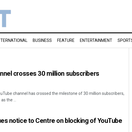
NTERNATIONAL
BUSINESS
FEATURE
ENTERTAINMENT
SPORT
nel crosses 30 million subscribers
uTube channel has crossed the milestone of 30 million subscribers,
as the ...
es notice to Centre on blocking of YouTube