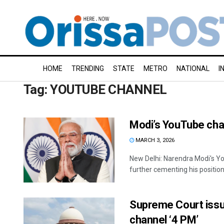
HOME
TRENDING
STATE
METRO
NATIONAL
I
Tag:
YOUTUBE CHANNEL
Modi’s YouTube chan
MARCH 3, 2026
New Delhi: Narendra Modi's Yo
further cementing his position 
Supreme Court issu
channel ‘4 PM’