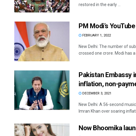
restored in the early ...
PM Modi’s YouTube 
FEBRUARY 1, 2022
New Delhi: The number of sub
crossed one crore. Modi has a .
Pakistan Embassy in
inflation, non-payme
DECEMBER 3, 2021
New Delhi: A 56-second music 
Imran Khan over soaring inflati
Now Bhoomika laun