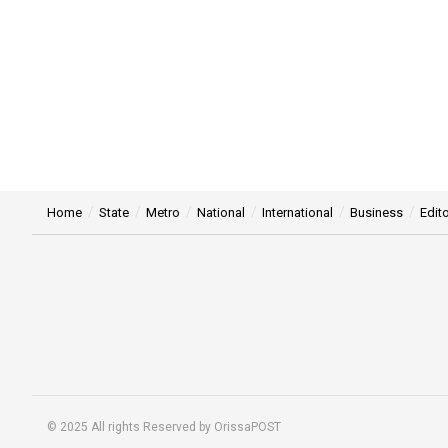
Home
State
Metro
National
International
Business
Edito
© 2025 All rights Reserved by OrissaPOST