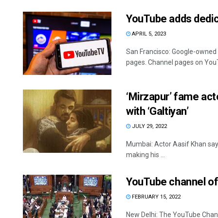
YouTube adds dedic
APRIL 5, 2023
San Francisco: Google-owned 
pages. Channel pages on YouT
‘Mirzapur’ fame act
with ‘Galtiyan’
JULY 29, 2022
Mumbai: Actor Aasif Khan says h
making his ...
YouTube channel o
FEBRUARY 15, 2022
New Delhi: The YouTube Chan