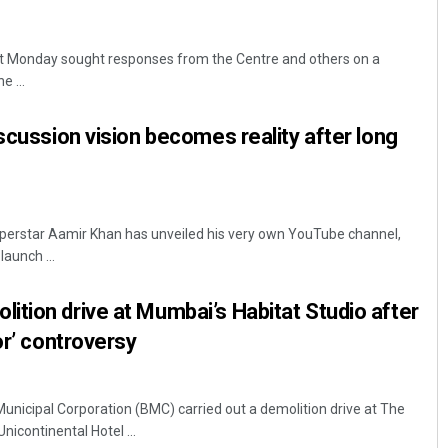
t Monday sought responses from the Centre and others on a
e ...
iscussion vision becomes reality after long
uperstar Aamir Khan has unveiled his very own YouTube channel,
launch ...
tion drive at Mumbai’s Habitat Studio after
or’ controversy
icipal Corporation (BMC) carried out a demolition drive at The
Unicontinental Hotel ...