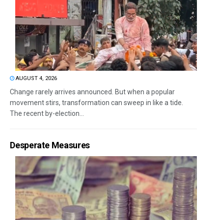
AUGUST 4, 2026
Change rarely arrives announced. But when a popular
movement stirs, transformation can sweep in like a tide.
The recent by-election...
Desperate Measures