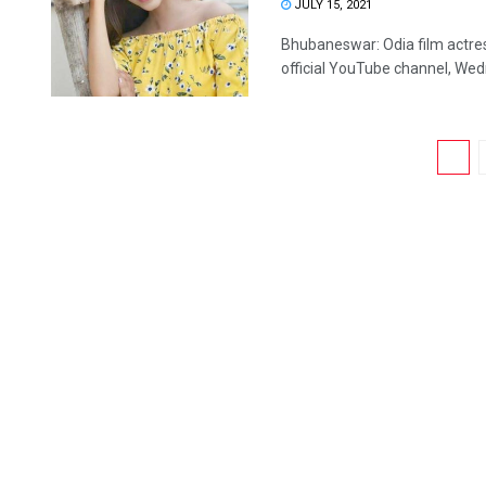
JULY 15, 2021
Bhubaneswar: Odia film actres
official YouTube channel, Wedne
1