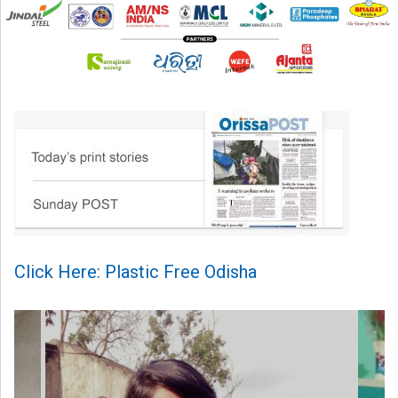
Click Here: Plastic Free Odisha