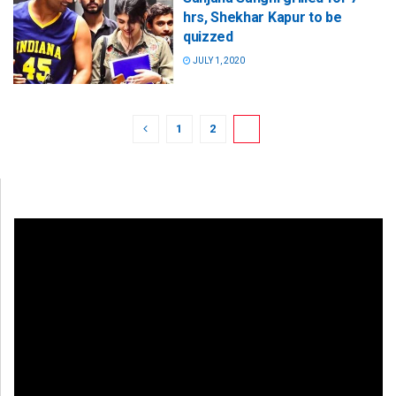
hrs, Shekhar Kapur to be
quizzed
JULY 1, 2020
1
2
3