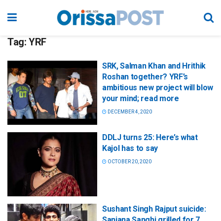
Tag:
YRF
SRK, Salman Khan and Hrithik
Roshan together? YRF’s
ambitious new project will blow
your mind; read more
DECEMBER 4, 2020
DDLJ turns 25: Here’s what
Kajol has to say
OCTOBER 20, 2020
Sushant Singh Rajput suicide:
Sanjana Sanghi grilled for 7