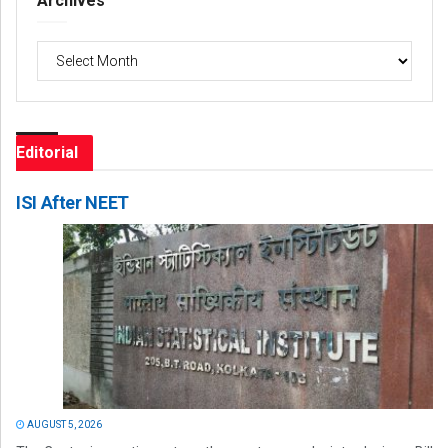
Archives
Archives
Editorial
ISI After NEET
AUGUST 5, 2026