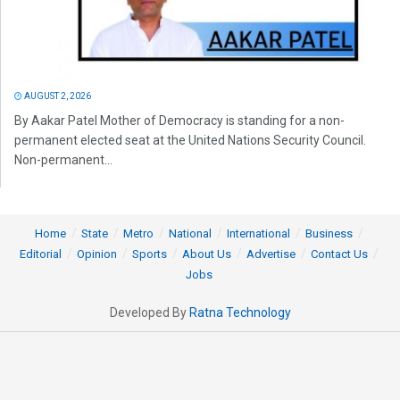
AUGUST 2, 2026
By Aakar Patel Mother of Democracy is standing for a non-
permanent elected seat at the United Nations Security Council.
Non-permanent...
Home
State
Metro
National
International
Business
Editorial
Opinion
Sports
About Us
Advertise
Contact Us
Jobs
Developed By
Ratna Technology