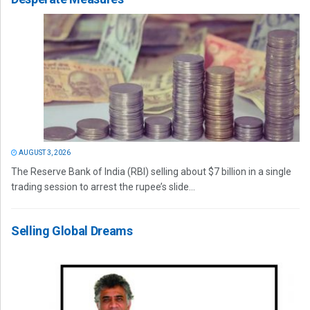
AUGUST 3, 2026
The Reserve Bank of India (RBI) selling about $7 billion in a single
trading session to arrest the rupee’s slide...
Selling Global Dreams