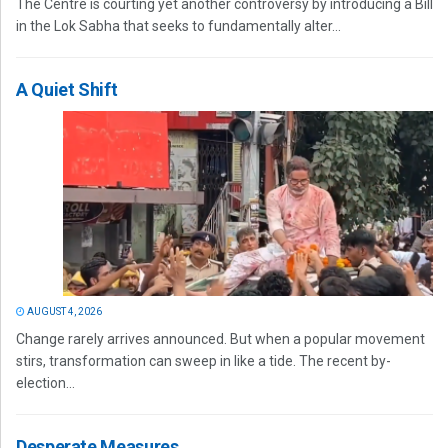
The Centre is courting yet another controversy by introducing a Bill
in the Lok Sabha that seeks to fundamentally alter...
A Quiet Shift
AUGUST 4, 2026
Change rarely arrives announced. But when a popular movement
stirs, transformation can sweep in like a tide. The recent by-
election...
Desperate Measures