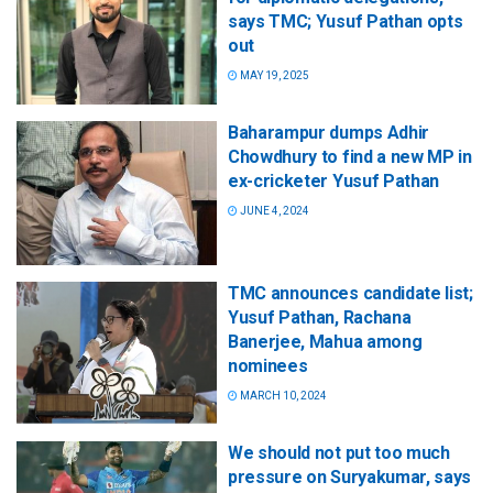
says TMC; Yusuf Pathan opts
out
MAY 19, 2025
Baharampur dumps Adhir
Chowdhury to find a new MP in
ex-cricketer Yusuf Pathan
JUNE 4, 2024
TMC announces candidate list;
Yusuf Pathan, Rachana
Banerjee, Mahua among
nominees
MARCH 10, 2024
We should not put too much
pressure on Suryakumar, says