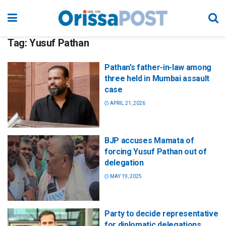
Tag:
Yusuf Pathan
Pathan’s father-in-law among
three held in Mumbai assault
case
APRIL 21, 2026
BJP accuses Mamata of
forcing Yusuf Pathan out of
delegation
MAY 19, 2025
Party to decide representative
for diplomatic delegations,