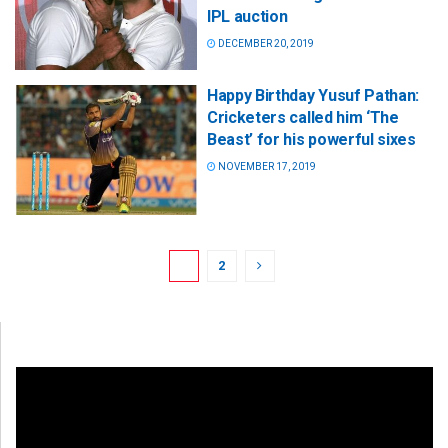
IPL auction
DECEMBER 20, 2019
Happy Birthday Yusuf Pathan:
Cricketers called him ‘The
Beast’ for his powerful sixes
NOVEMBER 17, 2019
1
2