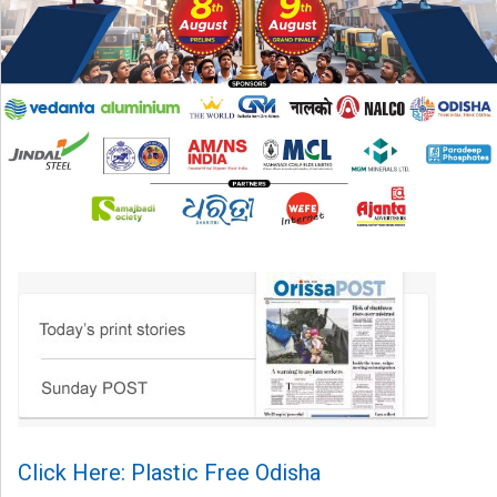
Click Here: Plastic Free Odisha