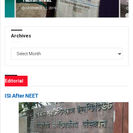
DECEMBER 12, 2019
DE
Archives
Archives
Editorial
ISI After NEET