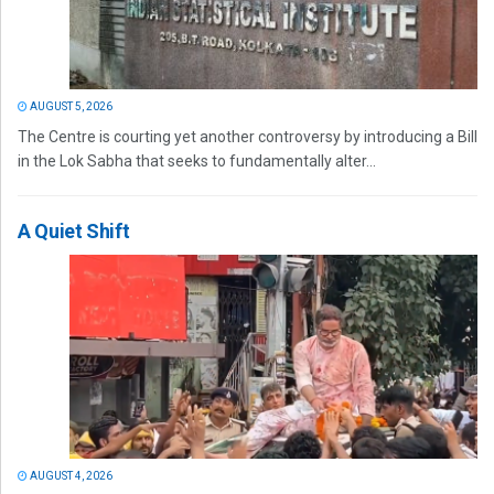
AUGUST 5, 2026
The Centre is courting yet another controversy by introducing a Bill
in the Lok Sabha that seeks to fundamentally alter...
A Quiet Shift
AUGUST 4, 2026