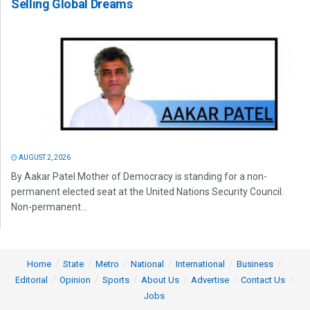
Selling Global Dreams
AUGUST 2, 2026
By Aakar Patel Mother of Democracy is standing for a non-
permanent elected seat at the United Nations Security Council.
Non-permanent...
Home
State
Metro
National
International
Business
Editorial
Opinion
Sports
About Us
Advertise
Contact Us
Jobs