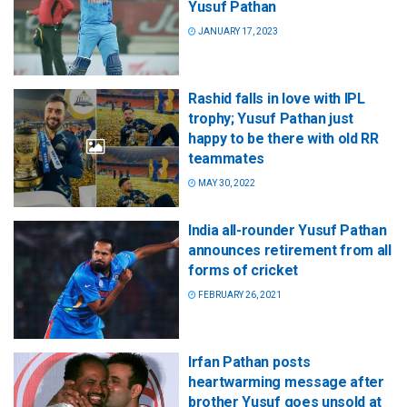
Yusuf Pathan
JANUARY 17, 2023
Rashid falls in love with IPL
trophy; Yusuf Pathan just
happy to be there with old RR
teammates
MAY 30, 2022
India all-rounder Yusuf Pathan
announces retirement from all
forms of cricket
FEBRUARY 26, 2021
Irfan Pathan posts
heartwarming message after
brother Yusuf goes unsold at