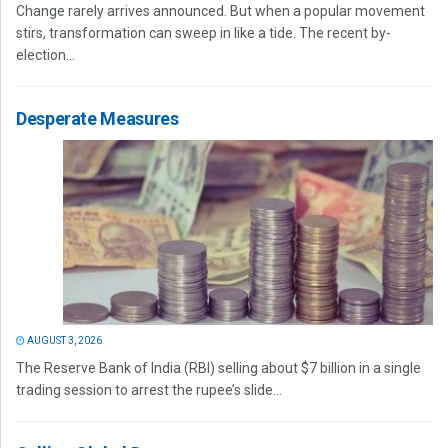
Change rarely arrives announced. But when a popular movement
stirs, transformation can sweep in like a tide. The recent by-
election...
Desperate Measures
AUGUST 3, 2026
The Reserve Bank of India (RBI) selling about $7 billion in a single
trading session to arrest the rupee’s slide...