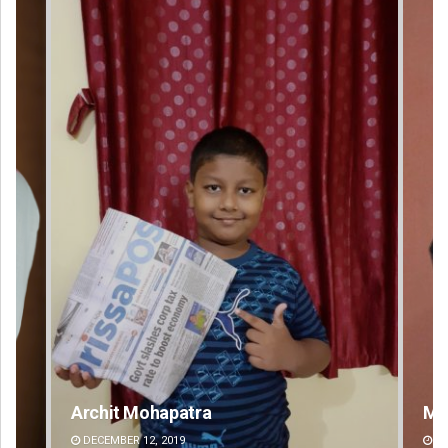
Mrutyunjaya Behera
DECEMBER 12, 2019