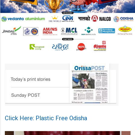
Click Here: Plastic Free Odisha