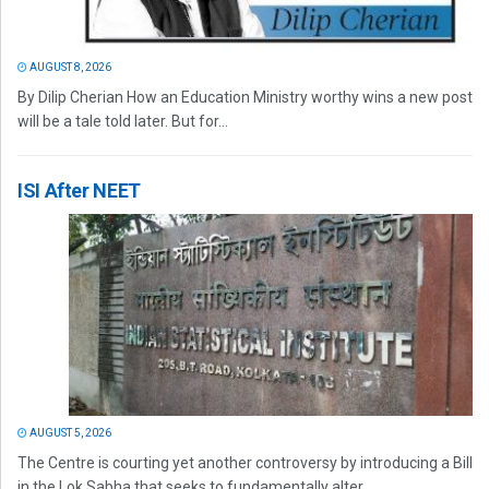
AUGUST 8, 2026
By Dilip Cherian How an Education Ministry worthy wins a new post
will be a tale told later. But for...
ISI After NEET
AUGUST 5, 2026
The Centre is courting yet another controversy by introducing a Bill
in the Lok Sabha that seeks to fundamentally alter...