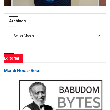
Archives
Archives
Editorial
Mandi House Reset