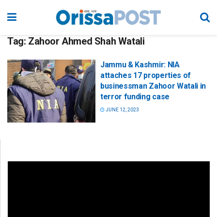
Tag:
Zahoor Ahmed Shah Watali
Jammu & Kashmir: NIA
attaches 17 properties of
businessman Zahoor Watali in
terror funding case
JUNE 12, 2023