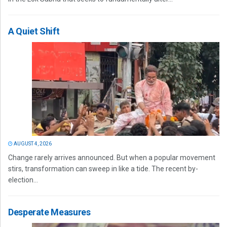
A Quiet Shift
AUGUST 4, 2026
Change rarely arrives announced. But when a popular movement
stirs, transformation can sweep in like a tide. The recent by-
election...
Desperate Measures