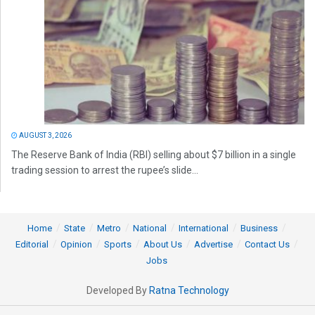
AUGUST 3, 2026
The Reserve Bank of India (RBI) selling about $7 billion in a single
trading session to arrest the rupee’s slide...
Home
State
Metro
National
International
Business
Editorial
Opinion
Sports
About Us
Advertise
Contact Us
Jobs
Developed By
Ratna Technology