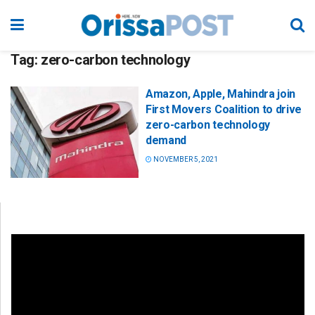
Tag:
zero-carbon technology
Amazon, Apple, Mahindra join
First Movers Coalition to drive
zero-carbon technology
demand
NOVEMBER 5, 2021