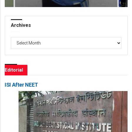
Archives
Archives
Editorial
ISI After NEET