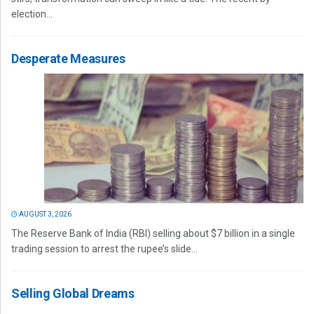
election...
Desperate Measures
AUGUST 3, 2026
The Reserve Bank of India (RBI) selling about $7 billion in a single
trading session to arrest the rupee’s slide...
Selling Global Dreams