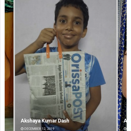
Akriti Negi
DECEMBER 12, 2019