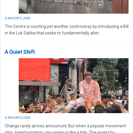
AUGUST 5, 2026
The Centre is courting yet another controversy by introducing a Bill
in the Lok Sabha that seeks to fundamentally alter...
A Quiet Shift
AUGUST 4, 2026
Change rarely arrives announced. But when a popular movement
stirs, transformation can sweep in like a tide. The recent by-