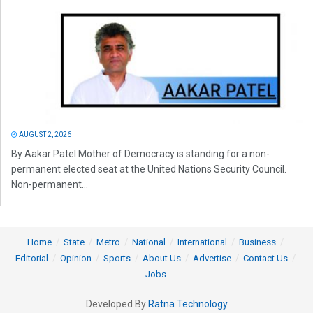
AUGUST 2, 2026
By Aakar Patel Mother of Democracy is standing for a non-
permanent elected seat at the United Nations Security Council.
Non-permanent...
Home
State
Metro
National
International
Business
Editorial
Opinion
Sports
About Us
Advertise
Contact Us
Jobs
Developed By
Ratna Technology