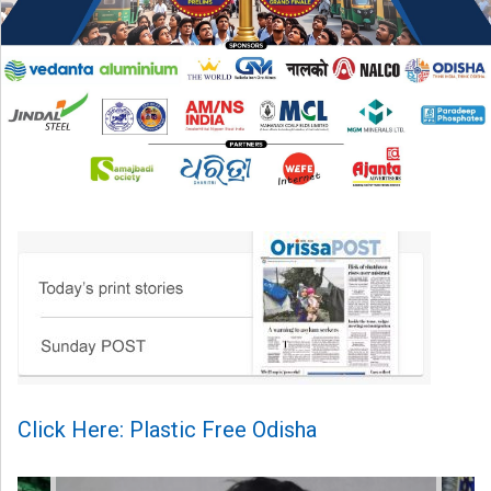
Click Here: Plastic Free Odisha