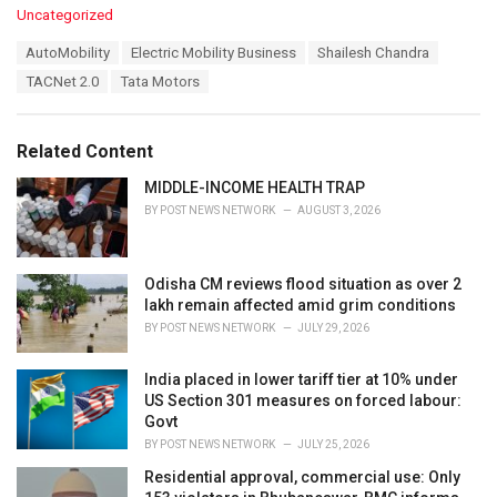
C
Uncategorized
a
T
AutoMobility
Electric Mobility Business
Shailesh Chandra
t
a
e
TACNet 2.0
Tata Motors
g
g
s
o
:
r
Related Content
i
e
MIDDLE-INCOME HEALTH TRAP
s
BY
POST NEWS NETWORK
AUGUST 3, 2026
:
Odisha CM reviews flood situation as over 2
lakh remain affected amid grim conditions
BY
POST NEWS NETWORK
JULY 29, 2026
India placed in lower tariff tier at 10% under
US Section 301 measures on forced labour:
Govt
BY
POST NEWS NETWORK
JULY 25, 2026
Residential approval, commercial use: Only