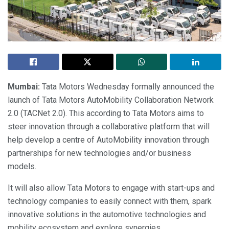
Mumbai:
Tata Motors Wednesday formally announced the
launch of Tata Motors AutoMobility Collaboration Network
2.0 (TACNet 2.0). This according to Tata Motors aims to
steer innovation through a collaborative platform that will
help develop a centre of AutoMobility innovation through
partnerships for new technologies and/or business
models.
It will also allow Tata Motors to engage with start-ups and
technology companies to easily connect with them, spark
innovative solutions in the automotive technologies and
mobility ecosystem and explore synergies.