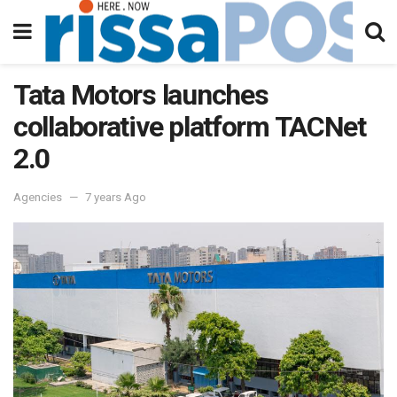
Tata Motors launches
collaborative platform TACNet
2.0
Agencies
7 years Ago