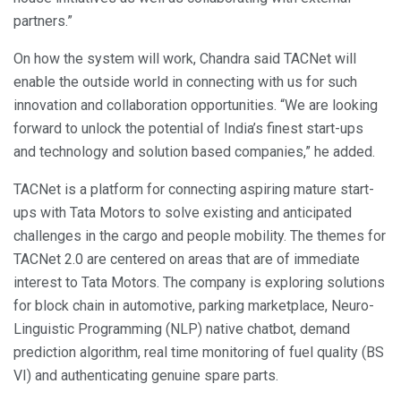
partners.”
On how the system will work, Chandra said TACNet will
enable the outside world in connecting with us for such
innovation and collaboration opportunities. “We are looking
forward to unlock the potential of India’s finest start-ups
and technology and solution based companies,” he added.
TACNet is a platform for connecting aspiring mature start-
ups with Tata Motors to solve existing and anticipated
challenges in the cargo and people mobility. The themes for
TACNet 2.0 are centered on areas that are of immediate
interest to Tata Motors. The company is exploring solutions
for block chain in automotive, parking marketplace, Neuro-
Linguistic Programming (NLP) native chatbot, demand
prediction algorithm, real time monitoring of fuel quality (BS
VI) and authenticating genuine spare parts.