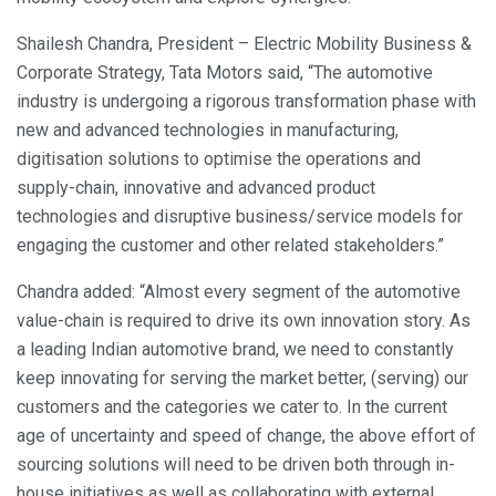
Shailesh Chandra, President – Electric Mobility Business &
Corporate Strategy, Tata Motors said, “The automotive
industry is undergoing a rigorous transformation phase with
new and advanced technologies in manufacturing,
digitisation solutions to optimise the operations and
supply-chain, innovative and advanced product
technologies and disruptive business/service models for
engaging the customer and other related stakeholders.”
Chandra added: “Almost every segment of the automotive
value-chain is required to drive its own innovation story. As
a leading Indian automotive brand, we need to constantly
keep innovating for serving the market better, (serving) our
customers and the categories we cater to. In the current
age of uncertainty and speed of change, the above effort of
sourcing solutions will need to be driven both through in-
house initiatives as well as collaborating with external