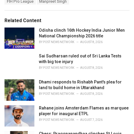
T
FIH Pro League
Manpreet Singh
t
a
e
g
g
s
o
Related Content
:
r
i
Odisha clinch 16th Hockey India Junior Men
e
National Championship 2026 title
s
BY
POST NEWS NETWORK
AUGUST 8, 2026
:
Sai Sudharsan ruled out of Sri Lanka Tests
with big toe injury
BY
POST NEWS NETWORK
AUGUST 8, 2026
Dhami responds to Rishabh Pant's plea for
land to build home in Uttarakhand
BY
POST NEWS NETWORK
AUGUST 8, 2026
Rahane joins Amsterdam Flames as marquee
player for inaugural ETPL
BY
POST NEWS NETWORK
AUGUST 7, 2026
Chess: Praggnanandhaa clinches St.Louis