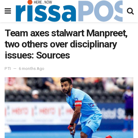
Team axes stalwart Manpreet,
two others over disciplinary
issues: Sources
PTI
6 months Ago