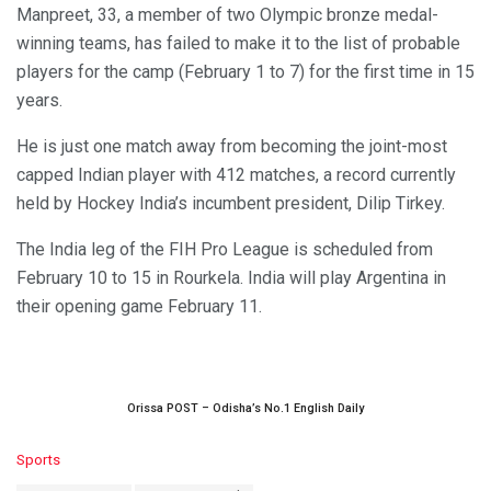
Manpreet, 33, a member of two Olympic bronze medal-
winning teams, has failed to make it to the list of probable
players for the camp (February 1 to 7) for the first time in 15
years.
He is just one match away from becoming the joint-most
capped Indian player with 412 matches, a record currently
held by Hockey India’s incumbent president, Dilip Tirkey.
The India leg of the FIH Pro League is scheduled from
February 10 to 15 in Rourkela. India will play Argentina in
their opening game February 11.
Orissa POST – Odisha’s No.1 English Daily
C
Sports
a