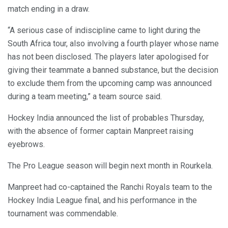
match ending in a draw.
“A serious case of indiscipline came to light during the
South Africa tour, also involving a fourth player whose name
has not been disclosed. The players later apologised for
giving their teammate a banned substance, but the decision
to exclude them from the upcoming camp was announced
during a team meeting,” a team source said.
Hockey India announced the list of probables Thursday,
with the absence of former captain Manpreet raising
eyebrows.
The Pro League season will begin next month in Rourkela.
Manpreet had co-captained the Ranchi Royals team to the
Hockey India League final, and his performance in the
tournament was commendable.