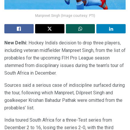
Manpreet Singh (Image courtesy: PTI)
New Delhi:
Hockey India’s decision to drop three players,
including veteran midfielder Manpreet Singh, from the list of
probables for the upcoming FIH Pro League season
stemmed from disciplinary issues during the team’s tour of
South Africa in December.
Sources said a serious case of indiscipline surfaced during
the tour, following which Manpreet, Dilpreet Singh and
goalkeeper Krishan Bahadur Pathak were omitted from the
probables’ list.
India toured South Africa for a three-Test series from
December 2 to 16, losing the series 2-0, with the third