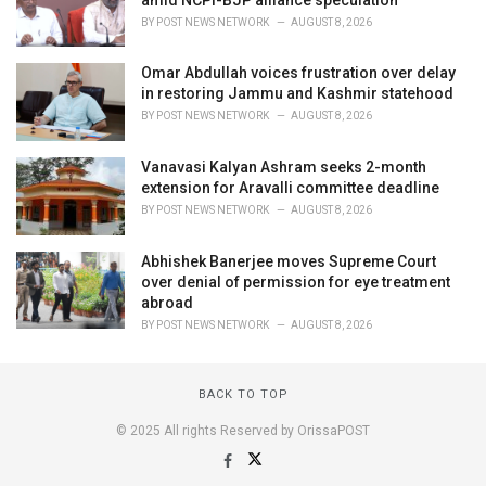
BY
POST NEWS NETWORK
AUGUST 8, 2026
Omar Abdullah voices frustration over delay
in restoring Jammu and Kashmir statehood
BY
POST NEWS NETWORK
AUGUST 8, 2026
Vanavasi Kalyan Ashram seeks 2-month
extension for Aravalli committee deadline
BY
POST NEWS NETWORK
AUGUST 8, 2026
Abhishek Banerjee moves Supreme Court
over denial of permission for eye treatment
abroad
BY
POST NEWS NETWORK
AUGUST 8, 2026
BACK TO TOP
© 2025 All rights Reserved by OrissaPOST