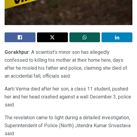
Gorakhpur
: A scientist’s minor son has allegedly
confessed to killing his mother at their home here, days
after he misled his father and police, claiming she died of
an accidental fall, officials said.
Aarti Verma died after her son, a class 11 student, pushed
her and her head crashed against a wall December 3, police
said.
The revelation came to light during a detailed investigation,
Superintendent of Police (North) Jitendra Kumar Srivastava
said.