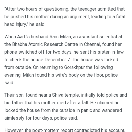
“After two hours of questioning, the teenager admitted that
he pushed his mother during an argument, leading to a fatal
head injury,” he said.
When Aarti’s husband Ram Milan, an assistant scientist at
the Bhabha Atomic Research Centre in Chennai, found her
phone switched off for two days, he sent his sister-in-law
to check the house December 7. The house was locked
from outside. On returning to Gorakhpur the following
evening, Milan found his wife’s body on the floor, police
said.
Their son, found near a Shiva temple, initially told police and
his father that his mother died after a fall. He claimed he
locked the house from the outside in panic and wandered
aimlessly for four days, police said.
However, the post-mortem report contradicted his account,