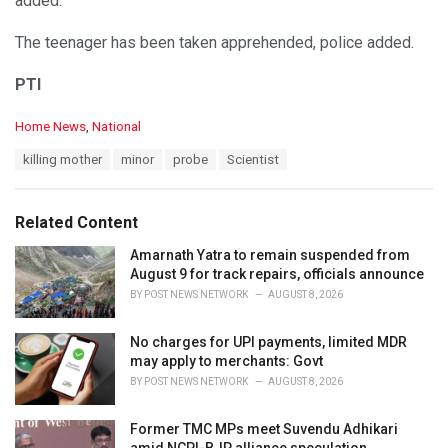
added.
The teenager has been taken apprehended, police added.
PTI
C
Home News
,
National
a
T
killing mother
minor
probe
Scientist
t
a
e
g
g
s
o
Related Content
:
r
i
Amarnath Yatra to remain suspended from
e
August 9 for track repairs, officials announce
s
BY
POST NEWS NETWORK
AUGUST 8, 2026
:
No charges for UPI payments, limited MDR
may apply to merchants: Govt
BY
POST NEWS NETWORK
AUGUST 8, 2026
Former TMC MPs meet Suvendu Adhikari
amid NCPI-BJP alliance speculation