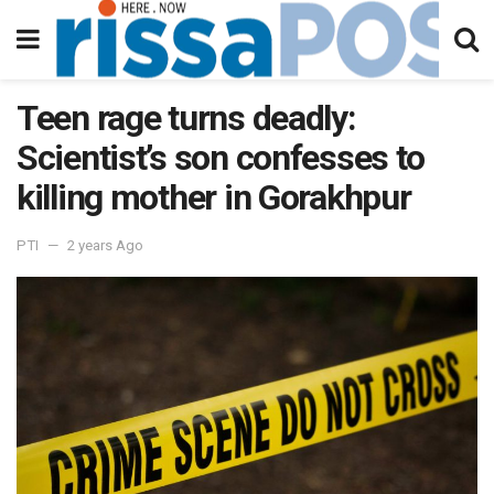
Teen rage turns deadly:
Scientist’s son confesses to
killing mother in Gorakhpur
PTI
2 years Ago