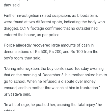
they said.
Further investigation raised suspicions as bloodstains
were found at two different spots, indicating the body was
dragged. CCTV footage confirmed that no outsider had
entered the house, as per police.
Police allegedly recovered large amounts of cash in
denominations of Rs 500, Rs 200, and Rs 100 from the
boy’s room, they said.
“During interrogation, the boy confessed Tuesday evening
that on the morning of December 3, his mother asked him to
go to school. When he refused, a dispute over money
ensued, and his mother threw cash at him in frustration,”
Srivastava said.
“In a fit of rage, he pushed her, causing the fatal injury,” he