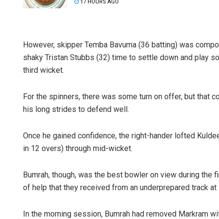
17 HOURS AGO
However, skipper Temba Bavuma (36 batting) was composed
shaky Tristan Stubbs (32) time to settle down and play s
third wicket.
For the spinners, there was some turn on offer, but that c
his long strides to defend well.
Once he gained confidence, the right-hander lofted Kulde
in 12 overs) through mid-wicket.
Bumrah, though, was the best bowler on view during the fi
of help that they received from an underprepared track a
In the morning session, Bumrah had removed Markram with t