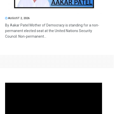
AUGUST 2, 2026
By Aakar Patel Mother of Democracy is standing for a non-
permanent elected seat at the United Nations Security
Council. Non-permanent...