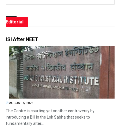
Editorial
ISI After NEET
AUGUST 5, 2026
The Centre is courting yet another controversy by
introducing a Bill in the Lok Sabha that seeks to
fundamentally alter...