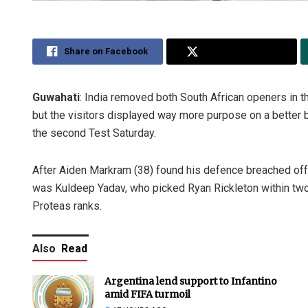
Share on Facebook
Share on Twitter
Guwahati
: India removed both South African openers in t
but the visitors displayed way more purpose on a better ba
the second Test Saturday.
After Aiden Markram (38) found his defence breached off t
was Kuldeep Yadav, who picked Ryan Rickleton within tw
Proteas ranks.
Also
Read
Argentina lend support to Infantino
amid FIFA turmoil