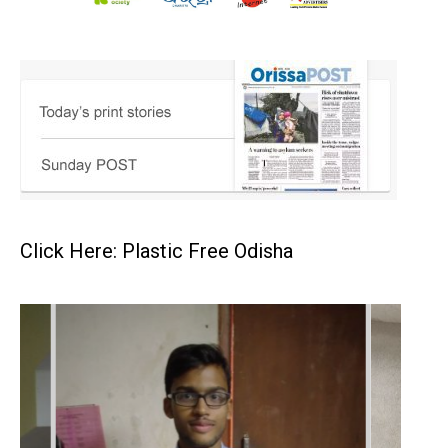
Click Here: Plastic Free Odisha