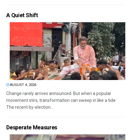
A Quiet Shift
AUGUST 4, 2026
Change rarely arrives announced. But when a popular
movement stirs, transformation can sweep in like a tide.
The recent by-election...
Desperate Measures