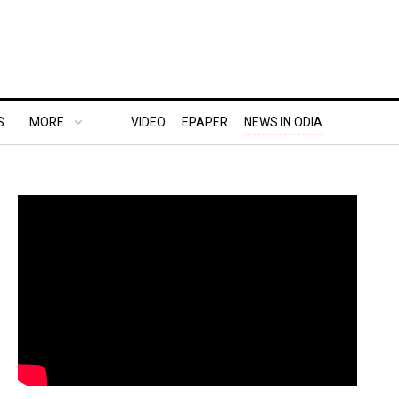
S
MORE..
VIDEO
EPAPER
NEWS IN ODIA