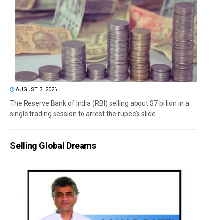
AUGUST 3, 2026
The Reserve Bank of India (RBI) selling about $7 billion in a
single trading session to arrest the rupee’s slide...
Selling Global Dreams