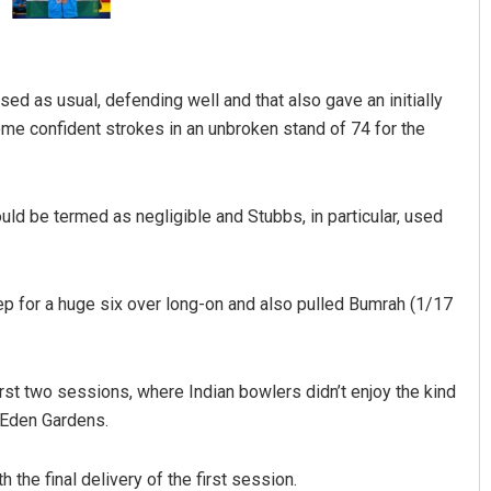
 as usual, defending well and that also gave an initially
ome confident strokes in an unbroken stand of 74 for the
ould be termed as negligible and Stubbs, in particular, used
Anshuman Sahoo
DECEMBER 12, 2019
ep for a huge six over long-on and also pulled Bumrah (1/17
rst two sessions, where Indian bowlers didn’t enjoy the kind
t Eden Gardens.
he final delivery of the first session.