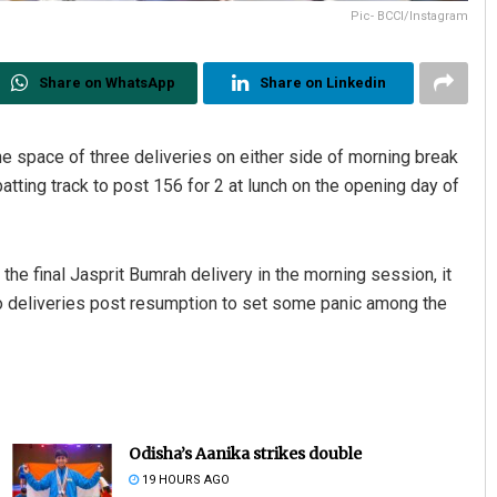
Pic- BCCI/Instagram
Share on WhatsApp
Share on Linkedin
he space of three deliveries on either side of morning break
tting track to post 156 for 2 at lunch on the opening day of
he final Jasprit Bumrah delivery in the morning session, it
o deliveries post resumption to set some panic among the
Odisha’s Aanika strikes double
19 HOURS AGO