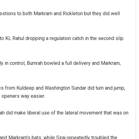
stions to both Markram and Rickleton but they did well
to KL Rahul dropping a regulation catch in the second slip
y in control, Bumrah bowled a full delivery and Markram,
ries from Kuldeep and Washington Sundar did turn and jump,
e openers way easier.
ah did make liberal use of the lateral movement that was on
nd Markram’s bats, while Siraj repeatedly troubled the