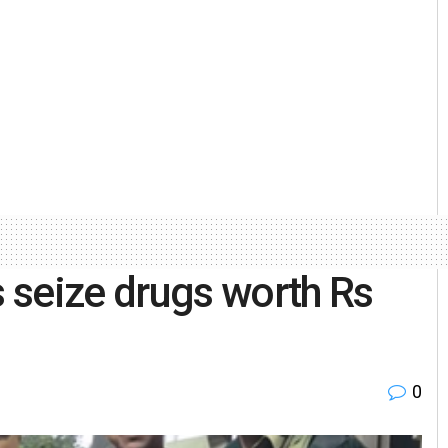
 seize drugs worth Rs
0