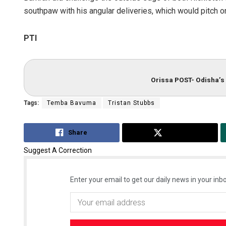
southpaw with his angular deliveries, which would pitch 
PTI
Orissa POST- Odisha’s 
Tags:
Temba Bavuma
Tristan Stubbs
Share
Tweet
Suggest A Correction
Enter your email to get our daily news in your inbo