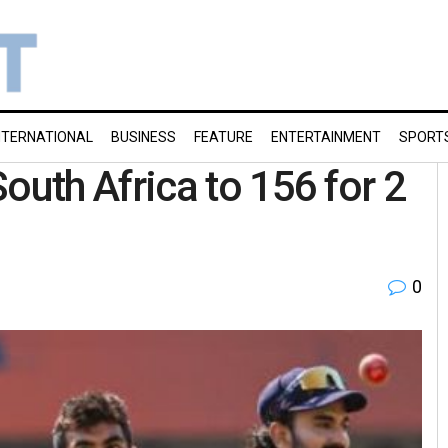
NTERNATIONAL
BUSINESS
FEATURE
ENTERTAINMENT
SPORT
uth Africa to 156 for 2
0