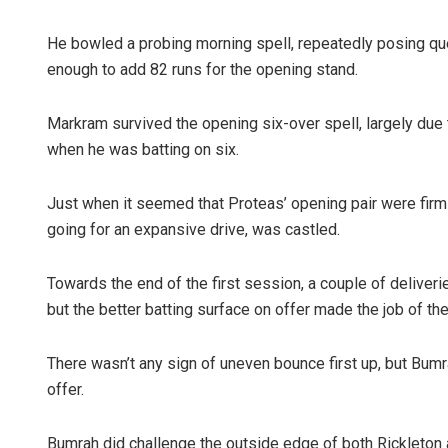
He bowled a probing morning spell, repeatedly posing que
enough to add 82 runs for the opening stand.
Markram survived the opening six-over spell, largely due 
when he was batting on six.
Just when it seemed that Proteas’ opening pair were firml
going for an expansive drive, was castled.
Towards the end of the first session, a couple of delive
but the better batting surface on offer made the job of th
There wasn’t any sign of uneven bounce first up, but Bumr
offer.
Bumrah did challenge the outside edge of both Rickleton a