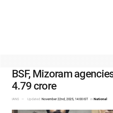
BSF, Mizoram agencies
4.79 crore
IANS
Updated:
November 22nd, 2025, 14:00 IST
in
National