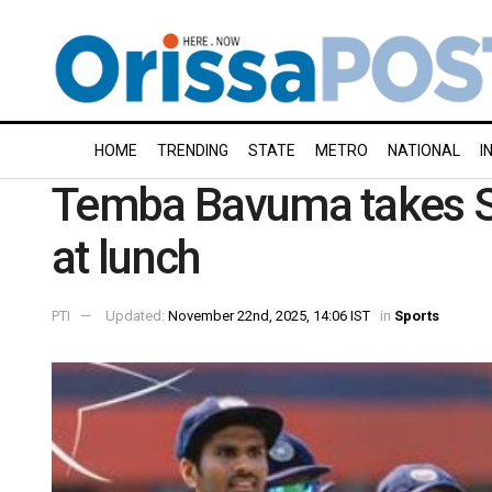
HOME
TRENDING
STATE
METRO
NATIONAL
I
Temba Bavuma takes So
at lunch
PTI
Updated:
November 22nd, 2025, 14:06 IST
in
Sports