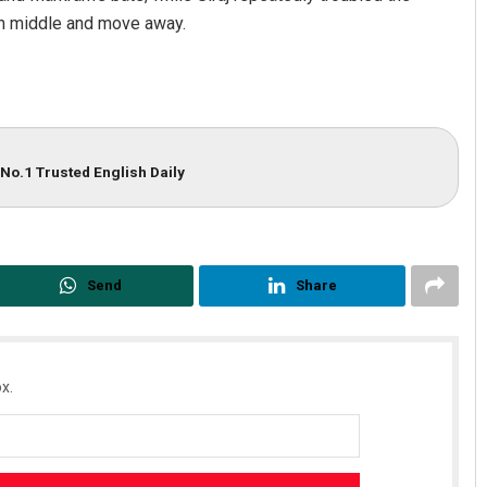
on middle and move away.
No.1 Trusted English Daily
Send
Share
x.