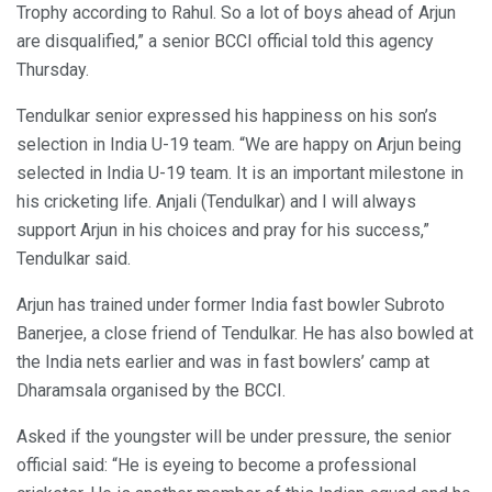
Trophy according to Rahul. So a lot of boys ahead of Arjun
are disqualified,” a senior BCCI official told this agency
Thursday.
Tendulkar senior expressed his happiness on his son’s
selection in India U-19 team. “We are happy on Arjun being
selected in India U-19 team. It is an important milestone in
his cricketing life. Anjali (Tendulkar) and I will always
support Arjun in his choices and pray for his success,”
Tendulkar said.
Arjun has trained under former India fast bowler Subroto
Banerjee, a close friend of Tendulkar. He has also bowled at
the India nets earlier and was in fast bowlers’ camp at
Dharamsala organised by the BCCI.
Asked if the youngster will be under pressure, the senior
official said: “He is eyeing to become a professional