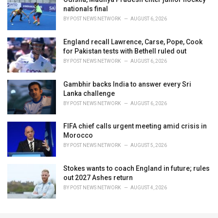
nationals final
BY
POST NEWS NETWORK
AUGUST 6, 2026
England recall Lawrence, Carse, Pope, Cook
for Pakistan tests with Bethell ruled out
BY
POST NEWS NETWORK
AUGUST 6, 2026
Gambhir backs India to answer every Sri
Lanka challenge
BY
POST NEWS NETWORK
AUGUST 6, 2026
FIFA chief calls urgent meeting amid crisis in
Morocco
BY
POST NEWS NETWORK
AUGUST 5, 2026
Stokes wants to coach England in future; rules
out 2027 Ashes return
BY
POST NEWS NETWORK
AUGUST 4, 2026