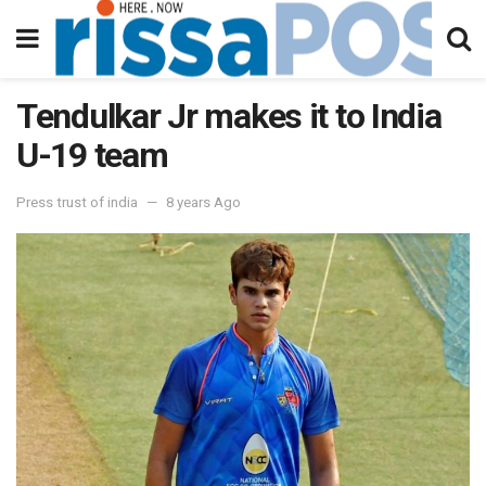
Tendulkar Jr makes it to India
U-19 team
Press trust of india
8 years Ago