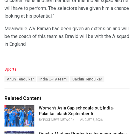
cricketer. He is another member of this Indian squad and he
will have to perform. The selectors have given him a chance
looking at his potential.”
Meanwhile WV Raman has been given an extension and will
be the coach of this team as Dravid will be with the A squad
in England.
C
Sports
a
T
Arjun Tendulkar
India U-19 team
Sachin Tendulkar
t
a
e
g
g
s
o
Related Content
:
r
i
Women's Asia Cup schedule out; India-
e
Pakistan clash September 5
s
BY
POST NEWS NETWORK
AUGUST 6, 2026
:
Odisha, Madhya Pradesh enter junior hockey