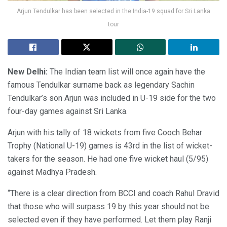
Arjun Tendulkar has been selected in the India-19 squad for Sri Lanka
tour
New Delhi:
The Indian team list will once again have the
famous Tendulkar surname back as legendary Sachin
Tendulkar’s son Arjun was included in U-19 side for the two
four-day games against Sri Lanka.
Arjun with his tally of 18 wickets from five Cooch Behar
Trophy (National U-19) games is 43rd in the list of wicket-
takers for the season. He had one five wicket haul (5/95)
against Madhya Pradesh.
“There is a clear direction from BCCI and coach Rahul Dravid
that those who will surpass 19 by this year should not be
selected even if they have performed. Let them play Ranji