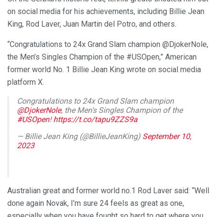
on social media for his achievements, including Billie Jean
King, Rod Laver, Juan Martin del Potro, and others.
“Congratulations to 24x Grand Slam champion @DjokerNole,
the Men’s Singles Champion of the #USOpen,” American
former world No. 1 Billie Jean King wrote on social media
platform X.
Congratulations to 24x Grand Slam champion
@DjokerNole
, the Men's Singles Champion of the
#USOpen
!
https://t.co/tapu9ZZS9a
— Billie Jean King (@BillieJeanKing)
September 10,
2023
Australian great and former world no.1 Rod Laver said: “Well
done again Novak, I’m sure 24 feels as great as one,
especially when you have fought so hard to get where you