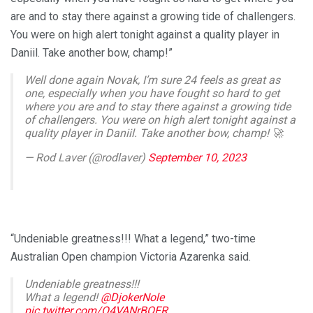
are and to stay there against a growing tide of challengers.
You were on high alert tonight against a quality player in
Daniil. Take another bow, champ!”
Well done again Novak, I’m sure 24 feels as great as
one, especially when you have fought so hard to get
where you are and to stay there against a growing tide
of challengers. You were on high alert tonight against a
quality player in Daniil. Take another bow, champ! 🚀
— Rod Laver (@rodlaver)
September 10, 2023
“Undeniable greatness!!! What a legend,” two-time
Australian Open champion Victoria Azarenka said.
Undeniable greatness!!!
What a legend!
@DjokerNole
pic.twitter.com/Q4VANrBOFR