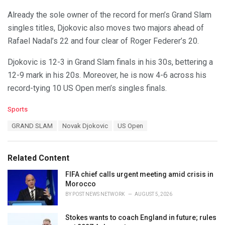
Already the sole owner of the record for men’s Grand Slam
singles titles, Djokovic also moves two majors ahead of
Rafael Nadal’s 22 and four clear of Roger Federer’s 20.
Djokovic is 12-3 in Grand Slam finals in his 30s, bettering a
12-9 mark in his 20s. Moreover, he is now 4-6 across his
record-tying 10 US Open men’s singles finals.
C
Sports
a
T
GRAND SLAM
Novak Djokovic
US Open
t
a
e
g
g
s
o
Related Content
:
r
i
FIFA chief calls urgent meeting amid crisis in
e
Morocco
s
BY
POST NEWS NETWORK
AUGUST 5, 2026
:
Stokes wants to coach England in future; rules