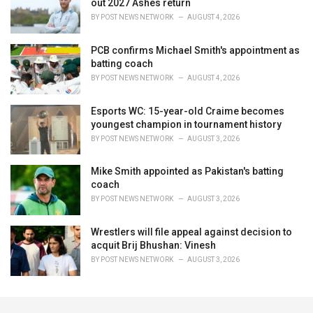
out 2027 Ashes return
BY
POST NEWS NETWORK
AUGUST 4, 2026
PCB confirms Michael Smith's appointment as
batting coach
BY
POST NEWS NETWORK
AUGUST 4, 2026
Esports WC: 15-year-old Craime becomes
youngest champion in tournament history
BY
POST NEWS NETWORK
AUGUST 3, 2026
Mike Smith appointed as Pakistan's batting
coach
BY
POST NEWS NETWORK
AUGUST 3, 2026
Wrestlers will file appeal against decision to
acquit Brij Bhushan: Vinesh
BY
POST NEWS NETWORK
AUGUST 3, 2026