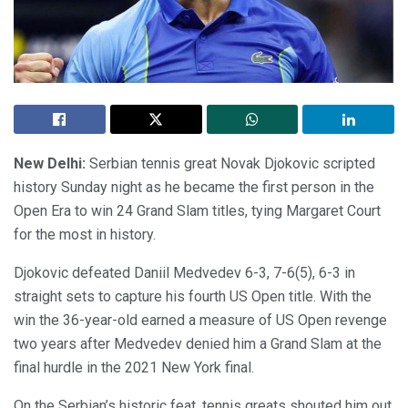
New Delhi:
Serbian tennis great Novak Djokovic scripted
history Sunday night as he became the first person in the
Open Era to win 24 Grand Slam titles, tying Margaret Court
for the most in history.
Djokovic defeated Daniil Medvedev 6-3, 7-6(5), 6-3 in
straight sets to capture his fourth US Open title. With the
win the 36-year-old earned a measure of US Open revenge
two years after Medvedev denied him a Grand Slam at the
final hurdle in the 2021 New York final.
On the Serbian’s historic feat, tennis greats shouted him out