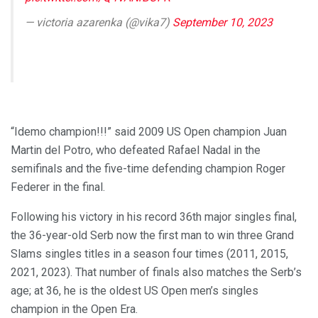
— victoria azarenka (@vika7)
September 10, 2023
“Idemo champion!!!” said 2009 US Open champion Juan
Martin del Potro, who defeated Rafael Nadal in the
semifinals and the five-time defending champion Roger
Federer in the final.
Following his victory in his record 36th major singles final,
the 36-year-old Serb now the first man to win three Grand
Slams singles titles in a season four times (2011, 2015,
2021, 2023). That number of finals also matches the Serb’s
age; at 36, he is the oldest US Open men’s singles
champion in the Open Era.