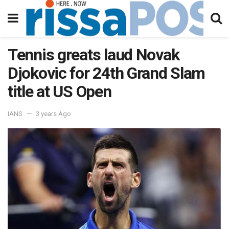
Tennis greats laud Novak
Djokovic for 24th Grand Slam
title at US Open
IANS
3 years Ago