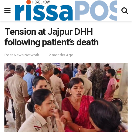
Tension at Jajpur DHH
following patient’s death
Post News Network
12 months Ago