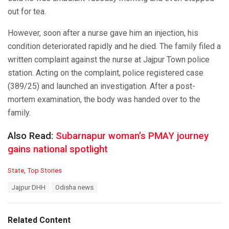
out for tea.
However, soon after a nurse gave him an injection, his
condition deteriorated rapidly and he died. The family filed a
written complaint against the nurse at Jajpur Town police
station. Acting on the complaint, police registered case
(389/25) and launched an investigation. After a post-
mortem examination, the body was handed over to the
family.
Also Read:
Subarnapur woman’s PMAY journey
gains national spotlight
C
State
,
Top Stories
a
T
Jajpur DHH
Odisha news
t
a
e
g
g
s
o
Related Content
:
r