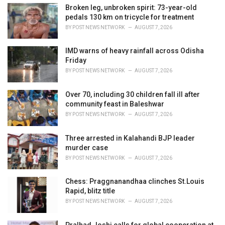
i
Broken leg, unbroken spirit: 73-year-old
e
pedals 130 km on tricycle for treatment
s
BY
POST NEWS NETWORK
AUGUST 7, 2026
:
IMD warns of heavy rainfall across Odisha
Friday
BY
POST NEWS NETWORK
AUGUST 7, 2026
Over 70, including 30 children fall ill after
community feast in Baleshwar
BY
POST NEWS NETWORK
AUGUST 7, 2026
Three arrested in Kalahandi BJP leader
murder case
BY
POST NEWS NETWORK
AUGUST 7, 2026
Chess: Praggnanandhaa clinches St.Louis
Rapid, blitz title
BY
POST NEWS NETWORK
AUGUST 7, 2026