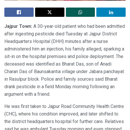
Jajpur Town:
A 30-year-old patient who had been admitted
after ingesting pesticide died Tuesday at Jajpur District
Headquarters Hospital (DHH) minutes after a nurse
administered him an injection, his family alleged, sparking a
sit-in on the hospital premises and police deployment. The
deceased was identified as Bharat Das, son of Anadi
Charan Das of Baunsakantia village under Jabara panchayat
in Rasulpur block. Police and family sources said Bharat
drank pesticide in a field Monday morning following an
argument with a friend.
He was first taken to Jajpur Road Community Health Centre
(CHC), where his condition improved, and later shifted to
the district headquarters hospital for further care. Relatives
said he was ambulant Tuesday morning and even stepped