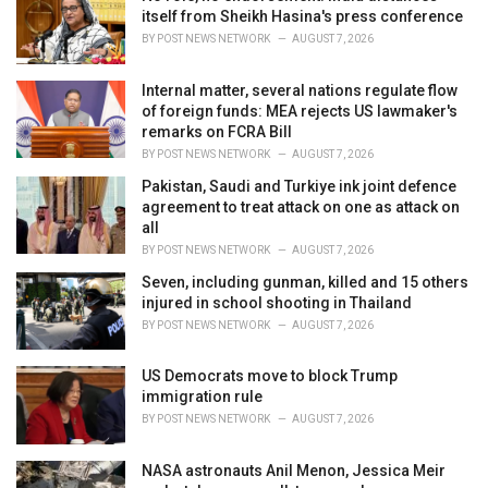
e
itself from Sheikh Hasina's press conference
s
BY
POST NEWS NETWORK
AUGUST 7, 2026
:
Internal matter, several nations regulate flow
of foreign funds: MEA rejects US lawmaker's
remarks on FCRA Bill
BY
POST NEWS NETWORK
AUGUST 7, 2026
Pakistan, Saudi and Turkiye ink joint defence
agreement to treat attack on one as attack on
all
BY
POST NEWS NETWORK
AUGUST 7, 2026
Seven, including gunman, killed and 15 others
injured in school shooting in Thailand
BY
POST NEWS NETWORK
AUGUST 7, 2026
US Democrats move to block Trump
immigration rule
BY
POST NEWS NETWORK
AUGUST 7, 2026
NASA astronauts Anil Menon, Jessica Meir