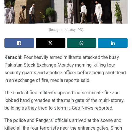
(Image courtesy: DD)
Karachi:
Four heavily armed militants attacked the busy
Pakistan Stock Exchange Monday morning, killing four
security guards and a police officer before being shot dead
in an exchange of fire, media reports said.
The unidentified militants opened indiscriminate fire and
lobbed hand grenades at the main gate of the multi-storey
building as they tried to storm it, Geo News reported.
The police and Rangers’ officials arrived at the scene and
killed all the four terrorists near the entrance gates, Sindh