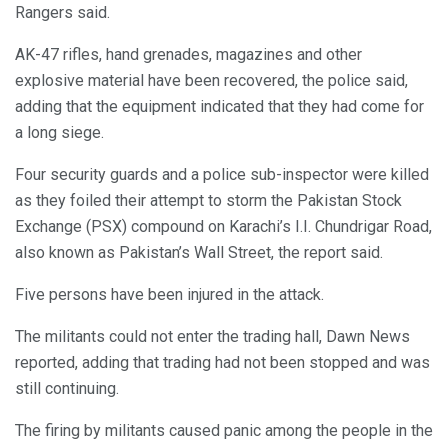
Rangers said.
AK-47 rifles, hand grenades, magazines and other
explosive material have been recovered, the police said,
adding that the equipment indicated that they had come for
a long siege.
Four security guards and a police sub-inspector were killed
as they foiled their attempt to storm the Pakistan Stock
Exchange (PSX) compound on Karachi’s I.I. Chundrigar Road,
also known as Pakistan’s Wall Street, the report said.
Five persons have been injured in the attack.
The militants could not enter the trading hall, Dawn News
reported, adding that trading had not been stopped and was
still continuing.
The firing by militants caused panic among the people in the