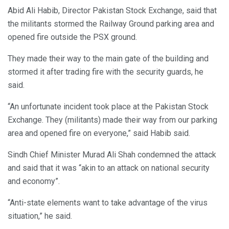
Abid Ali Habib, Director Pakistan Stock Exchange, said that
the militants stormed the Railway Ground parking area and
opened fire outside the PSX ground.
They made their way to the main gate of the building and
stormed it after trading fire with the security guards, he
said.
“An unfortunate incident took place at the Pakistan Stock
Exchange. They (militants) made their way from our parking
area and opened fire on everyone,” said Habib said.
Sindh Chief Minister Murad Ali Shah condemned the attack
and said that it was “akin to an attack on national security
and economy”.
“Anti-state elements want to take advantage of the virus
situation,” he said.