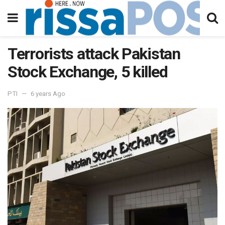
Terrorists attack Pakistan
Stock Exchange, 5 killed
PTI
6 years Ago