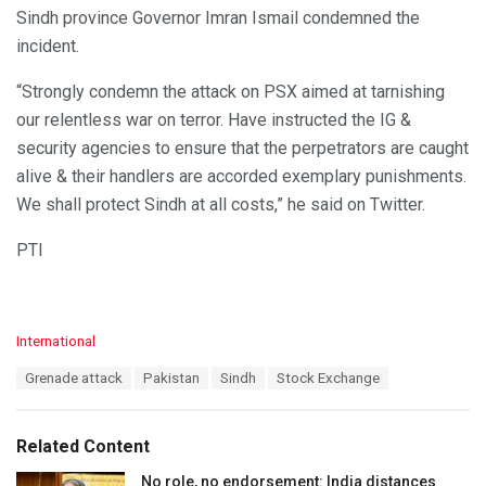
Sindh province Governor Imran Ismail condemned the
incident.
“Strongly condemn the attack on PSX aimed at tarnishing
our relentless war on terror. Have instructed the IG &
security agencies to ensure that the perpetrators are caught
alive & their handlers are accorded exemplary punishments.
We shall protect Sindh at all costs,” he said on Twitter.
PTI
C
International
a
T
Grenade attack
Pakistan
Sindh
Stock Exchange
t
a
e
g
g
s
o
Related Content
:
r
i
No role, no endorsement: India distances