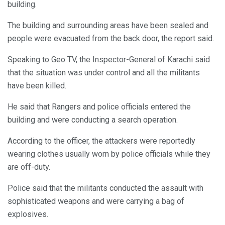
building.
The building and surrounding areas have been sealed and
people were evacuated from the back door, the report said.
Speaking to Geo TV, the Inspector-General of Karachi said
that the situation was under control and all the militants
have been killed.
He said that Rangers and police officials entered the
building and were conducting a search operation.
According to the officer, the attackers were reportedly
wearing clothes usually worn by police officials while they
are off-duty.
Police said that the militants conducted the assault with
sophisticated weapons and were carrying a bag of
explosives.