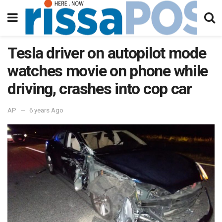
Tesla driver on autopilot mode
watches movie on phone while
driving, crashes into cop car
AP
6 years Ago