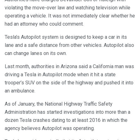
violating the move-over law and watching television while
operating a vehicle. It was not immediately clear whether he
had an attorney who could comment.
Tesla’s Autopilot system is designed to keep a car in its
lane and a safe distance from other vehicles. Autopilot also
can change lanes on its own.
Last month, authorities in Arizona said a California man was
driving a Tesla in Autopilot mode when it hit a state
trooper’s SUV on the side of the highway and pushed it into
an ambulance.
As of January, the National Highway Traffic Safety
Administration has started investigations into more than a
dozen Tesla crashes dating to at least 2016 in which the
agency believes Autopilot was operating.