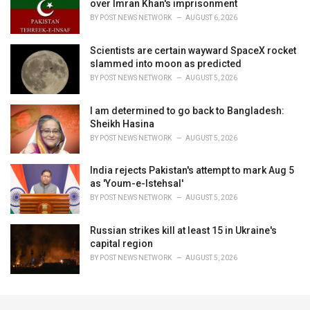
over Imran Khan's imprisonment
BY
POST NEWS NETWORK
AUGUST 6, 2026
Scientists are certain wayward SpaceX rocket
slammed into moon as predicted
BY
POST NEWS NETWORK
AUGUST 5, 2026
I am determined to go back to Bangladesh:
Sheikh Hasina
BY
POST NEWS NETWORK
AUGUST 5, 2026
India rejects Pakistan's attempt to mark Aug 5
as 'Youm-e-Istehsal'
BY
POST NEWS NETWORK
AUGUST 5, 2026
Russian strikes kill at least 15 in Ukraine's
capital region
BY
POST NEWS NETWORK
AUGUST 5, 2026