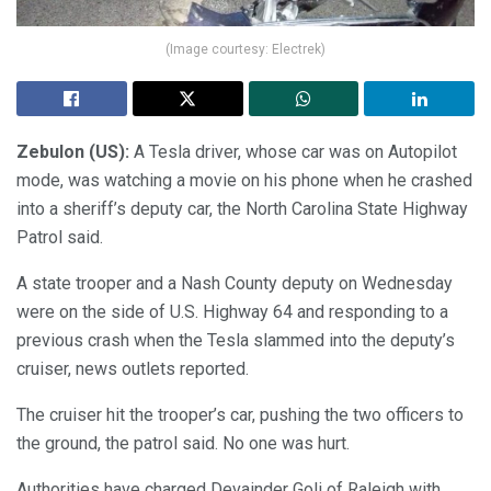
(Image courtesy: Electrek)
Zebulon (US):
A Tesla driver, whose car was on Autopilot
mode, was watching a movie on his phone when he crashed
into a sheriff’s deputy car, the North Carolina State Highway
Patrol said.
A state trooper and a Nash County deputy on Wednesday
were on the side of U.S. Highway 64 and responding to a
previous crash when the Tesla slammed into the deputy’s
cruiser, news outlets reported.
The cruiser hit the trooper’s car, pushing the two officers to
the ground, the patrol said. No one was hurt.
Authorities have charged Devainder Goli of Raleigh with