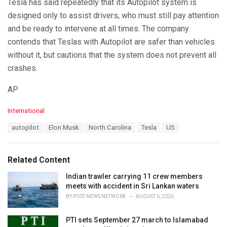
Tesla has said repeatedly that its Autopilot system is
designed only to assist drivers, who must still pay attention
and be ready to intervene at all times. The company
contends that Teslas with Autopilot are safer than vehicles
without it, but cautions that the system does not prevent all
crashes.
AP
C
International
a
T
autopilot
Elon Musk
North Carolina
Tesla
US
t
a
e
g
g
s
o
Related Content
:
r
i
Indian trawler carrying 11 crew members
e
meets with accident in Sri Lankan waters
s
BY
POST NEWS NETWORK
AUGUST 6, 2026
:
PTI sets September 27 march to Islamabad