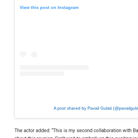
View this post on Instagram
A post shared by Pavail Gulati (@pavailgula
The actor added: “This is my second collaboration with Bal