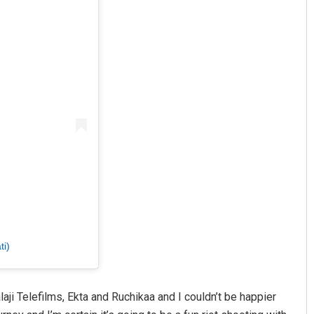
ti)
aji Telefilms, Ekta and Ruchikaa and I couldn’t be happier