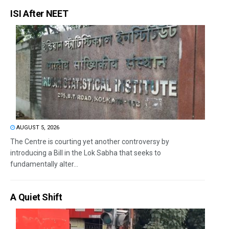
ISI After NEET
AUGUST 5, 2026
The Centre is courting yet another controversy by
introducing a Bill in the Lok Sabha that seeks to
fundamentally alter...
A Quiet Shift