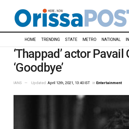
HOME
TRENDING
STATE
METRO
NATIONAL
I
‘Thappad’ actor Pavail G
‘Goodbye’
IANS
Updated:
April 12th, 2021, 13:40 IST
in
Entertainment