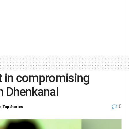
ht in compromising
in Dhenkanal
0
e
,
Top Stories