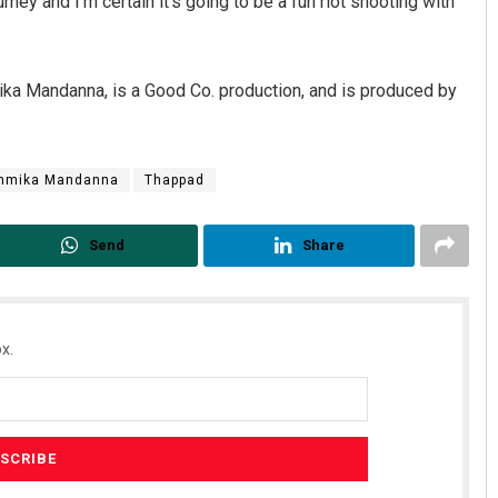
urney and I’m certain it’s going to be a fun riot shooting with
ika Mandanna, is a Good Co. production, and is produced by
hmika Mandanna
Thappad
Send
Share
x.