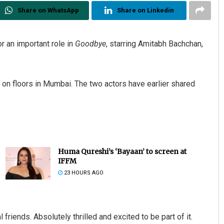
Share on WhatsApp
Share on Linkedin
r an important role in
Goodbye
, starring Amitabh Bachchan,
e on floors in Mumbai. The two actors have earlier shared
Huma Qureshi’s ‘Bayaan’ to screen at
IFFM
23 HOURS AGO
friends. Absolutely thrilled and excited to be part of it.