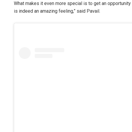
What makes it even more special is to get an opportunity t
is indeed an amazing feeling,” said Pavail.