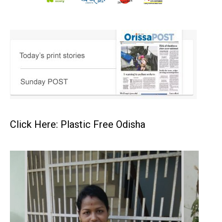
Click Here: Plastic Free Odisha