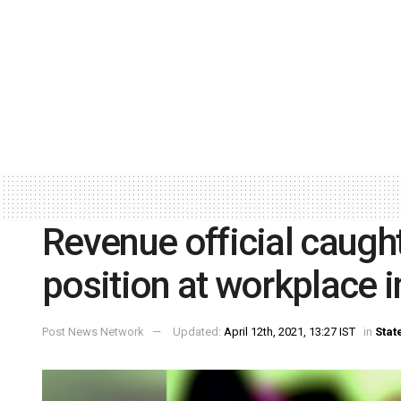
Revenue official caug
position at workplace 
Post News Network
Updated:
April 12th, 2021, 13:27 IST
in
Stat