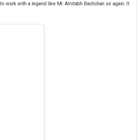
o work with a legend like Mr. Amitabh Bachchan sir again. It
Sisirkumar Maharana
DECEMBER 12, 2019