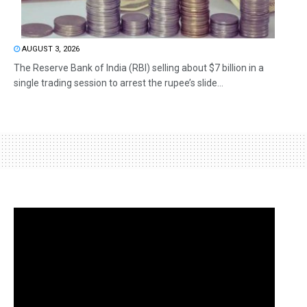
AUGUST 3, 2026
The Reserve Bank of India (RBI) selling about $7 billion in a
single trading session to arrest the rupee’s slide...