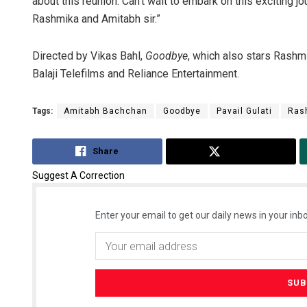
about this reunion. Can’t wait to embark on this exciting jo
Rashmika and Amitabh sir.”
Directed by Vikas Bahl,
Goodbye
, which also stars Rashm
Balaji Telefilms and Reliance Entertainment.
Tags:
Amitabh Bachchan
Goodbye
Pavail Gulati
Ras
Share
Tweet
Suggest A Correction
Enter your email to get our daily news in your inbo