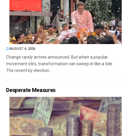
AUGUST 4, 2026
Change rarely arrives announced. But when a popular
movement stirs, transformation can sweep in like a tide.
The recent by-election...
Desperate Measures