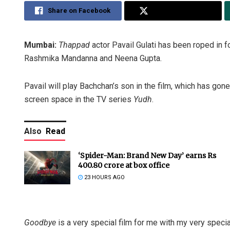
Share on Facebook
Share on Twitter
Mumbai:
Thappad
actor Pavail Gulati has been roped in fo
Rashmika Mandanna and Neena Gupta.
Pavail will play Bachchan’s son in the film, which has gon
screen space in the TV series
Yudh
.
Also
Read
‘Spider-Man: Brand New Day’ earns Rs
400.80 crore at box office
23 HOURS AGO
Goodbye
is a very special film for me with my very special 