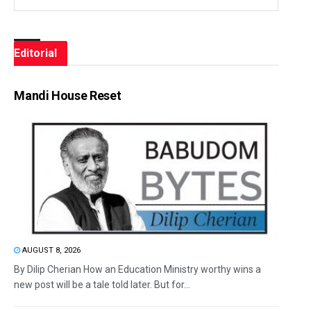
Editorial
Mandi House Reset
AUGUST 8, 2026
By Dilip Cherian How an Education Ministry worthy wins a
new post will be a tale told later. But for...