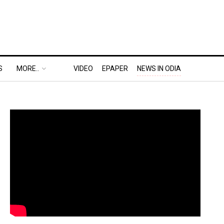
S
MORE..
VIDEO
EPAPER
NEWS IN ODIA