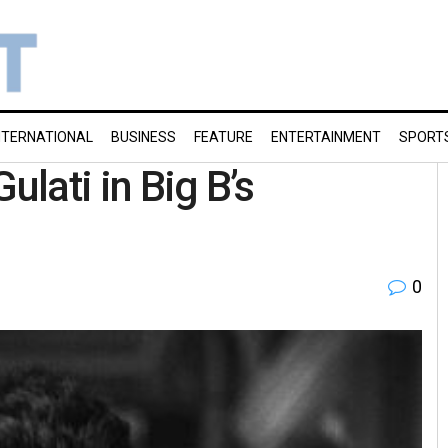
NTERNATIONAL
BUSINESS
FEATURE
ENTERTAINMENT
SPORT
ulati in Big B’s
0