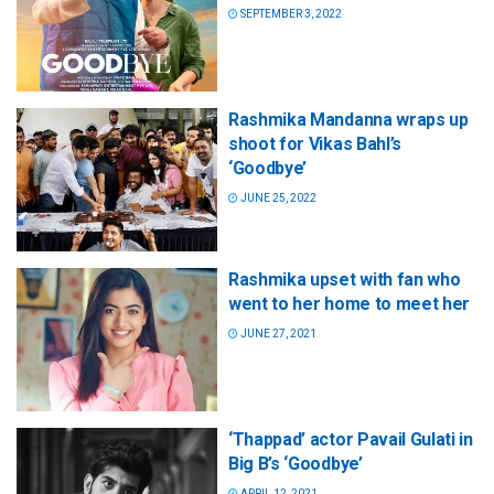
SEPTEMBER 3, 2022
Rashmika Mandanna wraps up
shoot for Vikas Bahl’s
‘Goodbye’
JUNE 25, 2022
Rashmika upset with fan who
went to her home to meet her
JUNE 27, 2021
‘Thappad’ actor Pavail Gulati in
Big B’s ‘Goodbye’
APRIL 12, 2021