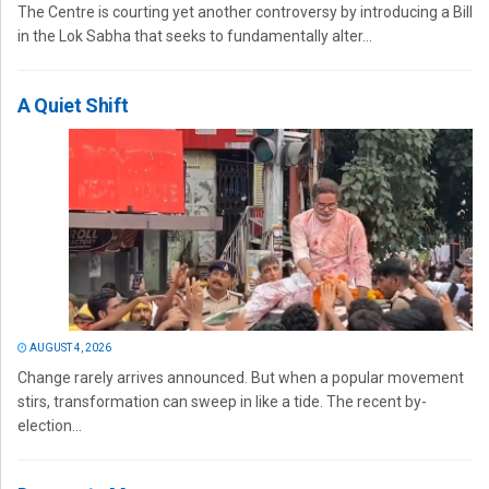
The Centre is courting yet another controversy by introducing a Bill
in the Lok Sabha that seeks to fundamentally alter...
A Quiet Shift
AUGUST 4, 2026
Change rarely arrives announced. But when a popular movement
stirs, transformation can sweep in like a tide. The recent by-
election...