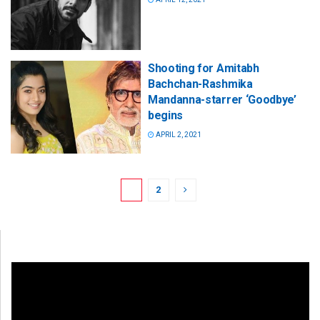
Shooting for Amitabh
Bachchan-Rashmika
Mandanna-starrer ‘Goodbye’
begins
APRIL 2, 2021
1
2