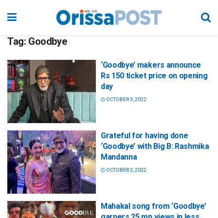
Tag:
Goodbye
‘Goodbye’ makers announce
Rs 150 ticket price on opening
day
OCTOBER 3, 2022
Grateful for having done
‘Goodbye’ with Big B: Rashmika
Mandanna
OCTOBER 3, 2022
Mahakal song from ‘Goodbye’
garners 25 mn views in less