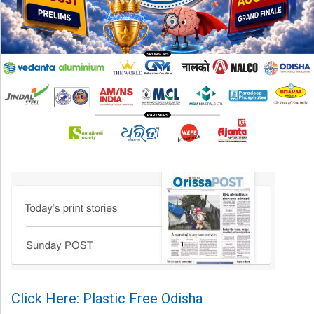
Click Here: Plastic Free Odisha