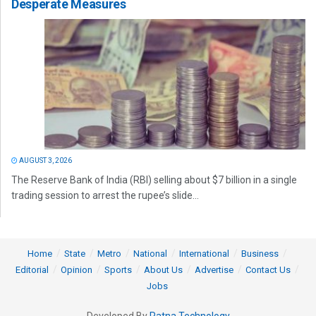
Desperate Measures
AUGUST 3, 2026
The Reserve Bank of India (RBI) selling about $7 billion in a single
trading session to arrest the rupee’s slide...
Home
State
Metro
National
International
Business
Editorial
Opinion
Sports
About Us
Advertise
Contact Us
Jobs
Developed By
Ratna Technology