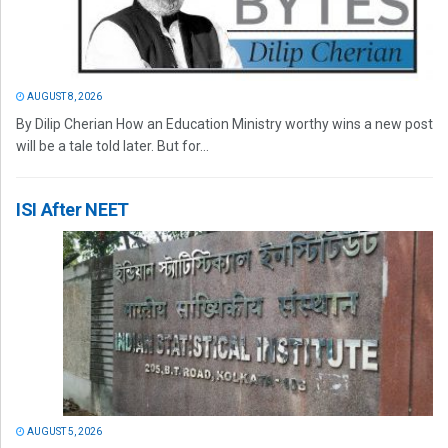
AUGUST 8, 2026
By Dilip Cherian How an Education Ministry worthy wins a new post
will be a tale told later. But for...
ISI After NEET
AUGUST 5, 2026