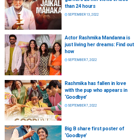
than 24 hours
SEPTEMBER 13, 2022
Actor Rashmika Mandanna is
just living her dreams: Find out
how
SEPTEMBER 7, 2022
Rashmika has fallen in love
with the pup who appears in
‘Goodbye’
SEPTEMBER 7, 2022
Big B share first poster of
‘Goodbye’