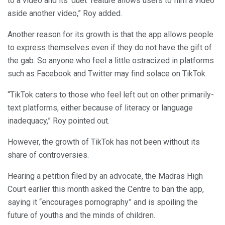
to a video and its ‘duet’ feature allows users to film a video
aside another video,” Roy added.
Another reason for its growth is that the app allows people
to express themselves even if they do not have the gift of
the gab. So anyone who feel a little ostracized in platforms
such as Facebook and Twitter may find solace on TikTok.
“TikTok caters to those who feel left out on other primarily-
text platforms, either because of literacy or language
inadequacy,” Roy pointed out.
However, the growth of TikTok has not been without its
share of controversies.
Hearing a petition filed by an advocate, the Madras High
Court earlier this month asked the Centre to ban the app,
saying it “encourages pornography” and is spoiling the
future of youths and the minds of children.