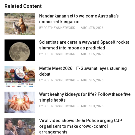
s
o
Related Content
:
r
i
Nandankanan set to welcome Australia’s
e
iconic red kangaroo
s
BY
POST NEWS NETWORK
AUGUST 8, 2026
:
Scientists are certain wayward SpaceX rocket
slammed into moon as predicted
BY
POST NEWS NETWORK
AUGUST 5, 2026
Mettle Meet 2026: IIT-Guwahati eyes stunning
debut
BY
POST NEWS NETWORK
AUGUST 5, 2026
Want healthy kidneys for life? Follow these five
simple habits
BY
POST NEWS NETWORK
AUGUST 3, 2026
Viral video shows Delhi Police urging CJP
organisers to make crowd-control
arrangements