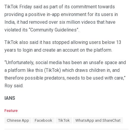
TikTok Friday said as part of its commitment towards
providing a positive in-app environment for its users in
India, it had removed over six million videos that have
violated its “Community Guidelines”.
TikTok also said it has stopped allowing users below 13
years to login and create an account on the platform.
“Unfortunately, social media has been an unsafe space and
a platform like this (TikTok) which draws children in, and
therefore possible predators, needs to be used with care,”
Roy said.
IANS
C
Feature
a
T
Chinese App
Facebook
TikTok
WhatsApp and ShareChat
t
a
e
g
g