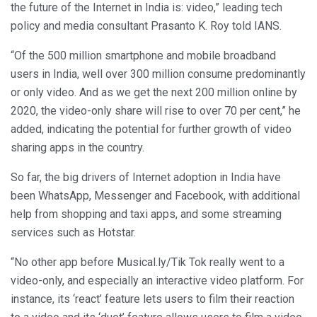
the future of the Internet in India is: video,” leading tech
policy and media consultant Prasanto K. Roy told IANS.
“Of the 500 million smartphone and mobile broadband
users in India, well over 300 million consume predominantly
or only video. And as we get the next 200 million online by
2020, the video-only share will rise to over 70 per cent,” he
added, indicating the potential for further growth of video
sharing apps in the country.
So far, the big drivers of Internet adoption in India have
been WhatsApp, Messenger and Facebook, with additional
help from shopping and taxi apps, and some streaming
services such as Hotstar.
“No other app before Musical.ly/Tik Tok really went to a
video-only, and especially an interactive video platform. For
instance, its ‘react’ feature lets users to film their reaction