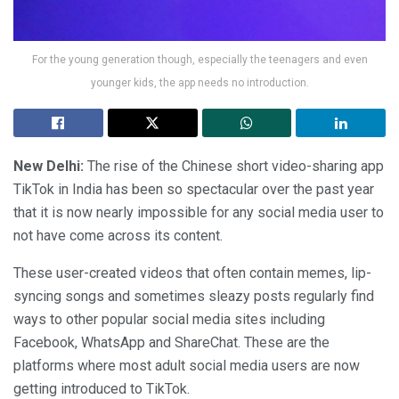
For the young generation though, especially the teenagers and even
younger kids, the app needs no introduction.
New Delhi:
The rise of the Chinese short video-sharing app
TikTok in India has been so spectacular over the past year
that it is now nearly impossible for any social media user to
not have come across its content.
These user-created videos that often contain memes, lip-
syncing songs and sometimes sleazy posts regularly find
ways to other popular social media sites including
Facebook, WhatsApp and ShareChat. These are the
platforms where most adult social media users are now
getting introduced to TikTok.