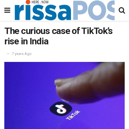
The curious case of TikTok’s
rise in India
7 years Ago