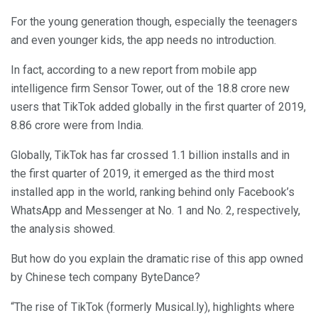
For the young generation though, especially the teenagers
and even younger kids, the app needs no introduction.
In fact, according to a new report from mobile app
intelligence firm Sensor Tower, out of the 18.8 crore new
users that TikTok added globally in the first quarter of 2019,
8.86 crore were from India.
Globally, TikTok has far crossed 1.1 billion installs and in
the first quarter of 2019, it emerged as the third most
installed app in the world, ranking behind only Facebook’s
WhatsApp and Messenger at No. 1 and No. 2, respectively,
the analysis showed.
But how do you explain the dramatic rise of this app owned
by Chinese tech company ByteDance?
“The rise of TikTok (formerly Musical.ly), highlights where