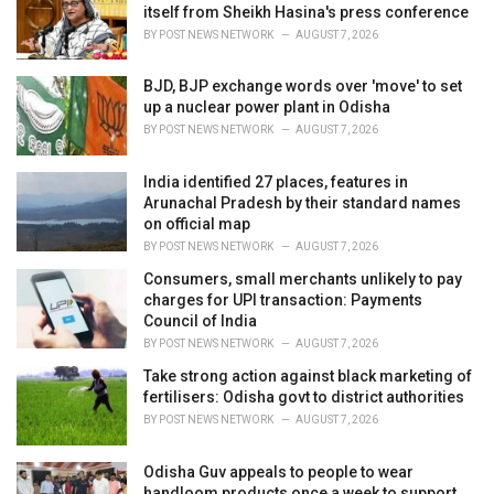
itself from Sheikh Hasina's press conference
:
BY
POST NEWS NETWORK
AUGUST 7, 2026
BJD, BJP exchange words over 'move' to set
up a nuclear power plant in Odisha
BY
POST NEWS NETWORK
AUGUST 7, 2026
India identified 27 places, features in
Arunachal Pradesh by their standard names
on official map
BY
POST NEWS NETWORK
AUGUST 7, 2026
Consumers, small merchants unlikely to pay
charges for UPI transaction: Payments
Council of India
BY
POST NEWS NETWORK
AUGUST 7, 2026
Take strong action against black marketing of
fertilisers: Odisha govt to district authorities
BY
POST NEWS NETWORK
AUGUST 7, 2026
Odisha Guv appeals to people to wear
handloom products once a week to support