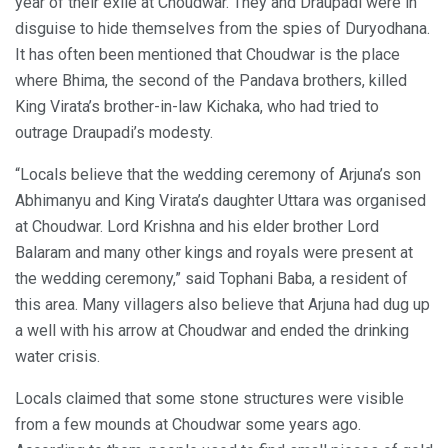
year of their exile at Choudwar. They and Draupadi were in
disguise to hide themselves from the spies of Duryodhana.
It has often been mentioned that Choudwar is the place
where Bhima, the second of the Pandava brothers, killed
King Virata’s brother-in-law Kichaka, who had tried to
outrage Draupadi’s modesty.
“Locals believe that the wedding ceremony of Arjuna’s son
Abhimanyu and King Virata’s daughter Uttara was organised
at Choudwar. Lord Krishna and his elder brother Lord
Balaram and many other kings and royals were present at
the wedding ceremony,” said Tophani Baba, a resident of
this area. Many villagers also believe that Arjuna had dug up
a well with his arrow at Choudwar and ended the drinking
water crisis.
Locals claimed that some stone structures were visible
from a few mounds at Choudwar some years ago.