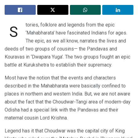
tories, folklore and legends from the epic
S
‘Mahabharata’ have fascinated Indians for ages.
The epic, as we all know, narrates the lives and
deeds of two groups of cousins— the Pandavas and
Kouravas in ‘Dwapara Yuga’. The two groups fought an epic
battle at Kurukshetra to establish their supremacy.
Most have the notion that the events and characters
described in the Mahabharata were basically confined to
places in northern and western India. But, we are not aware
about the fact that the Choudwar-Tangi area of modern-day
Odisha had a special link with the Pandavas and their
maternal cousin Lord Krishna.
Legend has it that Choudwar was the capital city of King