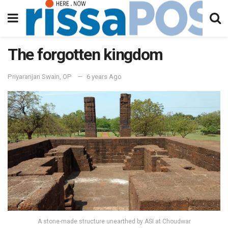
The forgotten kingdom
Priyaranjan Swain, OP
6 years Ago
A stone-made structure unearthed by ASI at Choudwar