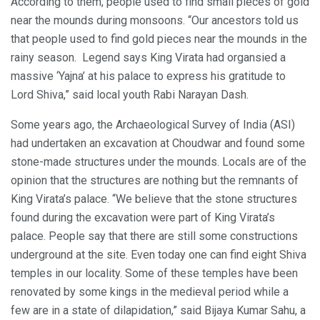
According to them, people used to find small pieces of gold
near the mounds during monsoons. “Our ancestors told us
that people used to find gold pieces near the mounds in the
rainy season. Legend says King Virata had organsied a
massive ‘Yajna’ at his palace to express his gratitude to
Lord Shiva,” said local youth Rabi Narayan Dash.
Some years ago, the Archaeological Survey of India (ASI)
had undertaken an excavation at Choudwar and found some
stone-made structures under the mounds. Locals are of the
opinion that the structures are nothing but the remnants of
King Virata’s palace. “We believe that the stone structures
found during the excavation were part of King Virata’s
palace. People say that there are still some constructions
underground at the site. Even today one can find eight Shiva
temples in our locality. Some of these temples have been
renovated by some kings in the medieval period while a
few are in a state of dilapidation,” said Bijaya Kumar Sahu, a