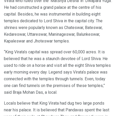
Virata who ruled over the ‘Matshya Desha’ in ‘Dwapara Yuga’.
He had constructed a grand palace at the centre of his
capital. Besides, he was instrumental in building eight
temples dedicated to Lord Shiva in the capital city. The
shrines were popularly known as Chateswar, Bateswar,
Kedareswar, Uttareswar, Maninageswar, Balunkeswar,
Kapaleswar and Jhoteswar temples.
“King Virata’s capital was spread over 60,000 acres. It is
believed that he was a staunch devotee of Lord Shiva. He
used to ride on a horse and visit all the eight Shiva temples
early morning every day. Legend says Virata’s palace was
connected with the temples through tunnels. Even, today
one can find tunnels on the premises of these temples,”
said Braja Mohan Das, a local.
Locals believe that King Virata had dug two large ponds
near his palace. It is believed that Pandavas spent the last