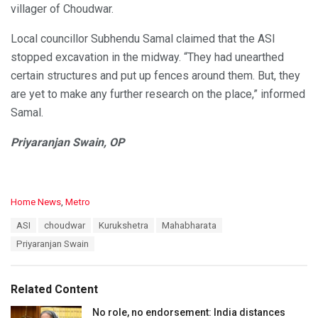
villager of Choudwar.
Local councillor Subhendu Samal claimed that the ASI
stopped excavation in the midway. “They had unearthed
certain structures and put up fences around them. But, they
are yet to make any further research on the place,” informed
Samal.
Priyaranjan Swain, OP
C
Home News
,
Metro
a
T
ASI
choudwar
Kurukshetra
Mahabharata
t
a
e
Priyaranjan Swain
g
g
s
o
:
r
Related Content
i
e
No role, no endorsement: India distances
s