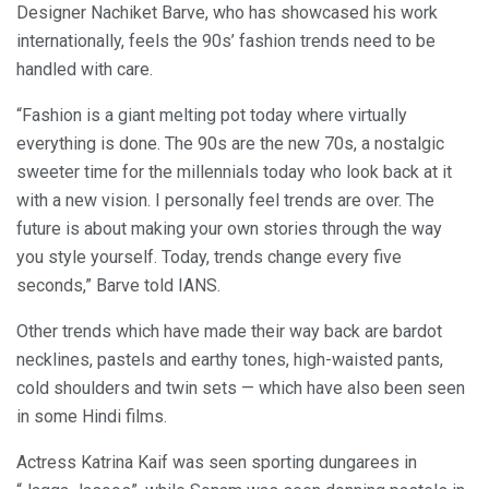
Designer Nachiket Barve, who has showcased his work
internationally, feels the 90s’ fashion trends need to be
handled with care.
“Fashion is a giant melting pot today where virtually
everything is done. The 90s are the new 70s, a nostalgic
sweeter time for the millennials today who look back at it
with a new vision. I personally feel trends are over. The
future is about making your own stories through the way
you style yourself. Today, trends change every five
seconds,” Barve told IANS.
Other trends which have made their way back are bardot
necklines, pastels and earthy tones, high-waisted pants,
cold shoulders and twin sets — which have also been seen
in some Hindi films.
Actress Katrina Kaif was seen sporting dungarees in