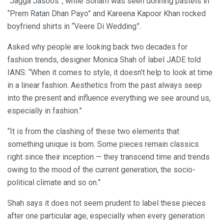
“Jagga Jasoos”, while Sonam was seen donning pastels in
“Prem Ratan Dhan Payo” and Kareena Kapoor Khan rocked
boyfriend shirts in “Veere Di Wedding”.
Asked why people are looking back two decades for
fashion trends, designer Monica Shah of label JADE told
IANS: “When it comes to style, it doesn’t help to look at time
in a linear fashion. Aesthetics from the past always seep
into the present and influence everything we see around us,
especially in fashion.”
“It is from the clashing of these two elements that
something unique is born. Some pieces remain classics
right since their inception — they transcend time and trends
owing to the mood of the current generation, the socio-
political climate and so on.”
Shah says it does not seem prudent to label these pieces
after one particular age, especially when every generation