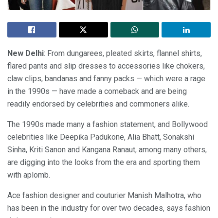
New Delhi
: From dungarees, pleated skirts, flannel shirts,
flared pants and slip dresses to accessories like chokers,
claw clips, bandanas and fanny packs — which were a rage
in the 1990s — have made a comeback and are being
readily endorsed by celebrities and commoners alike.
The 1990s made many a fashion statement, and Bollywood
celebrities like Deepika Padukone, Alia Bhatt, Sonakshi
Sinha, Kriti Sanon and Kangana Ranaut, among many others,
are digging into the looks from the era and sporting them
with aplomb.
Ace fashion designer and couturier Manish Malhotra, who
has been in the industry for over two decades, says fashion