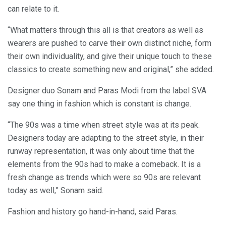
can relate to it.
“What matters through this all is that creators as well as
wearers are pushed to carve their own distinct niche, form
their own individuality, and give their unique touch to these
classics to create something new and original,” she added.
Designer duo Sonam and Paras Modi from the label SVA
say one thing in fashion which is constant is change.
“The 90s was a time when street style was at its peak.
Designers today are adapting to the street style, in their
runway representation, it was only about time that the
elements from the 90s had to make a comeback. It is a
fresh change as trends which were so 90s are relevant
today as well,” Sonam said.
Fashion and history go hand-in-hand, said Paras.