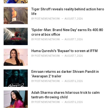
:
Tiger Shroff reveals reality behind action hero
life
BY
POST NEWS NETWORK
AUGUST 7, 2026
'Spider-Man: Brand New Day' earns Rs 400.80
crore at box office
BY
POST NEWS NETWORK
AUGUST 7, 2026
Huma Qureshi's 'Bayaan' to screen at IFFM
BY
POST NEWS NETWORK
AUGUST 7, 2026
Emraan returns as darker Shivam Pandit in
‘Awarapan 2’ trailer
BY
POST NEWS NETWORK
AUGUST 6, 2026
Adah Sharma shares hilarious trick to calm
tantrum-throwing child
BY
POST NEWS NETWORK
AUGUST 6, 2026