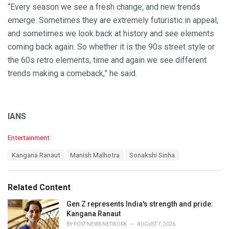
“Every season we see a fresh change, and new trends
emerge. Sometimes they are extremely futuristic in appeal,
and sometimes we look back at history and see elements
coming back again. So whether it is the 90s street style or
the 60s retro elements, time and again we see different
trends making a comeback,” he said.
IANS
C
Entertainment
a
T
Kangana Ranaut
Manish Malhotra
Sonakshi Sinha
t
a
e
g
g
s
o
Related Content
:
r
i
Gen Z represents India's strength and pride:
e
Kangana Ranaut
s
BY
POST NEWS NETWORK
AUGUST 7, 2026