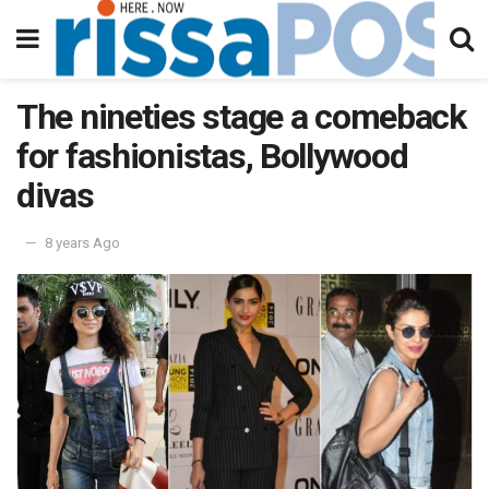
The nineties stage a comeback
for fashionistas, Bollywood
divas
8 years Ago