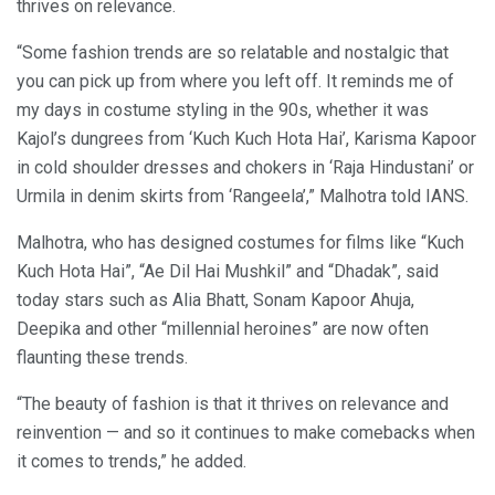
thrives on relevance.
“Some fashion trends are so relatable and nostalgic that
you can pick up from where you left off. It reminds me of
my days in costume styling in the 90s, whether it was
Kajol’s dungrees from ‘Kuch Kuch Hota Hai’, Karisma Kapoor
in cold shoulder dresses and chokers in ‘Raja Hindustani’ or
Urmila in denim skirts from ‘Rangeela’,” Malhotra told IANS.
Malhotra, who has designed costumes for films like “Kuch
Kuch Hota Hai”, “Ae Dil Hai Mushkil” and “Dhadak”, said
today stars such as Alia Bhatt, Sonam Kapoor Ahuja,
Deepika and other “millennial heroines” are now often
flaunting these trends.
“The beauty of fashion is that it thrives on relevance and
reinvention — and so it continues to make comebacks when
it comes to trends,” he added.