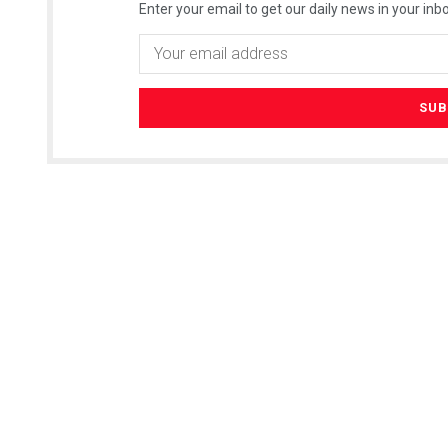
Enter your email to get our daily news in your inbo