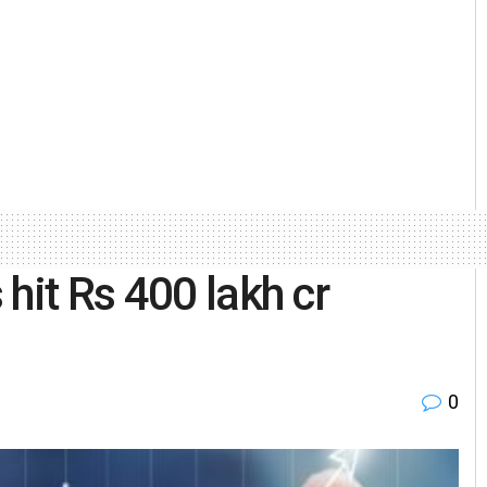
hit Rs 400 lakh cr
0