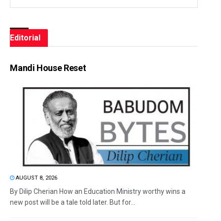
Editorial
Mandi House Reset
AUGUST 8, 2026
By Dilip Cherian How an Education Ministry worthy wins a
new post will be a tale told later. But for...