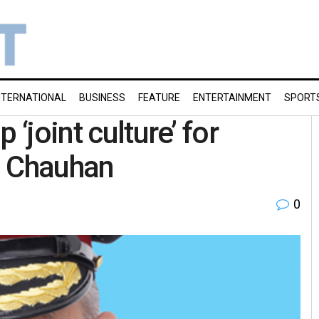
NTERNATIONAL
BUSINESS
FEATURE
ENTERTAINMENT
SPORT
 ‘joint culture’ for
l Chauhan
0