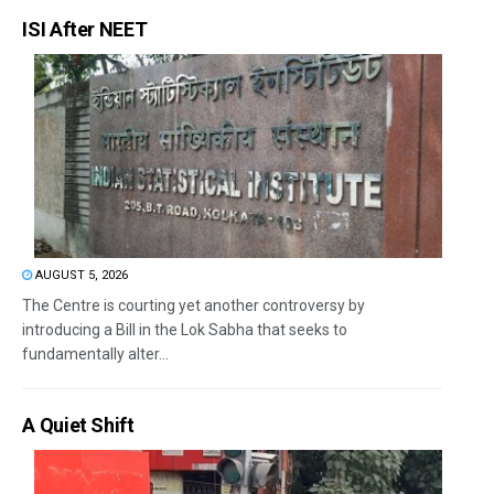
ISI After NEET
AUGUST 5, 2026
The Centre is courting yet another controversy by
introducing a Bill in the Lok Sabha that seeks to
fundamentally alter...
A Quiet Shift