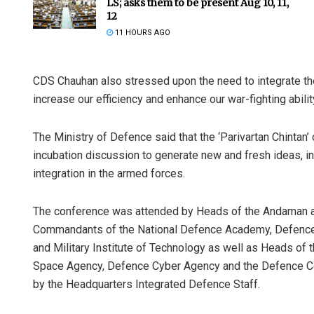
LS; asks them to be present Aug 10, 11,
12
11 HOURS AGO
CDS Chauhan also stressed upon the need to integrate the 
increase our efficiency and enhance our war-fighting ability
The Ministry of Defence said that the ‘Parivartan Chintan
incubation discussion to generate new and fresh ideas, ini
Mrutyunjaya
integration in the armed forces.
DECEMBER 12, 201
The conference was attended by Heads of the Andaman
Commandants of the National Defence Academy, Defence
and Military Institute of Technology as well as Heads of
Space Agency, Defence Cyber Agency and the Defence C
by the Headquarters Integrated Defence Staff.