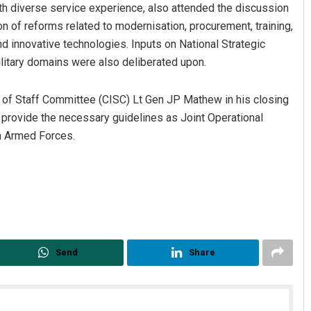
ith diverse service experience, also attended the discussion
on of reforms related to modernisation, procurement, training,
d innovative technologies. Inputs on National Strategic
ilitary domains were also deliberated upon.
s of Staff Committee (CISC) Lt Gen JP Mathew in his closing
 provide the necessary guidelines as Joint Operational
an Armed Forces.
Send
Share