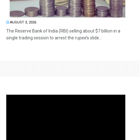
AUGUST 3, 2026
The Reserve Bank of India (RBI) selling about $7 billion in a
single trading session to arrest the rupee’s slide...