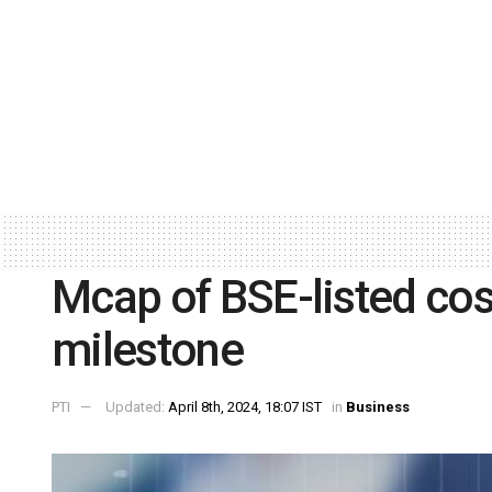
Mcap of BSE-listed cos 
milestone
PTI
Updated:
April 8th, 2024, 18:07 IST
in
Business