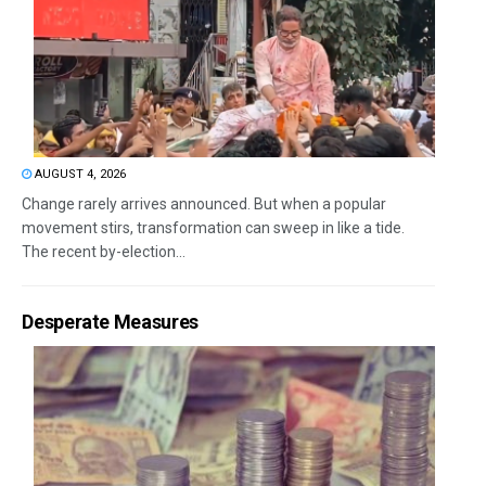
AUGUST 4, 2026
Change rarely arrives announced. But when a popular
movement stirs, transformation can sweep in like a tide.
The recent by-election...
Desperate Measures