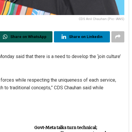
CDS Anil Chauhan (Pic- IANS)
Share on WhatsApp
Share on Linkedin
onday said that there is a need to develop the ‘join culture’
d forces while respecting the uniqueness of each service,
ch to traditional concepts,” CDS Chauhan said while
Govt-Meta talks turn technical;