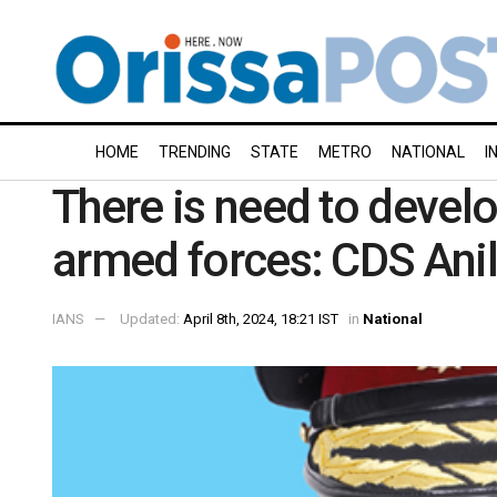
HOME
TRENDING
STATE
METRO
NATIONAL
I
There is need to develop
armed forces: CDS Ani
IANS
Updated:
April 8th, 2024, 18:21 IST
in
National