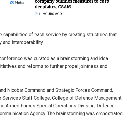
company outlines measures to curb
deepfakes, CSAM
11 HOURS AGO
capabilities of each service by creating structures that
 and interoperability.
’ conference was curated as a brainstorming and idea
tiatives and reforms to further propel jointness and
 Behera
Narendra Kumar
9
DECEMBER 12, 2019
 and Nicobar Command and Strategic Forces Command,
 Services Staff College, College of Defence Management
 the Armed Forces Special Operations Division, Defence
ommunication Agency. The brainstorming was orchestrated