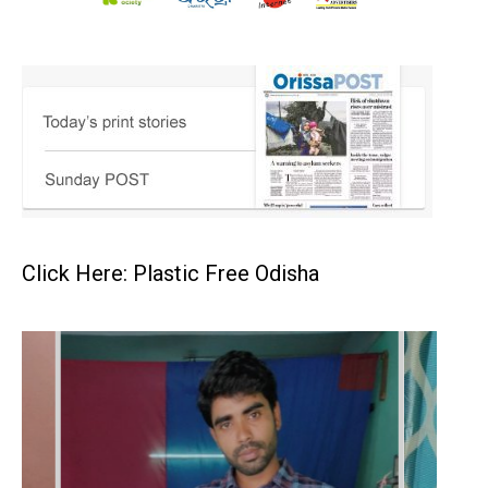
Click Here: Plastic Free Odisha