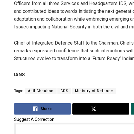
Officers from all three Services and Headquarters IDS, w
and contributed ideas towards initiating the next generati
adaptation and collaboration while embracing emerging an
Issues impacting National Security in both the civil and m
Chief of Integrated Defence Staff to the Chairman, Chief
remarks expressed confidence that such interactions will
Structures evolve to transform into a ‘Future Ready’ Indi
IANS
Tags:
Anil Chauhan
CDS
Ministry of Defence
Share
Tweet
Suggest A Correction