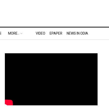
S
MORE..
VIDEO
EPAPER
NEWS IN ODIA