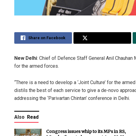
Share on Facebook
Share on Twitter
New Delhi
: Chief of Defence Staff General Anil Chauhan M
for the armed forces.
“There is a need to develop a ‘Joint Culture’ for the arme
distils the best of each service to give a de-novo approa
addressing the ‘Parivartan Chintan’ conference in Delhi.
Also
Read
Congress issues whip to its MPs in RS,