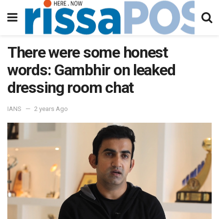
There were some honest
words: Gambhir on leaked
dressing room chat
IANS
2 years Ago