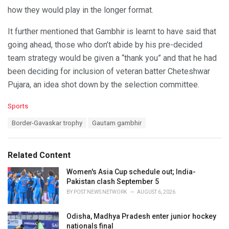
how they would play in the longer format.
It further mentioned that Gambhir is learnt to have said that
going ahead, those who don’t abide by his pre-decided
team strategy would be given a “thank you” and that he had
been deciding for inclusion of veteran batter Cheteshwar
Pujara, an idea shot down by the selection committee.
C
Sports
a
T
Border-Gavaskar trophy
Gautam gambhir
t
a
e
g
g
s
o
Related Content
:
r
i
Women's Asia Cup schedule out; India-
e
Pakistan clash September 5
s
BY
POST NEWS NETWORK
AUGUST 6, 2026
:
Odisha, Madhya Pradesh enter junior hockey
nationals final