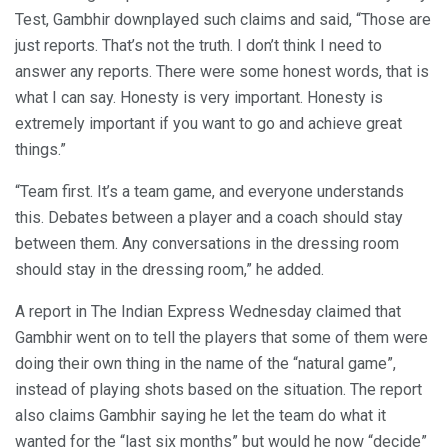
Test, Gambhir downplayed such claims and said, “Those are
just reports. That’s not the truth. I don’t think I need to
answer any reports. There were some honest words, that is
what I can say. Honesty is very important. Honesty is
extremely important if you want to go and achieve great
things.”
“Team first. It’s a team game, and everyone understands
this. Debates between a player and a coach should stay
between them. Any conversations in the dressing room
should stay in the dressing room,” he added.
A report in The Indian Express Wednesday claimed that
Gambhir went on to tell the players that some of them were
doing their own thing in the name of the “natural game”,
instead of playing shots based on the situation. The report
also claims Gambhir saying he let the team do what it
wanted for the “last six months” but would he now “decide”