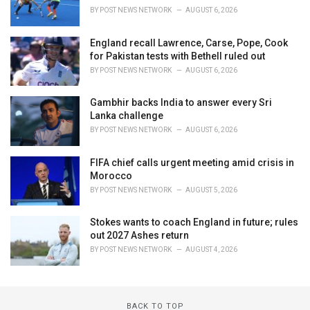
BY
POST NEWS NETWORK
AUGUST 6, 2026
England recall Lawrence, Carse, Pope, Cook
for Pakistan tests with Bethell ruled out
BY
POST NEWS NETWORK
AUGUST 6, 2026
Gambhir backs India to answer every Sri
Lanka challenge
BY
POST NEWS NETWORK
AUGUST 6, 2026
FIFA chief calls urgent meeting amid crisis in
Morocco
BY
POST NEWS NETWORK
AUGUST 5, 2026
Stokes wants to coach England in future; rules
out 2027 Ashes return
BY
POST NEWS NETWORK
AUGUST 4, 2026
BACK TO TOP