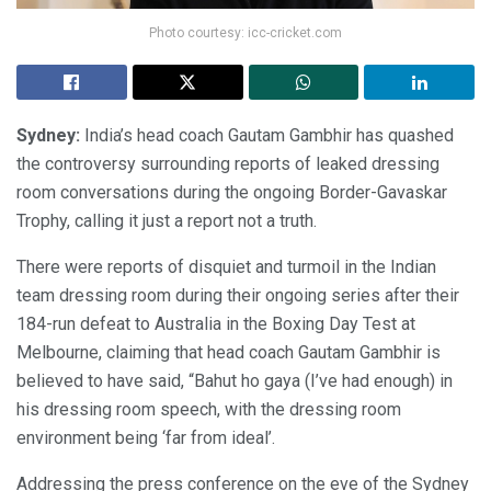
Photo courtesy: icc-cricket.com
Sydney:
India’s head coach Gautam Gambhir has quashed
the controversy surrounding reports of leaked dressing
room conversations during the ongoing Border-Gavaskar
Trophy, calling it just a report not a truth.
There were reports of disquiet and turmoil in the Indian
team dressing room during their ongoing series after their
184-run defeat to Australia in the Boxing Day Test at
Melbourne, claiming that head coach Gautam Gambhir is
believed to have said, “Bahut ho gaya (I’ve had enough) in
his dressing room speech, with the dressing room
environment being ‘far from ideal’.
Addressing the press conference on the eve of the Sydney