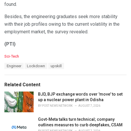
found.
Besides, the engineering graduates seek more stability
with their job profiles owing to the current volatility in the
employment market, the survey revealed.
(PTI)
C
Sci-Tech
a
T
Engineer
Lockdown
upskill
t
a
e
g
g
s
o
Related Content
:
r
i
BJD, BJP exchange words over 'move' to set
e
up a nuclear power plant in Odisha
s
BY
POST NEWS NETWORK
AUGUST 7, 2026
:
Govt-Meta talks turn technical; company
outlines measures to curb deepfakes, CSAM
BY
POST NEWS NETWORK
AUGUST 7, 2026