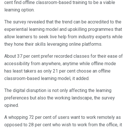
cent find offline classroom-based training to be a viable
learning option.
The survey revealed that the trend can be accredited to the
experiential learning model and upskilling programmes that
allow learners to seek live help from industry experts while
they hone their skills leveraging online platforms.
About 37 per cent prefer recorded classes for their ease of
accessibility from anywhere, anytime while offline mode
has least takers as only 21 per cent choose an offline
classroom-based learning model, it added.
The digital disruption is not only affecting the learning
preferences but also the working landscape, the survey
opined.
A whopping 72 per cent of users want to work remotely as
opposed to 28 per cent who wish to work from the office, it