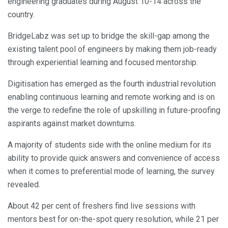
engineering graduates during August 10-14 across the
country.
BridgeLabz was set up to bridge the skill-gap among the
existing talent pool of engineers by making them job-ready
through experiential learning and focused mentorship.
Digitisation has emerged as the fourth industrial revolution
enabling continuous learning and remote working and is on
the verge to redefine the role of upskilling in future-proofing
aspirants against market downturns.
A majority of students side with the online medium for its
ability to provide quick answers and convenience of access
when it comes to preferential mode of learning, the survey
revealed.
About 42 per cent of freshers find live sessions with
mentors best for on-the-spot query resolution, while 21 per