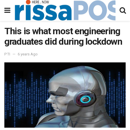
This is what most engineering
graduates did during lockdown
PTI
6 years Ago