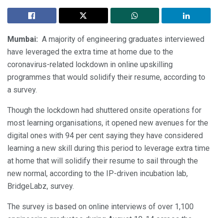
Mumbai:
A majority of engineering graduates interviewed
have leveraged the extra time at home due to the
coronavirus-related lockdown in online upskilling
programmes that would solidify their resume, according to
a survey.
Though the lockdown had shuttered onsite operations for
most learning organisations, it opened new avenues for the
digital ones with 94 per cent saying they have considered
learning a new skill during this period to leverage extra time
at home that will solidify their resume to sail through the
new normal, according to the IP-driven incubation lab,
BridgeLabz, survey.
The survey is based on online interviews of over 1,100