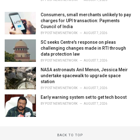
Consumers, small merchants unlikely to pay
charges for UPI transaction: Payments
Council of India
BY
POST NEWS NETWORK
AUGUST 7, 2026
SC seeks Centre's response on pleas
challenging changes made in RTI through
data protection law
BY
POST NEWS NETWORK
AUGUST 7, 2026
NASA astronauts Anil Menon, Jessica Meir
undertake spacewalk to upgrade space
station
BY
POST NEWS NETWORK
AUGUST 7, 2026
Early warning system set to get tech boost
BY
POST NEWS NETWORK
AUGUST 7, 2026
BACK TO TOP