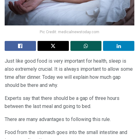
Pic Credit: medicalnewstoday.com
Just like good food is very important for health, sleep is
also extremely crucial. It is always important to allow some
time after dinner. Today we will explain how much gap
should be there and why.
Experts say that there should be a gap of three hours
between the last meal and going to bed.
There are many advantages to following this rule.
Food from the stomach goes into the small intestine and