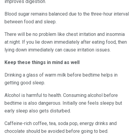
improves digestion.
Blood sugar remains balanced due to the three-hour interval
between food and sleep.
There will be no problem like chest irritation and insomnia
at night. If you lie down immediately after eating food, then
lying down immediately can cause irritation issues.
Keep these things in mind as well
Drinking a glass of warm milk before bedtime helps in
getting good sleep.
Alcohol is harmful to health. Consuming alcohol before
bedtime is also dangerous. Initially one feels sleepy but
early sleep also gets disturbed.
Caffeine-rich coffee, tea, soda pop, energy drinks and
chocolate should be avoided before going to bed.