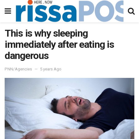
This is why sleeping
immediately after eating is
dangerous
PNN/Agencies
5 years Ago