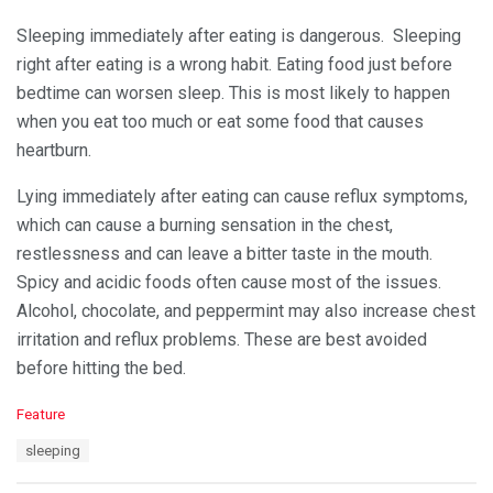
Sleeping immediately after eating is dangerous. Sleeping
right after eating is a wrong habit. Eating food just before
bedtime can worsen sleep. This is most likely to happen
when you eat too much or eat some food that causes
heartburn.
Lying immediately after eating can cause reflux symptoms,
which can cause a burning sensation in the chest,
restlessness and can leave a bitter taste in the mouth.
Spicy and acidic foods often cause most of the issues.
Alcohol, chocolate, and peppermint may also increase chest
irritation and reflux problems. These are best avoided
before hitting the bed.
C
Feature
a
T
sleeping
t
a
e
g
g