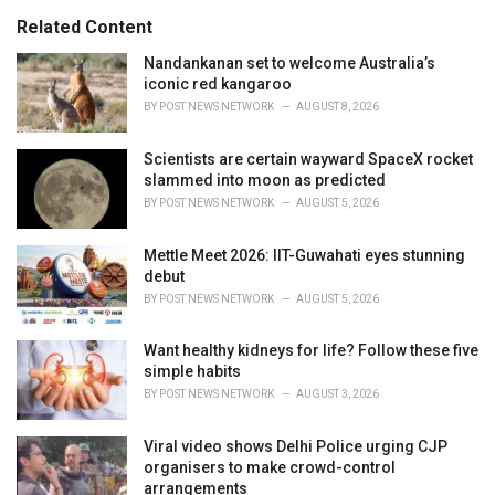
s
o
Related Content
:
r
i
Nandankanan set to welcome Australia’s
e
iconic red kangaroo
s
BY
POST NEWS NETWORK
AUGUST 8, 2026
:
Scientists are certain wayward SpaceX rocket
slammed into moon as predicted
BY
POST NEWS NETWORK
AUGUST 5, 2026
Mettle Meet 2026: IIT-Guwahati eyes stunning
debut
BY
POST NEWS NETWORK
AUGUST 5, 2026
Want healthy kidneys for life? Follow these five
simple habits
BY
POST NEWS NETWORK
AUGUST 3, 2026
Viral video shows Delhi Police urging CJP
organisers to make crowd-control
arrangements