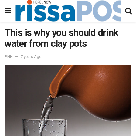
This is why you should drink
water from clay pots
PNN
7 years Ago