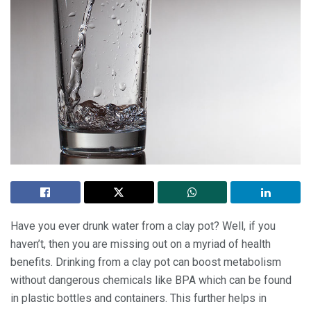
Have you ever drunk water from a clay pot? Well, if you
haven’t, then you are missing out on a myriad of health
benefits. Drinking from a clay pot can boost metabolism
without dangerous chemicals like BPA which can be found
in plastic bottles and containers. This further helps in