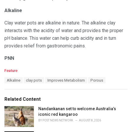
Alkaline
Clay water pots are alkaline in nature. The alkaline clay
interacts with the acidity of water and provides the proper
pH balance. This water can help curb acidity and in turn
provides relief from gastronomic pains.
PNN
C
Feature
a
T
Alkaline
clay pots
Improves Metabolism
Porous
t
a
e
g
g
s
o
Related Content
:
r
i
Nandankanan set to welcome Australia’s
e
iconic red kangaroo
s
BY
POST NEWS NETWORK
AUGUST 8, 2026
: