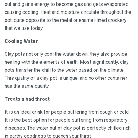
out and gains energy to become gas and gets evaporated
causing cooling. Heat and moisture circulate throughout the
pot, quite opposite to the metal or enamel-lined crockery
that we use today.
Cooling Water
Clay pots not only cool the water down, they also provide
healing with the elements of earth. Most significantly, clay
pots transfer the chill to the water based on the climate.
This quality of a clay pot is unique, and no other container
has the same quality.
Treats a bad throat
It is an ideal drink for people suffering from cough or cold.
It is the best option for people suffering from respiratory
diseases. The water out of clay pot is perfectly chilled rich
in earthy goodness to quench your thirst.