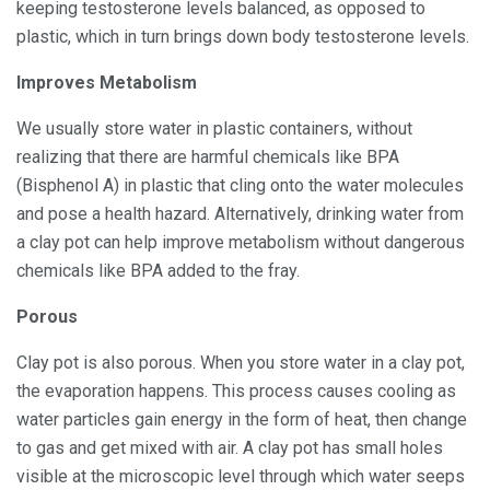
keeping testosterone levels balanced, as opposed to
plastic, which in turn brings down body testosterone levels.
Improves Metabolism
We usually store water in plastic containers, without
realizing that there are harmful chemicals like BPA
(Bisphenol A) in plastic that cling onto the water molecules
and pose a health hazard. Alternatively, drinking water from
a clay pot can help improve metabolism without dangerous
chemicals like BPA added to the fray.
Porous
Clay pot is also porous. When you store water in a clay pot,
the evaporation happens. This process causes cooling as
water particles gain energy in the form of heat, then change
to gas and get mixed with air. A clay pot has small holes
visible at the microscopic level through which water seeps