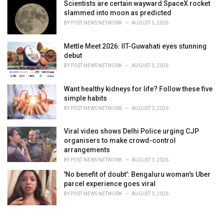
Scientists are certain wayward SpaceX rocket
slammed into moon as predicted
BY
POST NEWS NETWORK
AUGUST 5, 2026
Mettle Meet 2026: IIT-Guwahati eyes stunning
debut
BY
POST NEWS NETWORK
AUGUST 5, 2026
Want healthy kidneys for life? Follow these five
simple habits
BY
POST NEWS NETWORK
AUGUST 3, 2026
Viral video shows Delhi Police urging CJP
organisers to make crowd-control
arrangements
BY
POST NEWS NETWORK
AUGUST 3, 2026
'No benefit of doubt': Bengaluru woman's Uber
parcel experience goes viral
BY
POST NEWS NETWORK
AUGUST 3, 2026