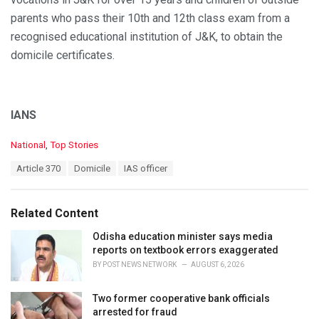
parents who pass their 10th and 12th class exam from a
recognised educational institution of J&K, to obtain the
domicile certificates.
IANS
C
National
,
Top Stories
a
T
Article 370
Domicile
IAS officer
t
a
e
g
g
s
o
Related Content
:
r
i
Odisha education minister says media
e
reports on textbook errors exaggerated
s
BY
POST NEWS NETWORK
AUGUST 6, 2026
:
Two former cooperative bank officials
arrested for fraud