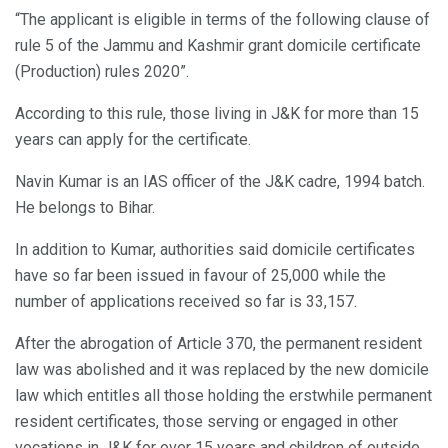
“The applicant is eligible in terms of the following clause of
rule 5 of the Jammu and Kashmir grant domicile certificate
(Production) rules 2020”.
According to this rule, those living in J&K for more than 15
years can apply for the certificate.
Navin Kumar is an IAS officer of the J&K cadre, 1994 batch.
He belongs to Bihar.
In addition to Kumar, authorities said domicile certificates
have so far been issued in favour of 25,000 while the
number of applications received so far is 33,157.
After the abrogation of Article 370, the permanent resident
law was abolished and it was replaced by the new domicile
law which entitles all those holding the erstwhile permanent
resident certificates, those serving or engaged in other
vocations in J&K for over 15 years and children of outside