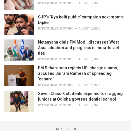
BY
POST NEWS NETWORK
AUGUST 6, 2026
CJP’s ‘Kya bolti public’ campaign next month:
Dipke
BY
POST NEWS NETWORK
AUGUST 6, 2026
Netanyahu dials PM Modi, discusses West
Asia situation and progress in India-Israel
ties
BY
POST NEWS NETWORK
AUGUST 6, 2026
FM Sitharaman rejects UPI charge claims,
accuses Jairam Ramesh of spreading
'canard'
BY
POST NEWS NETWORK
AUGUST 6, 2026
Seven Class X students expelled for ragging
juniors at Odisha govt residential school
BY
POST NEWS NETWORK
AUGUST 6, 2026
BACK TO TOP