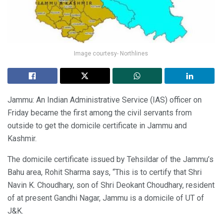
Image courtesy- Northlines
Jammu: An Indian Administrative Service (IAS) officer on
Friday became the first among the civil servants from
outside to get the domicile certificate in Jammu and
Kashmir.
The domicile certificate issued by Tehsildar of the Jammu’s
Bahu area, Rohit Sharma says, “This is to certify that Shri
Navin K. Choudhary, son of Shri Deokant Choudhary, resident
of at present Gandhi Nagar, Jammu is a domicile of UT of
J&K.