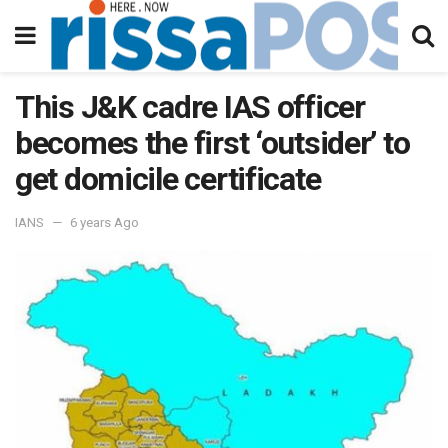
This J&K cadre IAS officer
becomes the first ‘outsider’ to
get domicile certificate
IANS
6 years Ago